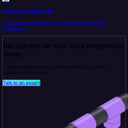
Azure Blob Storage
Load and extract files from Azure Blob Storage
containers.
Get Started on Your Data Integration
Today
Connect Cassandra to QlikView and 200+ other
platforms in minutes.
Talk to an expert