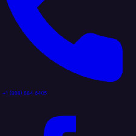
+1 (888) 884 6405