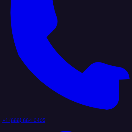
+1 (888) 884 6405