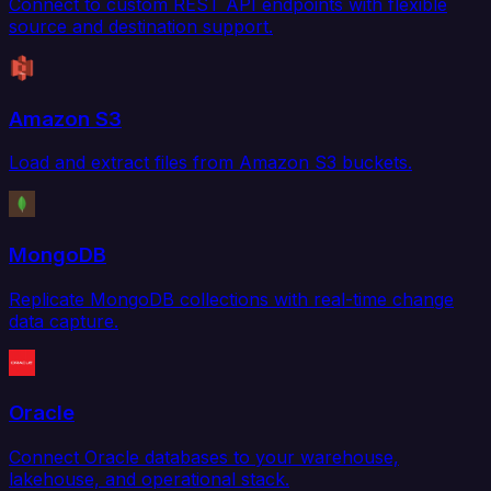
Connect to custom REST API endpoints with flexible
source and destination support.
Amazon S3
Load and extract files from Amazon S3 buckets.
MongoDB
Replicate MongoDB collections with real-time change
data capture.
Oracle
Connect Oracle databases to your warehouse,
lakehouse, and operational stack.