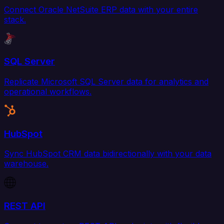
Connect Oracle NetSuite ERP data with your entire
stack.
SQL Server
Replicate Microsoft SQL Server data for analytics and
operational workflows.
HubSpot
Sync HubSpot CRM data bidirectionally with your data
warehouse.
REST API