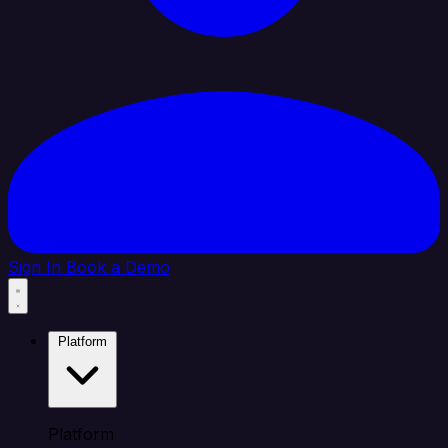
Sign In
Book a Demo
Platform
Platform