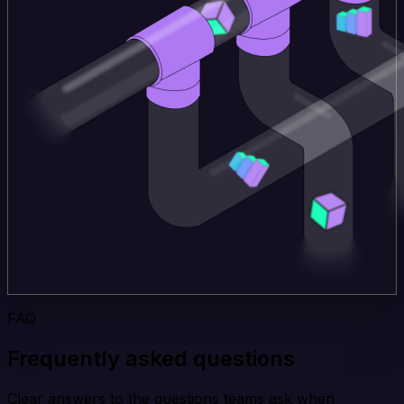
FAQ
Frequently asked questions
Clear answers to the questions teams ask when