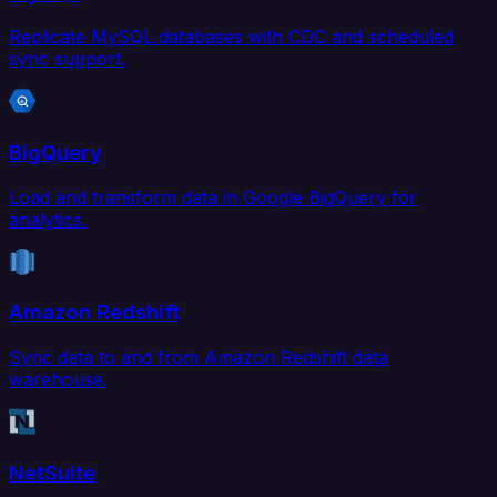
Replicate MySQL databases with CDC and scheduled
sync support.
BigQuery
Load and transform data in Google BigQuery for
analytics.
Amazon Redshift
Sync data to and from Amazon Redshift data
warehouse.
NetSuite