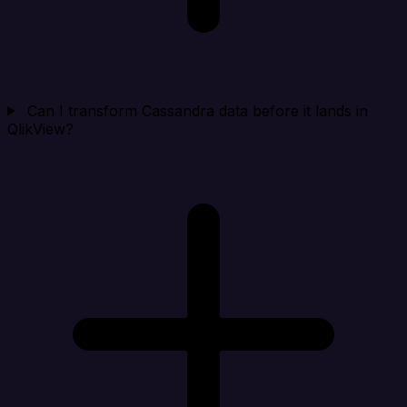
Can I transform Cassandra data before it lands in
QlikView?