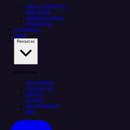
Citizen integrators
Data teams
Salesforce teams
Engineering
Connectors
Plans
Resources
Resources
Case Studies
Compare Us
Security
Support
Documentation
Blog