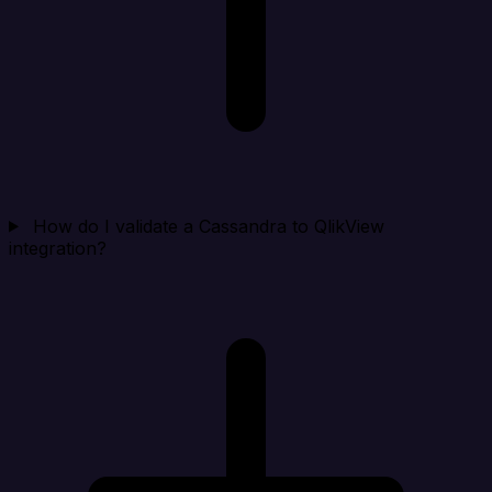
How do I validate a Cassandra to QlikView
integration?