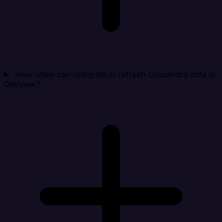
How often can Integrate.io refresh Cassandra data in
QlikView?