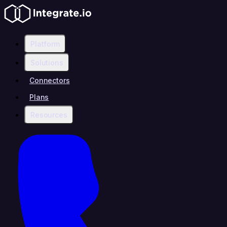
Platform
Solutions
Connectors
Plans
Resources