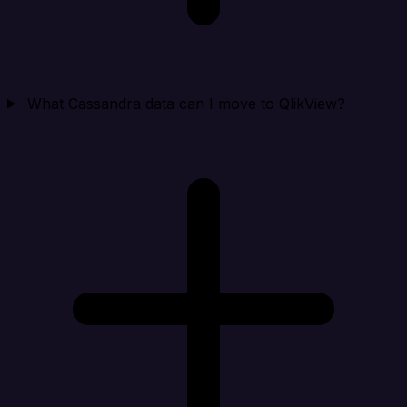
What Cassandra data can I move to QlikView?