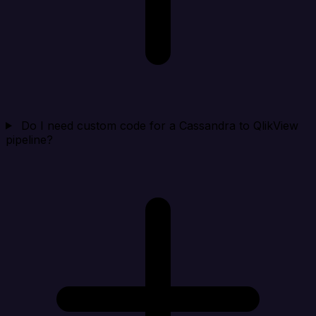
Do I need custom code for a Cassandra to QlikView
pipeline?