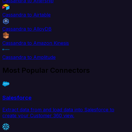
Cassandra to Aftership
Cassandra to Airtable
Cassandra to AlloyDB
Cassandra to Amazon Kinesis
Cassandra to Amplitude
Most Popular Connectors
Salesforce
Extract data from and load data into Salesforce to
create your Customer 360 view.