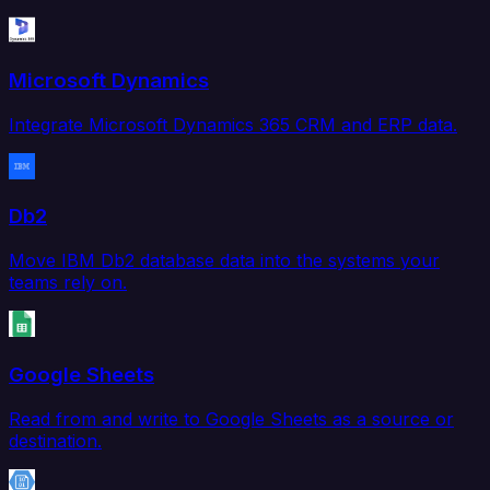
Microsoft Dynamics
Integrate Microsoft Dynamics 365 CRM and ERP data.
Db2
Move IBM Db2 database data into the systems your
teams rely on.
Google Sheets
Read from and write to Google Sheets as a source or
destination.