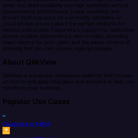
when you need scalability and high availability without
compromising performance. Linear scalability and
proven fault-tolerance on commodity hardware or
cloud infrastructure make it the perfect platform for
mission-critical data. Cassandra's support for replicating
across multiple datacenters is best-in-class, providing
lower latency for your users and the peace of mind of
knowing that you can survive regional outages.
About QlikView
QlikView is a business intelligence platform that focuses
on end-to-end data integration and analytics to help you
transform your business.
Popular Use Cases
Cassandra to AdRoll