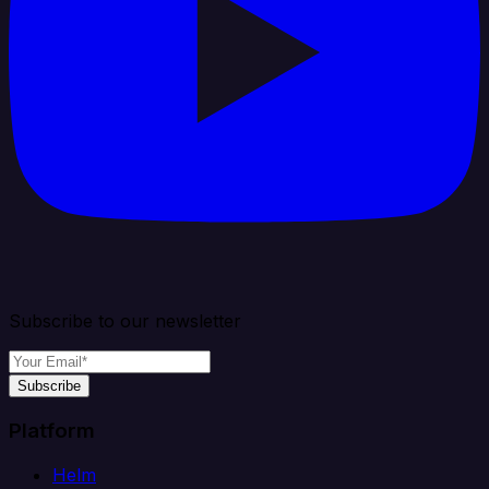
Subscribe to our newsletter
Subscribe
Platform
Helm