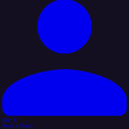
Sign In
Book a Demo