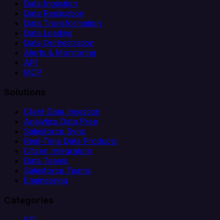
Data Ingestion
Data Replication
Data Transformation
Data Loading
Data Orchestration
Alerts & Monitoring
API
MCP
Solutions
Client Data Ingestion
Analytics Data Prep
Salesforce Sync
Real-Time Data Products
Citizen Integrators
Data Teams
Salesforce Teams
Engineering
Categories
ETL