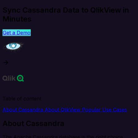
Sync Cassandra Data to QlikView in
Minutes
Get a Demo
Table of content
About Cassandra
About QlikView
Popular Use Cases
About Cassandra
The Apache Cassandra database is the right choice