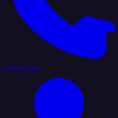
+1 (888) 884 6405