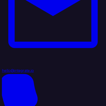
hello@integrate.io