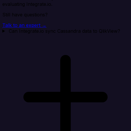
evaluating Integrate.io.
Still have questions?
Talk to an expert →
Can Integrate.io sync Cassandra data to QlikView?