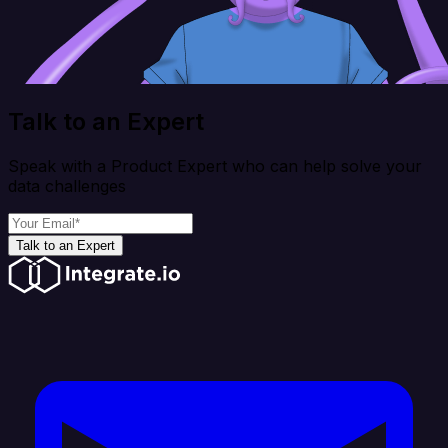
Talk to an Expert
Speak with a Product Expert who can help solve your
data challenges
Talk to an Expert