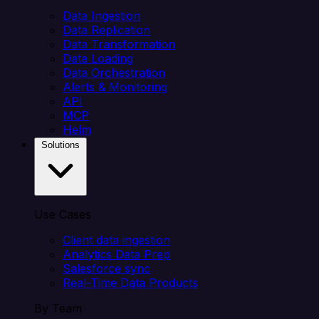
Data Ingestion
Data Replication
Data Transformation
Data Loading
Data Orchestration
Alerts & Monitoring
API
MCP
Helm
Solutions
Use Cases
Client data ingestion
Analytics Data Prep
Salesforce sync
Real-Time Data Products
By Team