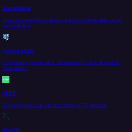
Snowflake
Load and transform data in the Snowflake data cloud
for analytics.
PostgreSQL
Connect to PostgreSQL databases for real-time data
replication.
SFTP
Move files securely to and from SFTP servers.
MySQL