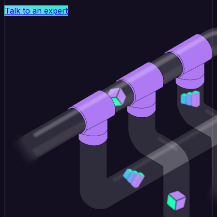
Talk to an expert