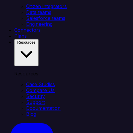
Citizen integrators
Data teams
Salesforce teams
Engineering
Connectors
Plans
Resources
Resources
Case Studies
Compare Us
Security
Support
Documentation
Blog