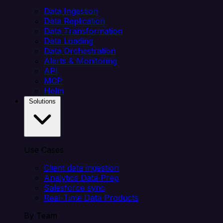
Data Ingestion
Data Replication
Data Transformation
Data Loading
Data Orchestration
Alerts & Monitoring
API
MCP
Helm
Solutions
Use Cases
Client data ingestion
Analytics Data Prep
Salesforce sync
Real-Time Data Products
By Team