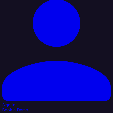
Sign In
Book a Demo