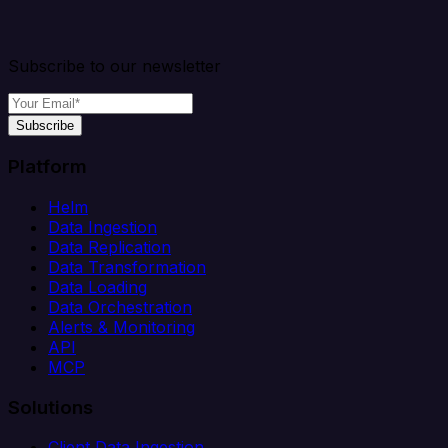
Subscribe to our newsletter
Subscribe
Platform
Helm
Data Ingestion
Data Replication
Data Transformation
Data Loading
Data Orchestration
Alerts & Monitoring
API
MCP
Solutions
Client Data Ingestion