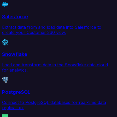
Salesforce
Extract data from and load data into Salesforce to
create your Customer 360 view.
Snowflake
Load and transform data in the Snowflake data cloud
for analytics.
PostgreSQL
Connect to PostgreSQL databases for real-time data
replication.