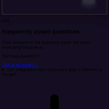
FAQ
Frequently asked questions
Clear answers to the questions teams ask when
evaluating Integrate.io.
Still have questions?
Talk to an expert →
Can Integrate.io sync Cassandra data to Salesforce
Pardot?