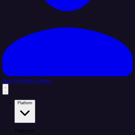
Sign In
Book a Demo
Platform
Platform