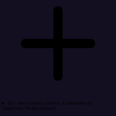
Do I need custom code for a Cassandra to
Salesforce Pardot pipeline?