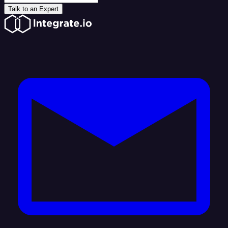
Talk to an Expert