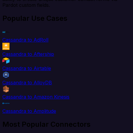
Pardot custom fields.
Popular Use Cases
Cassandra to AdRoll
Cassandra to Aftership
Cassandra to Airtable
Cassandra to AlloyDB
Cassandra to Amazon Kinesis
Cassandra to Amplitude
Most Popular Connectors