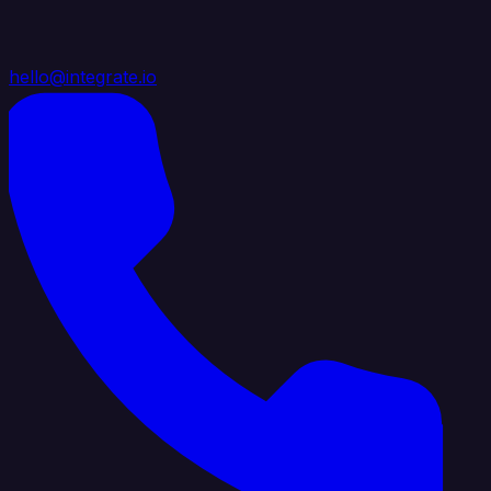
hello@integrate.io