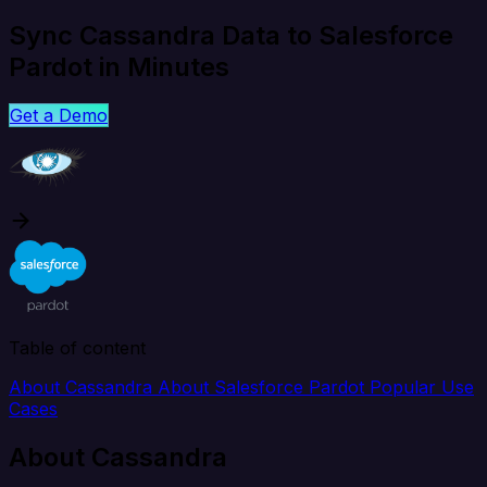
Sync Cassandra Data to Salesforce
Pardot in Minutes
Get a Demo
Table of content
About Cassandra
About Salesforce Pardot
Popular Use
Cases
About Cassandra