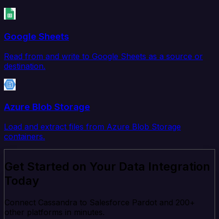
Google Sheets
Read from and write to Google Sheets as a source or
destination.
Azure Blob Storage
Load and extract files from Azure Blob Storage
containers.
Get Started on Your Data Integration
Today
Connect Cassandra to Salesforce Pardot and 200+
other platforms in minutes.