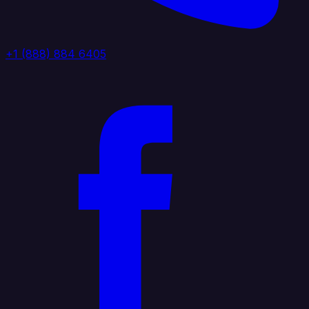
+1 (888) 884 6405