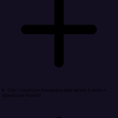
Can I transform Cassandra data before it lands in
Salesforce Pardot?