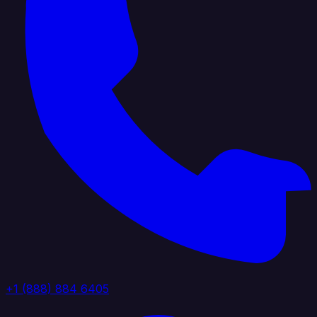
+1 (888) 884 6405