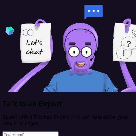
Talk to an Expert
Speak with a Product Expert who can help solve your
data challenges