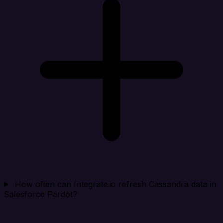
How often can Integrate.io refresh Cassandra data in
Salesforce Pardot?