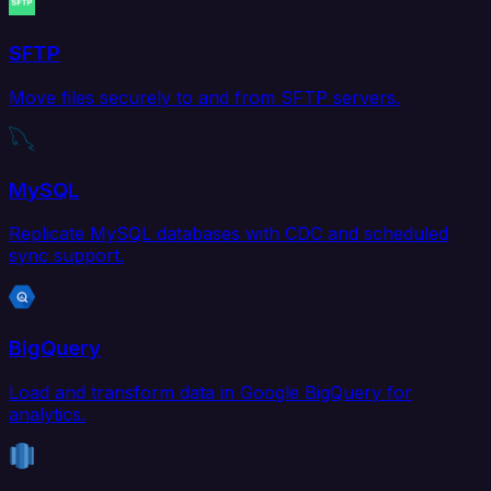
SFTP
Move files securely to and from SFTP servers.
MySQL
Replicate MySQL databases with CDC and scheduled
sync support.
BigQuery
Load and transform data in Google BigQuery for
analytics.