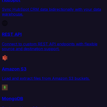
Sync HubSpot CRM data bidirectionally with your data
warehouse.
REST API
Connect to custom REST API endpoints with flexible
source and destination support.
Amazon S3
Load and extract files from Amazon S3 buckets.
MongoDB