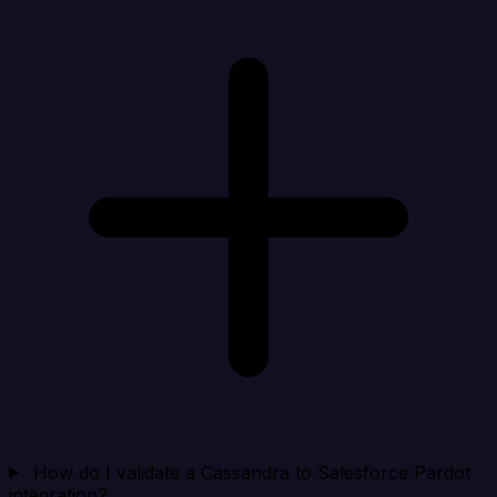
How do I validate a Cassandra to Salesforce Pardot
integration?