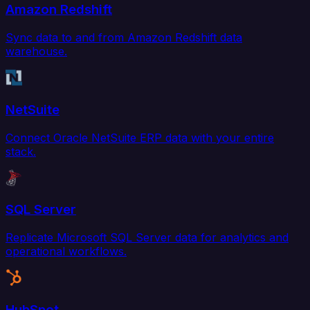
Amazon Redshift
Sync data to and from Amazon Redshift data
warehouse.
NetSuite
Connect Oracle NetSuite ERP data with your entire
stack.
SQL Server
Replicate Microsoft SQL Server data for analytics and
operational workflows.
HubSpot