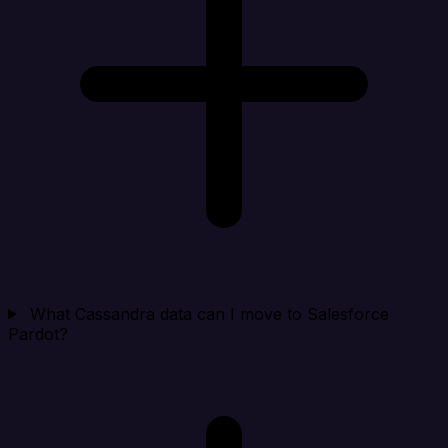
What Cassandra data can I move to Salesforce
Pardot?