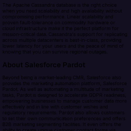
The Apache Cassandra database is the right choice
when you need scalability and high availability without
compromising performance. Linear scalability and
proven fault-tolerance on commodity hardware or
cloud infrastructure make it the perfect platform for
mission-critical data. Cassandra's support for replicating
across multiple datacenters is best-in-class, providing
lower latency for your users and the peace of mind of
knowing that you can survive regional outages.
About Salesforce Pardot
Beyond being a market-leading CMR, Salesforce also
provides the marketing automation platform, Salesforce
Pardot. As well as automating a multitude of marketing
tasks, Pardot is designed to accelerate GDPR readiness,
empowering businesses to manage customer data more
effectively and in line with customer wishes and
regulatory requirements. Pardot also allows customers
to set their own communication preferences and offers
B2B marketing segmenting facilities. It even offers the
ability to create unique customer contact forms via