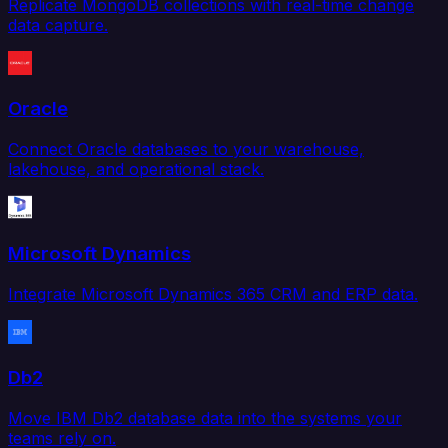
Replicate MongoDB collections with real-time change
data capture.
Oracle
Connect Oracle databases to your warehouse,
lakehouse, and operational stack.
Microsoft Dynamics
Integrate Microsoft Dynamics 365 CRM and ERP data.
Db2
Move IBM Db2 database data into the systems your
teams rely on.