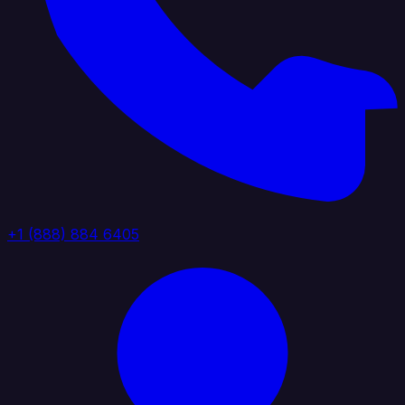
+1 (888) 884 6405