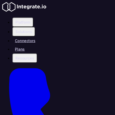
Platform
Solutions
Connectors
Plans
Resources