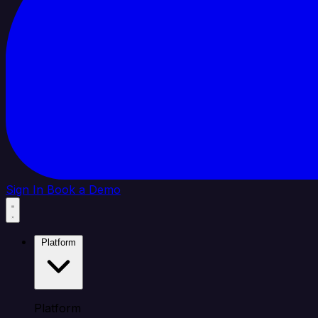
Sign In
Book a Demo
Platform
Platform