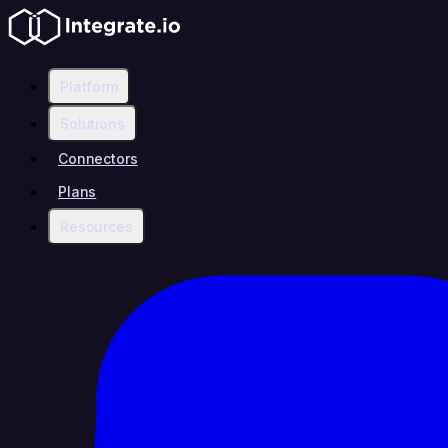
Platform
Solutions
Connectors
Plans
Resources