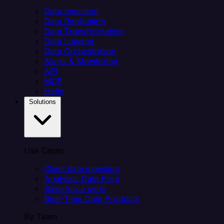
Data Ingestion
Data Replication
Data Transformation
Data Loading
Data Orchestration
Alerts & Monitoring
API
MCP
Helm
Solutions
Use Cases
Client data ingestion
Analytics Data Prep
Salesforce sync
Real-Time Data Products
By Team