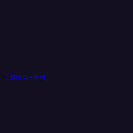
+1 (888) 884 6405