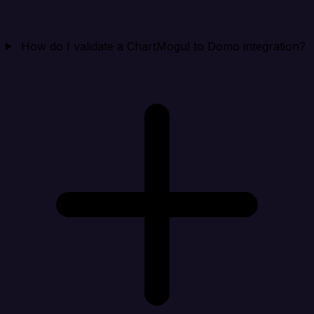
How do I validate a ChartMogul to Domo integration?