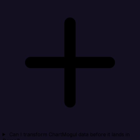
Can I transform ChartMogul data before it lands in