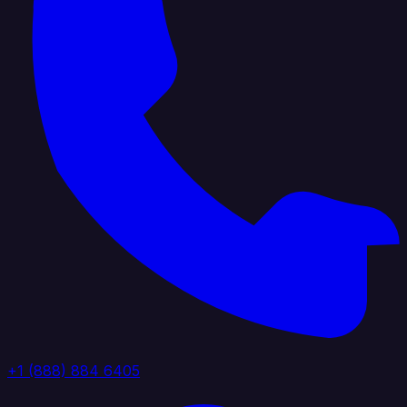
+1 (888) 884 6405