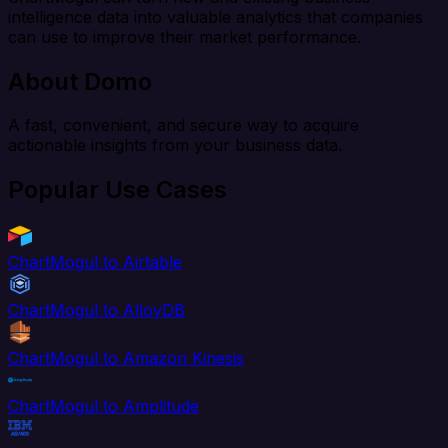
intelligence data into valuable analytics that companies
can use to improve their market performance.
About Domo
A fast, convenient, and secure way to acquire
actionable insights from your business data.
Popular Use Cases
ChartMogul to Airtable
ChartMogul to AlloyDB
ChartMogul to Amazon Kinesis
ChartMogul to Amplitude