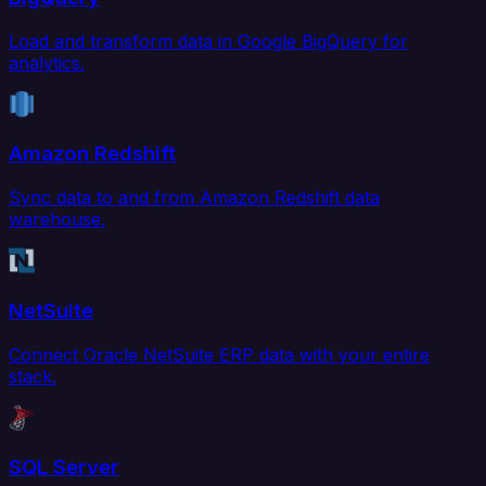
Load and transform data in Google BigQuery for
analytics.
Amazon Redshift
Sync data to and from Amazon Redshift data
warehouse.
NetSuite
Connect Oracle NetSuite ERP data with your entire
stack.
SQL Server