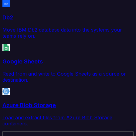
Db2
Move IBM Db2 database data into the systems your
teams rely on.
Google Sheets
Read from and write to Google Sheets as a source or
destination.
Azure Blob Storage
Load and extract files from Azure Blob Storage
containers.