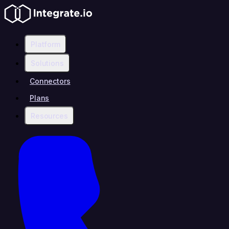
Platform
Solutions
Connectors
Plans
Resources