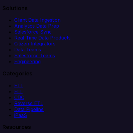
Solutions
Client Data Ingestion
Analytics Data Prep
Salesforce Sync
Real-Time Data Products
Citizen Integrators
Data Teams
Salesforce Teams
Engineering
Categories
ETL
ELT
CDC
Reverse ETL
Data Pipeline
iPaaS
Resources