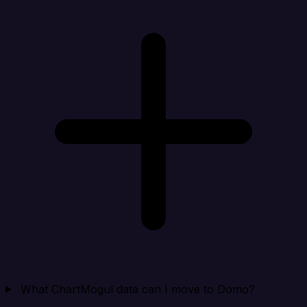
What ChartMogul data can I move to Domo?