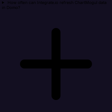
How often can Integrate.io refresh ChartMogul data
in Domo?