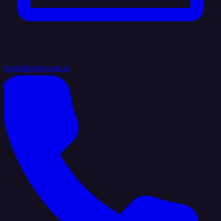
hello@integrate.io