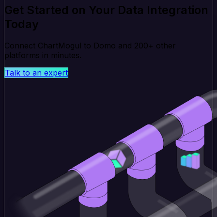
Get Started on Your Data Integration
Today
Connect ChartMogul to Domo and 200+ other
platforms in minutes.
Talk to an expert