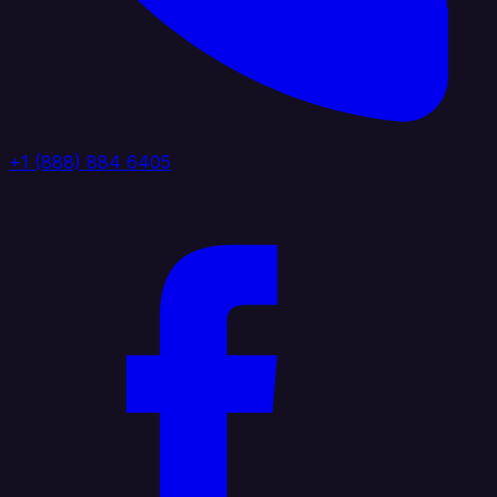
+1 (888) 884 6405