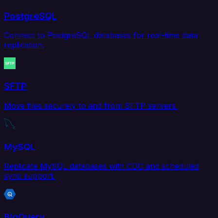
PostgreSQL
Connect to PostgreSQL databases for real-time data
replication.
SFTP
Move files securely to and from SFTP servers.
MySQL
Replicate MySQL databases with CDC and scheduled
sync support.
BigQuery