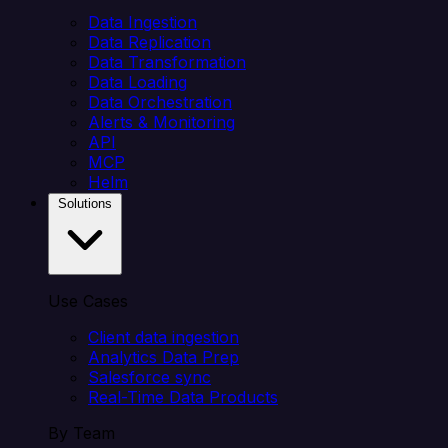
Data Ingestion
Data Replication
Data Transformation
Data Loading
Data Orchestration
Alerts & Monitoring
API
MCP
Helm
Solutions
Use Cases
Client data ingestion
Analytics Data Prep
Salesforce sync
Real-Time Data Products
By Team