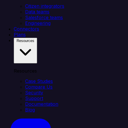
Citizen integrators
Data teams
Salesforce teams
Engineering
Connectors
Plans
Resources
Resources
Case Studies
Compare Us
Security
Support
Documentation
Blog