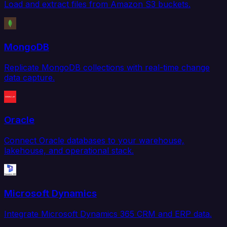
Load and extract files from Amazon S3 buckets.
MongoDB
Replicate MongoDB collections with real-time change
data capture.
Oracle
Connect Oracle databases to your warehouse,
lakehouse, and operational stack.
Microsoft Dynamics
Integrate Microsoft Dynamics 365 CRM and ERP data.