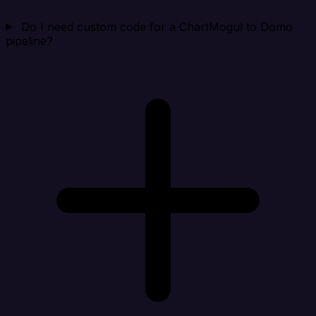
Do I need custom code for a ChartMogul to Domo
pipeline?