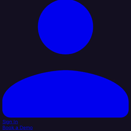
Sign In
Book a Demo