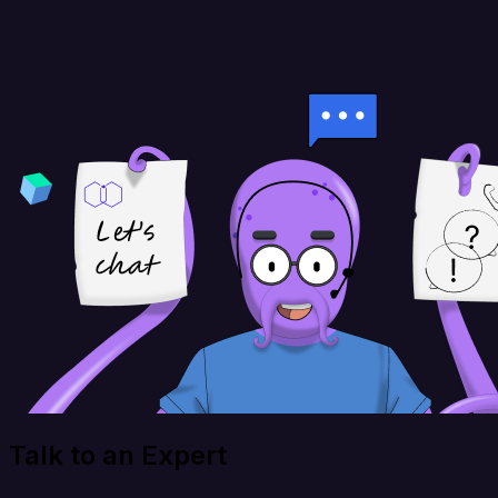
Talk to an Expert