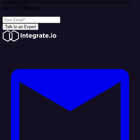
Speak with a Product Expert who can help solve your
data challenges
Talk to an Expert