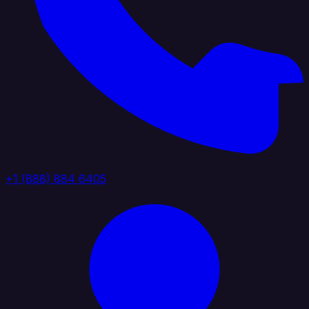
+1 (888) 884 6405