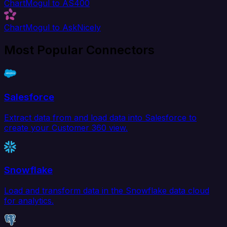
ChartMogul to AS400
ChartMogul to AskNicely
Most Popular Connectors
Salesforce
Extract data from and load data into Salesforce to
create your Customer 360 view.
Snowflake
Load and transform data in the Snowflake data cloud
for analytics.