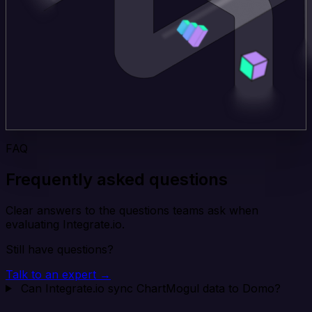
FAQ
Frequently asked questions
Clear answers to the questions teams ask when
evaluating Integrate.io.
Still have questions?
Talk to an expert →
Can Integrate.io sync ChartMogul data to Domo?