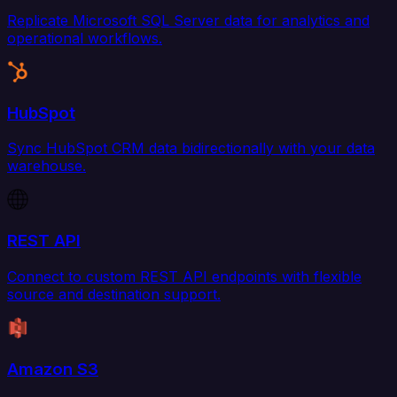
Replicate Microsoft SQL Server data for analytics and
operational workflows.
HubSpot
Sync HubSpot CRM data bidirectionally with your data
warehouse.
REST API
Connect to custom REST API endpoints with flexible
source and destination support.
Amazon S3