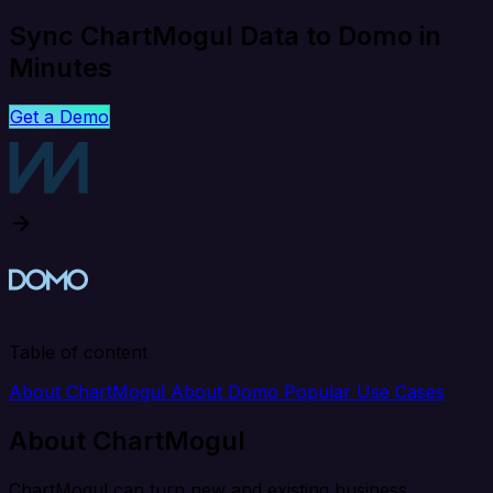
Sync ChartMogul Data to Domo in
Minutes
Get a Demo
Table of content
About ChartMogul
About Domo
Popular Use Cases
About ChartMogul
ChartMogul can turn new and existing business