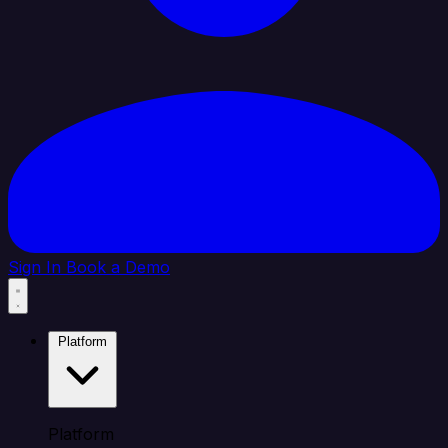
Sign In
Book a Demo
Platform
Platform