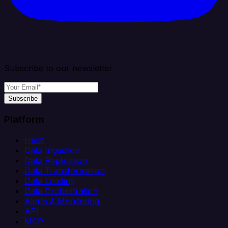
Subscribe to our newsletter
Subscribe
Platform
Helm
Data Ingestion
Data Replication
Data Transformation
Data Loading
Data Orchestration
Alerts & Monitoring
API
MCP