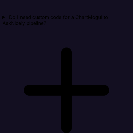
Do I need custom code for a ChartMogul to
AskNicely pipeline?