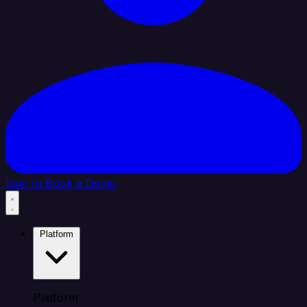
Sign In
Book a Demo
Platform
Platform