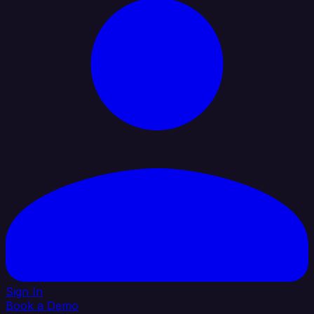
Sign In
Book a Demo