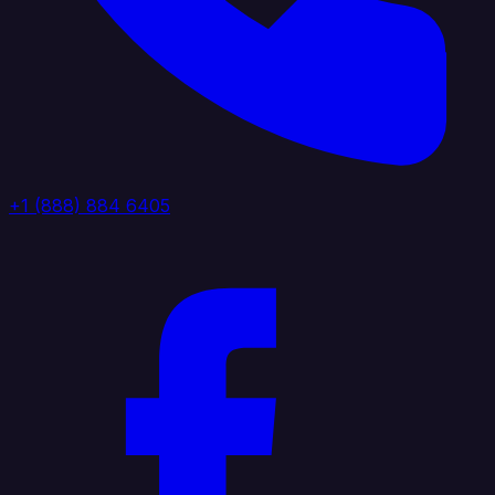
+1 (888) 884 6405