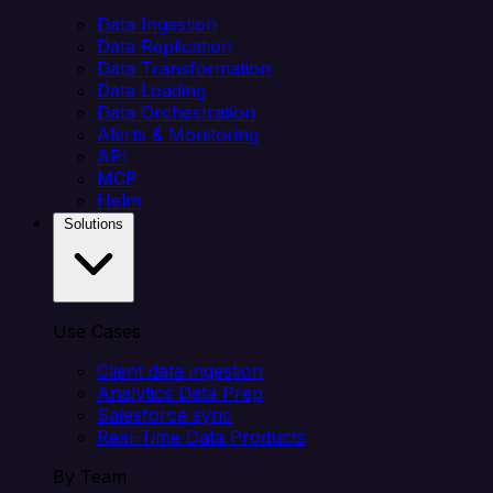
Data Ingestion
Data Replication
Data Transformation
Data Loading
Data Orchestration
Alerts & Monitoring
API
MCP
Helm
Solutions
Use Cases
Client data ingestion
Analytics Data Prep
Salesforce sync
Real-Time Data Products
By Team