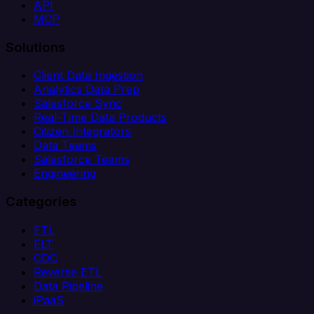
API
MCP
Solutions
Client Data Ingestion
Analytics Data Prep
Salesforce Sync
Real-Time Data Products
Citizen Integrators
Data Teams
Salesforce Teams
Engineering
Categories
ETL
ELT
CDC
Reverse ETL
Data Pipeline
iPaaS