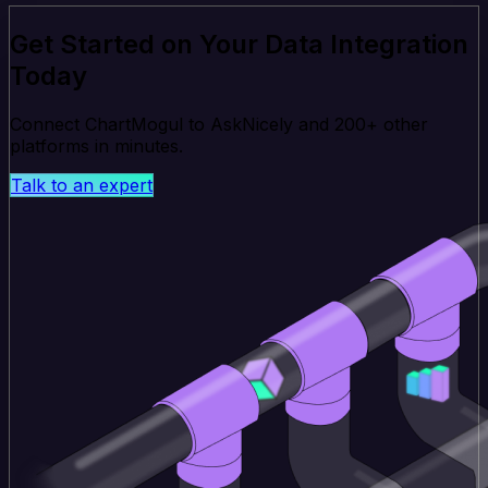
Get Started on Your Data Integration
Today
Connect ChartMogul to AskNicely and 200+ other
platforms in minutes.
Talk to an expert