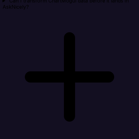
Can I transform ChartMogul data before it lands in
AskNicely?