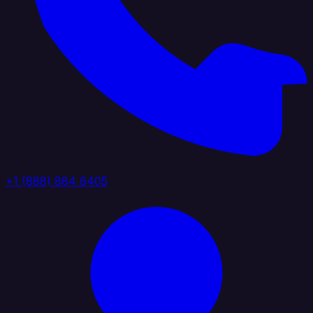
+1 (888) 884 6405