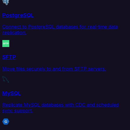
PostgreSQL
Connect to PostgreSQL databases for real-time data
replication.
SFTP
Move files securely to and from SFTP servers.
MySQL
Replicate MySQL databases with CDC and scheduled
sync support.