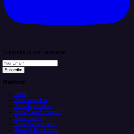
Subscribe to our newsletter
Subscribe
Platform
Helm
Data Ingestion
Data Replication
Data Transformation
Data Loading
Data Orchestration
Alerts & Monitoring