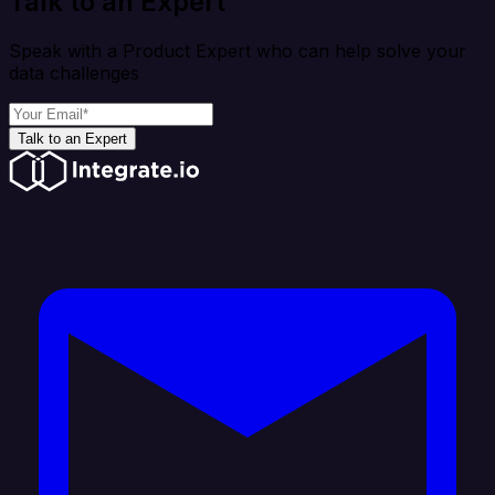
Talk to an Expert
Speak with a Product Expert who can help solve your
data challenges
Talk to an Expert