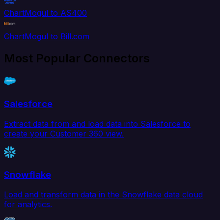
ChartMogul to AS400
ChartMogul to Bill.com
Most Popular Connectors
Salesforce
Extract data from and load data into Salesforce to
create your Customer 360 view.
Snowflake
Load and transform data in the Snowflake data cloud
for analytics.