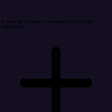
How do I validate a ChartMogul to AskNicely
integration?