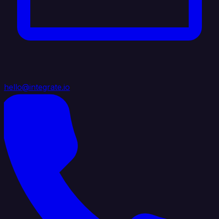
hello@integrate.io