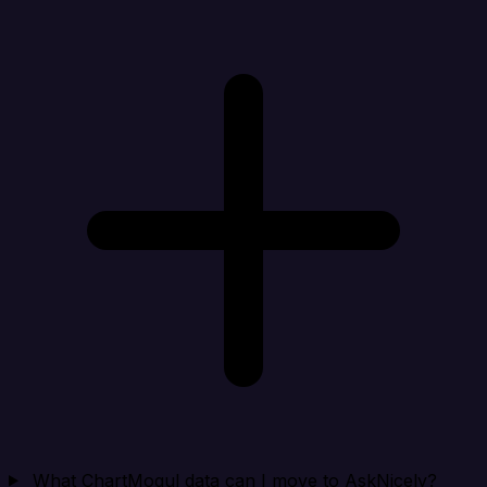
What ChartMogul data can I move to AskNicely?