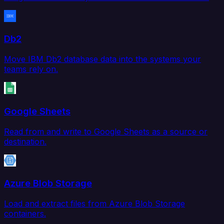
Db2
Move IBM Db2 database data into the systems your
teams rely on.
Google Sheets
Read from and write to Google Sheets as a source or
destination.
Azure Blob Storage
Load and extract files from Azure Blob Storage
containers.