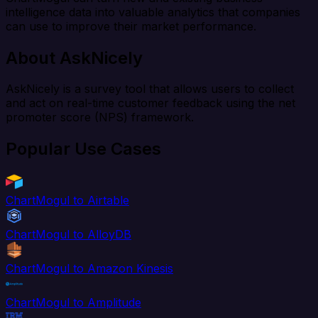
intelligence data into valuable analytics that companies
can use to improve their market performance.
About AskNicely
AskNicely is a survey tool that allows users to collect
and act on real-time customer feedback using the net
promoter score (NPS) framework.
Popular Use Cases
ChartMogul to Airtable
ChartMogul to AlloyDB
ChartMogul to Amazon Kinesis
ChartMogul to Amplitude