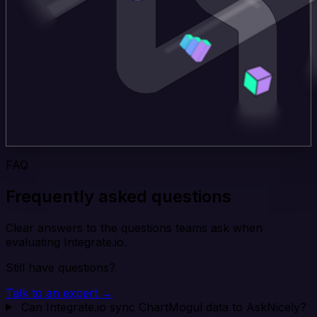
FAQ
Frequently asked questions
Clear answers to the questions teams ask when
evaluating Integrate.io.
Still have questions?
Talk to an expert →
Can Integrate.io sync ChartMogul data to AskNicely?