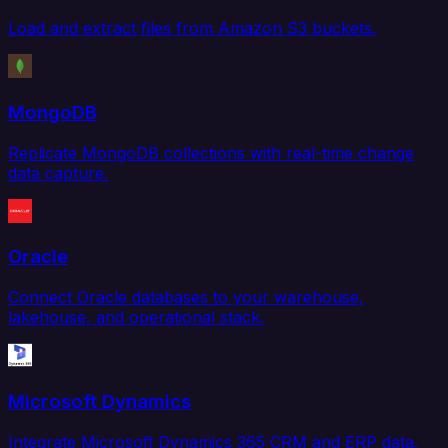
Load and extract files from Amazon S3 buckets.
MongoDB
Replicate MongoDB collections with real-time change
data capture.
Oracle
Connect Oracle databases to your warehouse,
lakehouse, and operational stack.
Microsoft Dynamics
Integrate Microsoft Dynamics 365 CRM and ERP data.