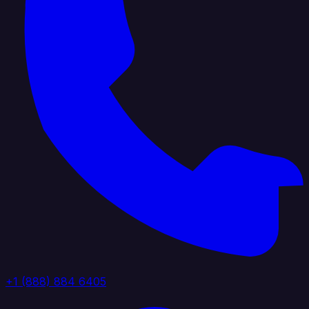
+1 (888) 884 6405