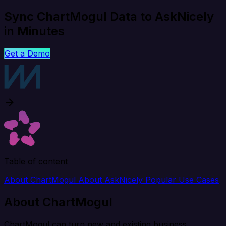
Sync ChartMogul Data to AskNicely
in Minutes
Get a Demo
Table of content
About ChartMogul
About AskNicely
Popular Use Cases
About ChartMogul
ChartMogul can turn new and existing business