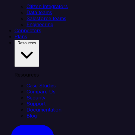
Citizen integrators
Data teams
Salesforce teams
Engineering
Connectors
Plans
Resources
Resources
Case Studies
Compare Us
Security
Support
Documentation
Blog