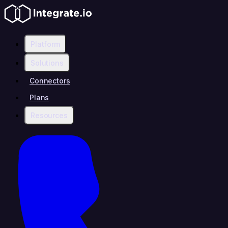
Platform
Solutions
Connectors
Plans
Resources