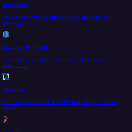
BigQuery
Load and transform data in Google BigQuery for
analytics.
Amazon Redshift
Sync data to and from Amazon Redshift data
warehouse.
NetSuite
Connect Oracle NetSuite ERP data with your entire
stack.