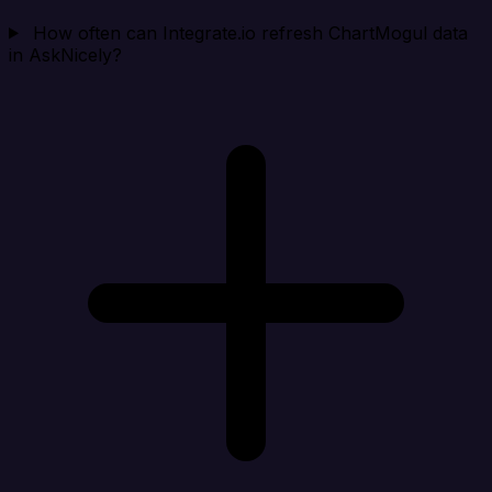
How often can Integrate.io refresh ChartMogul data
in AskNicely?