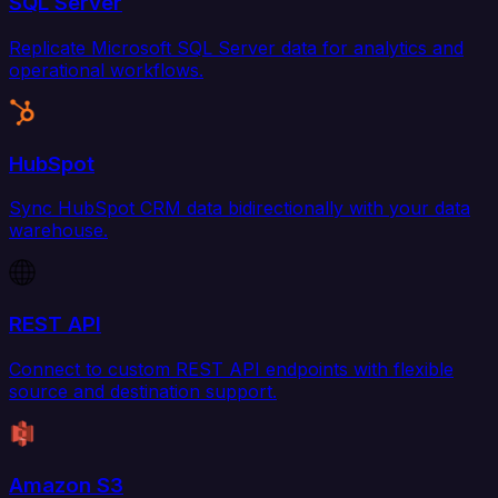
SQL Server
Replicate Microsoft SQL Server data for analytics and
operational workflows.
HubSpot
Sync HubSpot CRM data bidirectionally with your data
warehouse.
REST API
Connect to custom REST API endpoints with flexible
source and destination support.
Amazon S3