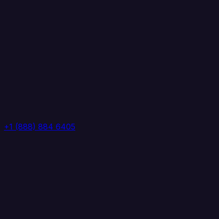
+1 (888) 884 6405