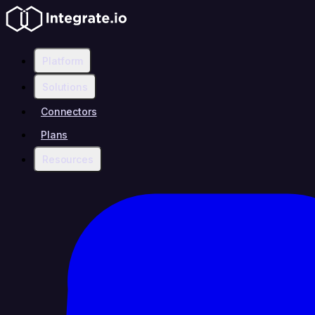
Platform
Solutions
Connectors
Plans
Resources