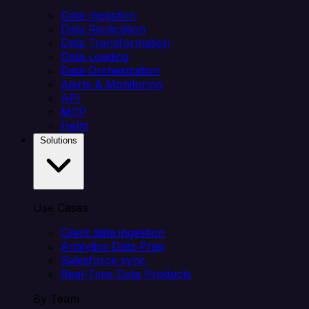
Data Ingestion
Data Replication
Data Transformation
Data Loading
Data Orchestration
Alerts & Monitoring
API
MCP
Helm
Solutions
Use Cases
Client data ingestion
Analytics Data Prep
Salesforce sync
Real-Time Data Products
By Team