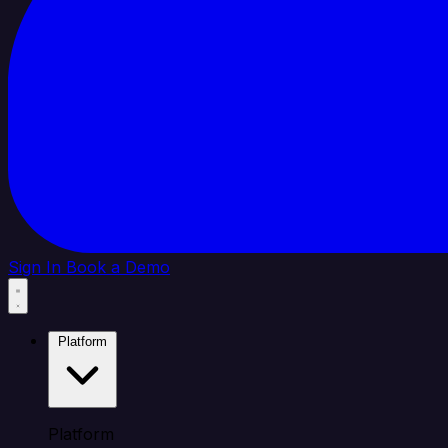
Sign In
Book a Demo
Platform
Platform