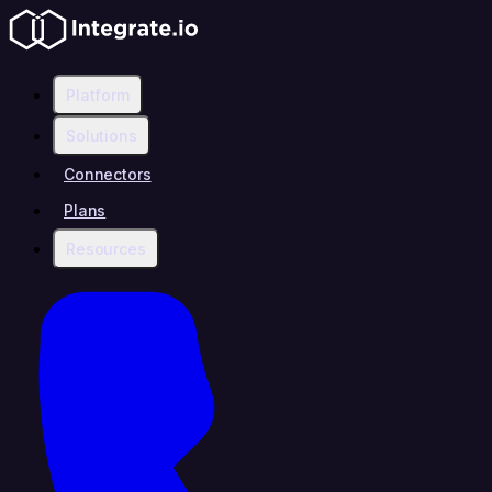
Platform
Solutions
Connectors
Plans
Resources