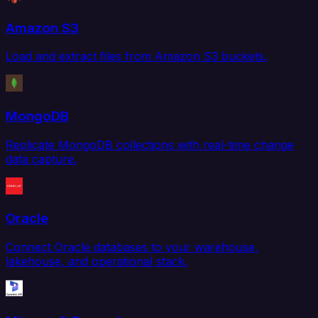
Amazon S3
Load and extract files from Amazon S3 buckets.
MongoDB
Replicate MongoDB collections with real-time change
data capture.
Oracle
Connect Oracle databases to your warehouse,
lakehouse, and operational stack.