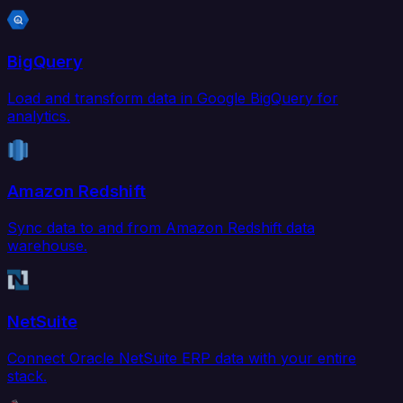
BigQuery
Load and transform data in Google BigQuery for
analytics.
Amazon Redshift
Sync data to and from Amazon Redshift data
warehouse.
NetSuite
Connect Oracle NetSuite ERP data with your entire
stack.