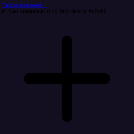
Talk to an expert →
Can Integrate.io sync Xero data to AdRoll?