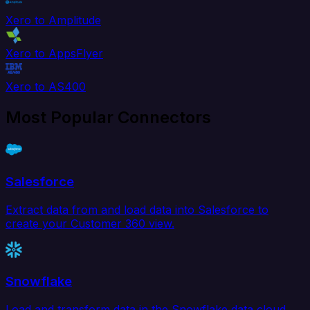
Xero to Amplitude
Xero to AppsFlyer
Xero to AS400
Most Popular Connectors
Salesforce
Extract data from and load data into Salesforce to
create your Customer 360 view.
Snowflake
Load and transform data in the Snowflake data cloud