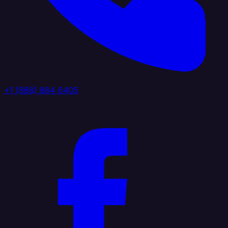
+1 (888) 884 6405