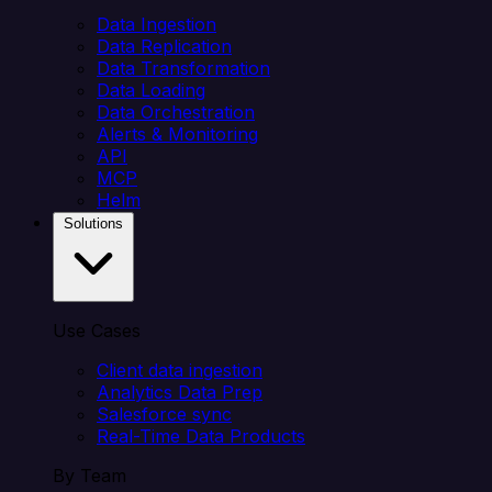
Data Ingestion
Data Replication
Data Transformation
Data Loading
Data Orchestration
Alerts & Monitoring
API
MCP
Helm
Solutions
Use Cases
Client data ingestion
Analytics Data Prep
Salesforce sync
Real-Time Data Products
By Team