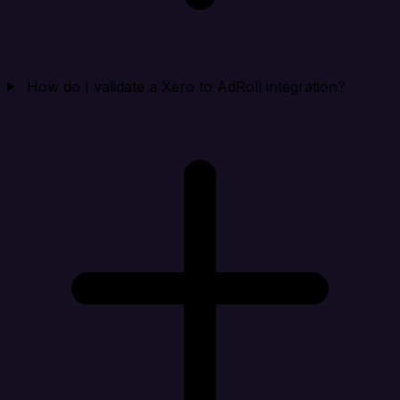
How do I validate a Xero to AdRoll integration?