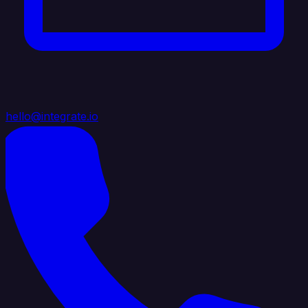
hello@integrate.io