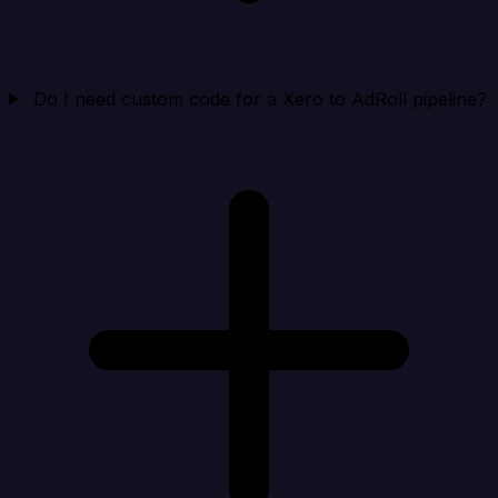
Do I need custom code for a Xero to AdRoll pipeline?