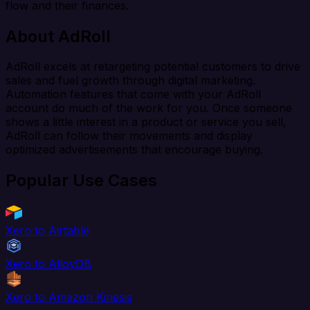
flow and their finances.
About AdRoll
AdRoll excels at retargeting potential customers to drive
sales and fuel growth through digital marketing.
Automation features that come with your AdRoll
account do much of the work for you. Once someone
shows a little interest in a product or service you sell,
AdRoll can follow their movements and display
optimized advertisements that encourage buying.
Popular Use Cases
Xero to Airtable
Xero to AlloyDB
Xero to Amazon Kinesis