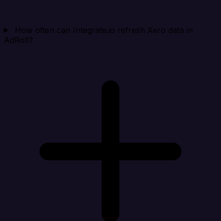
How often can Integrate.io refresh Xero data in
AdRoll?