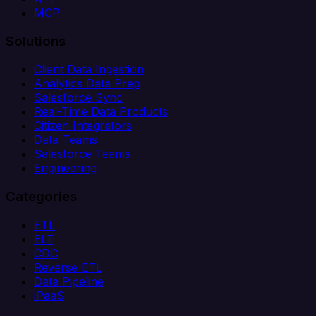
MCP
Solutions
Client Data Ingestion
Analytics Data Prep
Salesforce Sync
Real-Time Data Products
Citizen Integrators
Data Teams
Salesforce Teams
Engineering
Categories
ETL
ELT
CDC
Reverse ETL
Data Pipeline
iPaaS