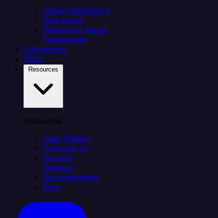
Citizen integrators
Data teams
Salesforce teams
Engineering
Connectors
Plans
Resources
Resources
Case Studies
Compare Us
Security
Support
Documentation
Blog