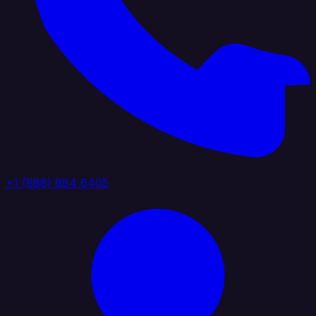
+1 (888) 884 6405