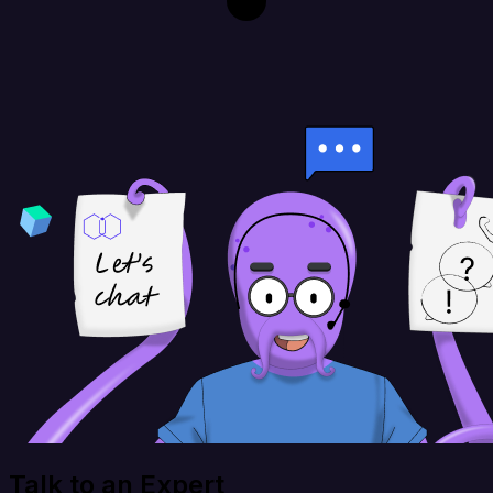
Talk to an Expert