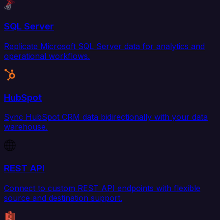
SQL Server
Replicate Microsoft SQL Server data for analytics and
operational workflows.
HubSpot
Sync HubSpot CRM data bidirectionally with your data
warehouse.
REST API
Connect to custom REST API endpoints with flexible
source and destination support.