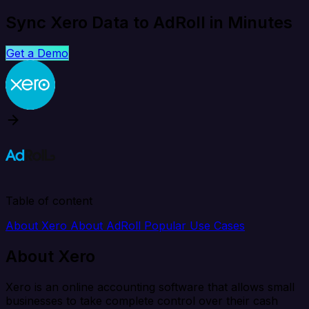
Sync Xero Data to AdRoll in Minutes
Get a Demo
Table of content
About Xero
About AdRoll
Popular Use Cases
About Xero
Xero is an online accounting software that allows small
businesses to take complete control over their cash