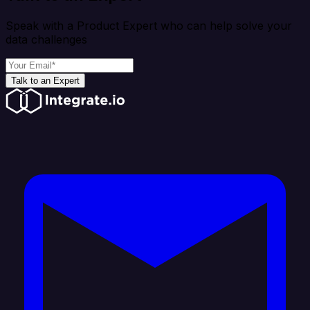
Speak with a Product Expert who can help solve your
data challenges
Talk to an Expert