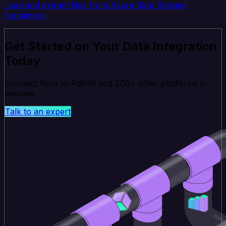
Load and extract files from Azure Blob Storage
containers.
Get Started on Your Data Integration
Today
Connect Xero to AdRoll and 200+ other platforms in
minutes.
Talk to an expert