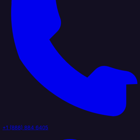
+1 (888) 884 6405