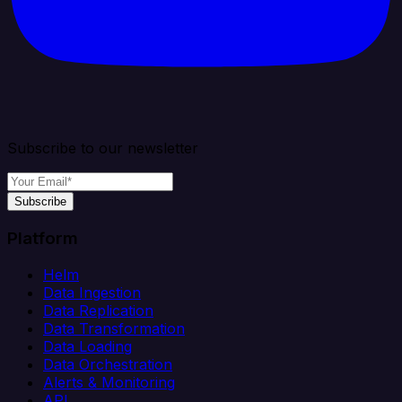
Subscribe to our newsletter
Subscribe
Platform
Helm
Data Ingestion
Data Replication
Data Transformation
Data Loading
Data Orchestration
Alerts & Monitoring
API