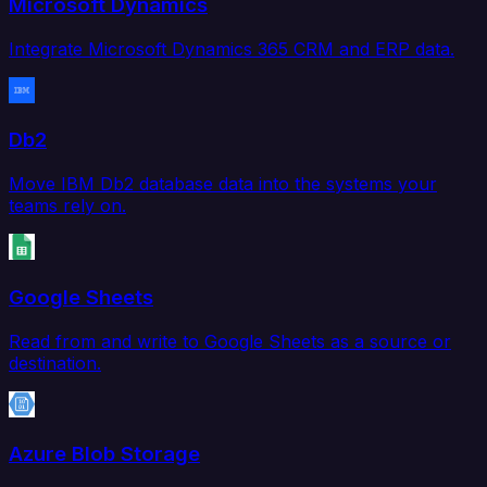
Microsoft Dynamics
Integrate Microsoft Dynamics 365 CRM and ERP data.
Db2
Move IBM Db2 database data into the systems your
teams rely on.
Google Sheets
Read from and write to Google Sheets as a source or
destination.
Azure Blob Storage