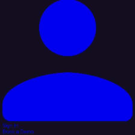
Sign In
Book a Demo