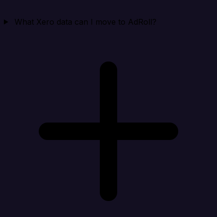
What Xero data can I move to AdRoll?