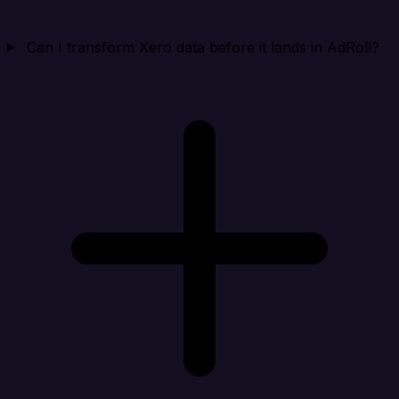
Can I transform Xero data before it lands in AdRoll?