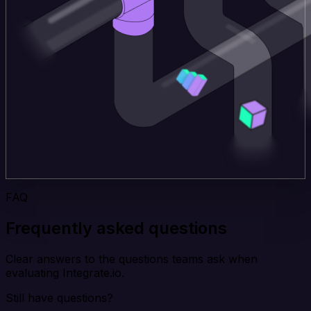
FAQ
Frequently asked questions
Clear answers to the questions teams ask when
evaluating Integrate.io.
Still have questions?