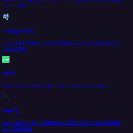
for analytics.
PostgreSQL
Connect to PostgreSQL databases for real-time data
replication.
SFTP
Move files securely to and from SFTP servers.
MySQL
Replicate MySQL databases with CDC and scheduled
sync support.