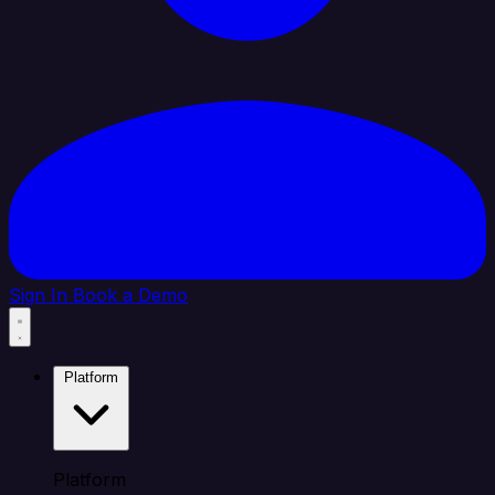
Sign In
Book a Demo
Platform
Platform