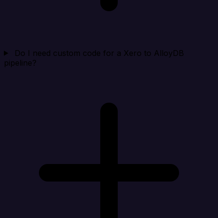
Do I need custom code for a Xero to AlloyDB
pipeline?