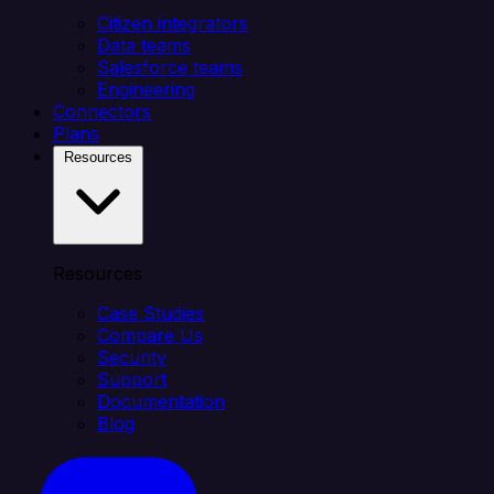
Citizen integrators
Data teams
Salesforce teams
Engineering
Connectors
Plans
Resources
Resources
Case Studies
Compare Us
Security
Support
Documentation
Blog