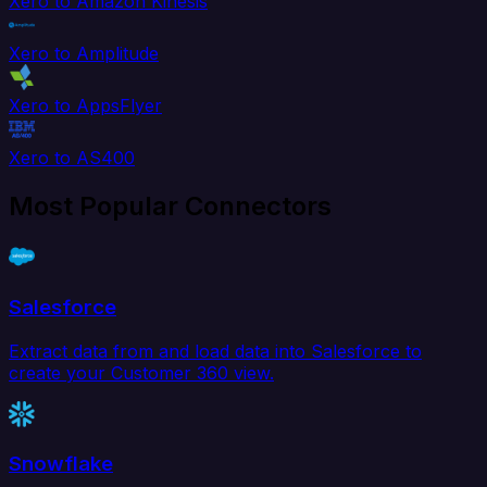
Xero to Amazon Kinesis
Xero to Amplitude
Xero to AppsFlyer
Xero to AS400
Most Popular Connectors
Salesforce
Extract data from and load data into Salesforce to
create your Customer 360 view.
Snowflake