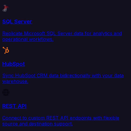
SQL Server
Replicate Microsoft SQL Server data for analytics and
operational workflows.
HubSpot
Sync HubSpot CRM data bidirectionally with your data
warehouse.
REST API
Connect to custom REST API endpoints with flexible
source and destination support.