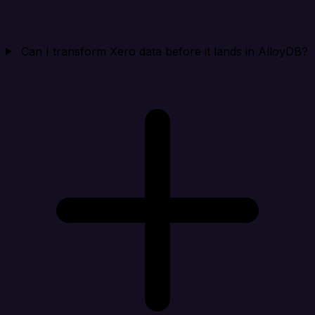
Can I transform Xero data before it lands in AlloyDB?