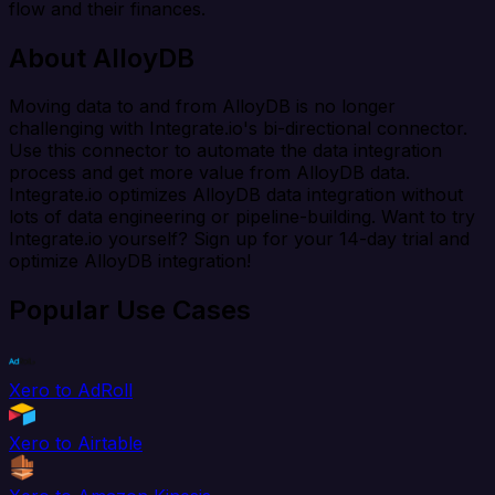
flow and their finances.
About AlloyDB
Moving data to and from AlloyDB is no longer
challenging with Integrate.io's bi-directional connector.
Use this connector to automate the data integration
process and get more value from AlloyDB data.
Integrate.io optimizes AlloyDB data integration without
lots of data engineering or pipeline-building. Want to try
Integrate.io yourself? Sign up for your 14-day trial and
optimize AlloyDB integration!
Popular Use Cases
Xero to AdRoll
Xero to Airtable