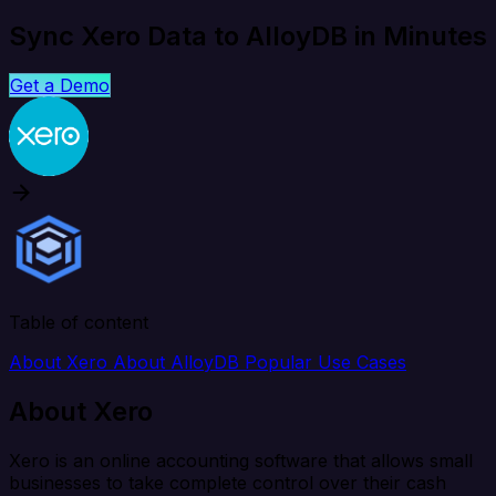
Sync Xero Data to AlloyDB in Minutes
Get a Demo
Table of content
About Xero
About AlloyDB
Popular Use Cases
About Xero
Xero is an online accounting software that allows small
businesses to take complete control over their cash