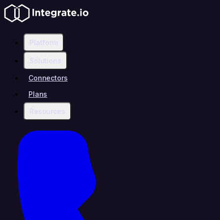
Platform
Solutions
Connectors
Plans
Resources