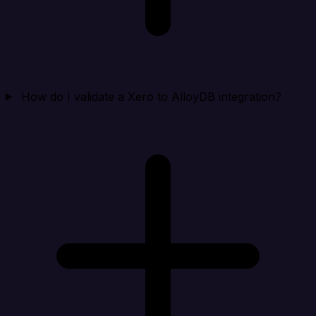
How do I validate a Xero to AlloyDB integration?