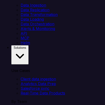
Data Ingestion
Data Replication
Data Transformation
Data Loading
Data Orchestration
Alerts & Monitoring
API
MCP
Helm
Solutions
Use Cases
Client data ingestion
Analytics Data Prep
Salesforce sync
Real-Time Data Products
By Team