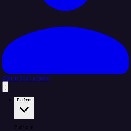
Sign In
Book a Demo
Platform
Platform