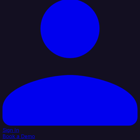
Sign In
Book a Demo