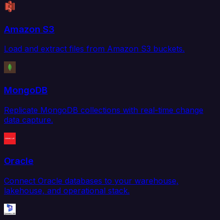
Amazon S3
Load and extract files from Amazon S3 buckets.
MongoDB
Replicate MongoDB collections with real-time change
data capture.
Oracle
Connect Oracle databases to your warehouse,
lakehouse, and operational stack.