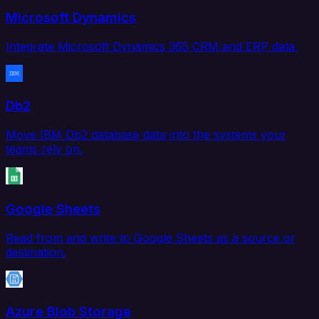
Microsoft Dynamics
Integrate Microsoft Dynamics 365 CRM and ERP data.
Db2
Move IBM Db2 database data into the systems your
teams rely on.
Google Sheets
Read from and write to Google Sheets as a source or
destination.
Azure Blob Storage