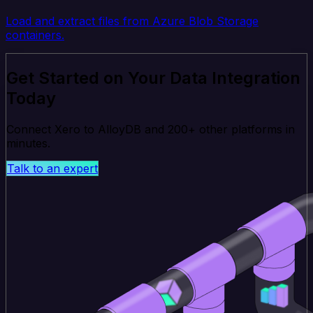
Load and extract files from Azure Blob Storage
containers.
Get Started on Your Data Integration
Today
Connect Xero to AlloyDB and 200+ other platforms in
minutes.
Talk to an expert