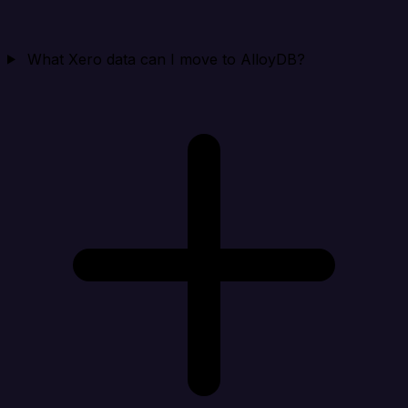
What Xero data can I move to AlloyDB?