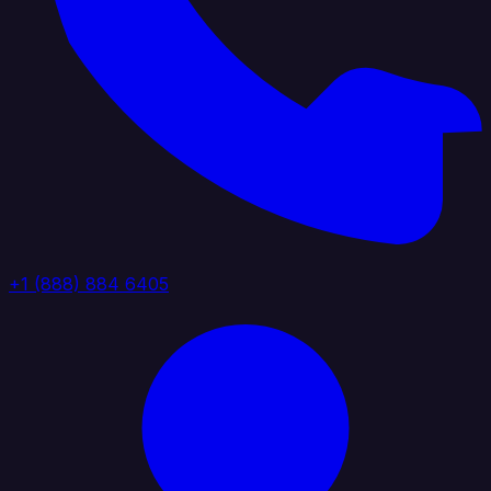
+1 (888) 884 6405