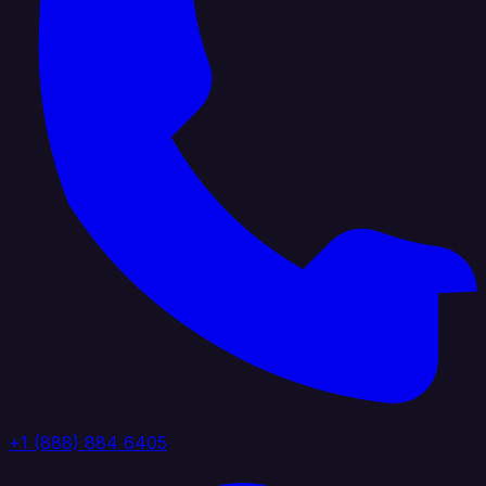
+1 (888) 884 6405