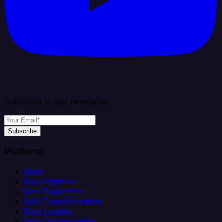
Subscribe to our newsletter
Subscribe
Platform
Helm
Data Ingestion
Data Replication
Data Transformation
Data Loading
Data Orchestration