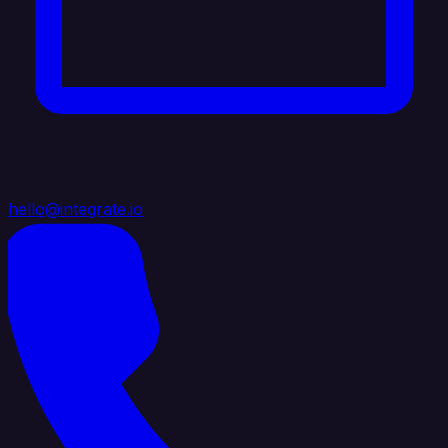
hello@integrate.io