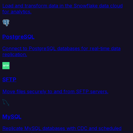
Load and transform data in the Snowflake data cloud
for analytics.
PostgreSQL
Connect to PostgreSQL databases for real-time data
replication.
SFTP
Move files securely to and from SFTP servers.
MySQL
Replicate MySQL databases with CDC and scheduled