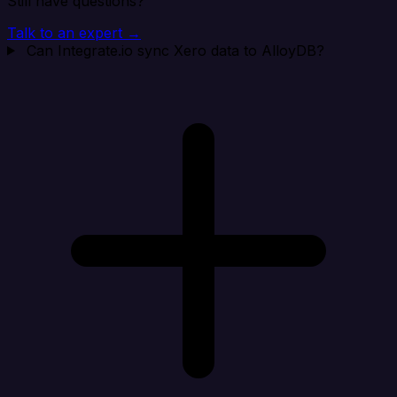
Still have questions?
Talk to an expert →
Can Integrate.io sync Xero data to AlloyDB?