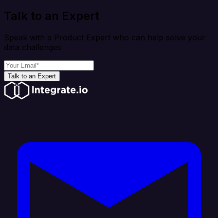
Talk to an Expert
Speak with a Product Expert who can help solve your
data challenges
Talk to an Expert