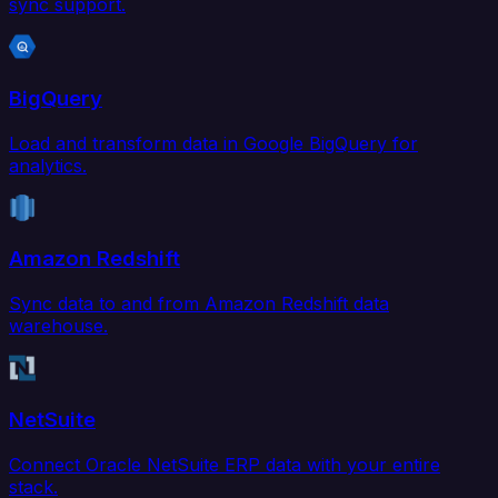
sync support.
BigQuery
Load and transform data in Google BigQuery for
analytics.
Amazon Redshift
Sync data to and from Amazon Redshift data
warehouse.
NetSuite
Connect Oracle NetSuite ERP data with your entire
stack.