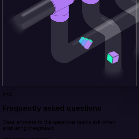
FAQ
Frequently asked questions
Clear answers to the questions teams ask when
evaluating Integrate.io.