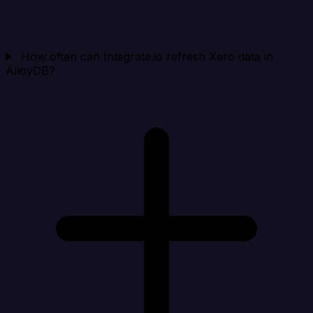
How often can Integrate.io refresh Xero data in
AlloyDB?