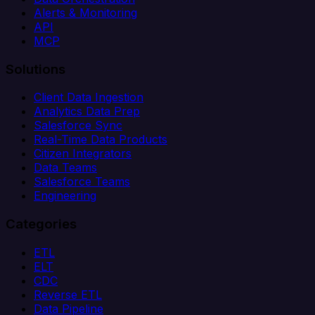
Alerts & Monitoring
API
MCP
Solutions
Client Data Ingestion
Analytics Data Prep
Salesforce Sync
Real-Time Data Products
Citizen Integrators
Data Teams
Salesforce Teams
Engineering
Categories
ETL
ELT
CDC
Reverse ETL
Data Pipeline