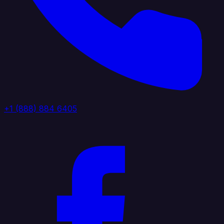
+1 (888) 884 6405