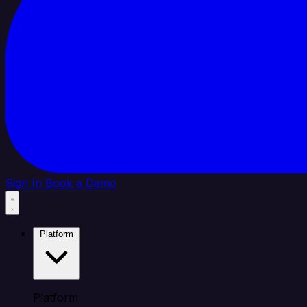
Sign In
Book a Demo
Platform
Platform