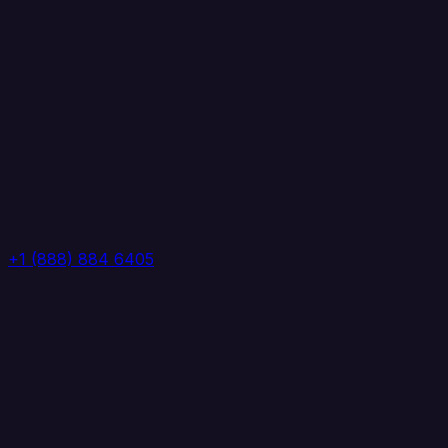
+1 (888) 884 6405