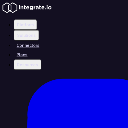
Platform
Solutions
Connectors
Plans
Resources