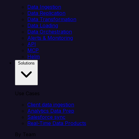
Data Ingestion
Data Replication
Data Transformation
Data Loading
Data Orchestration
Alerts & Monitoring
API
MCP
Helm
Solutions
Use Cases
Client data ingestion
Analytics Data Prep
Salesforce sync
Real-Time Data Products
By Team