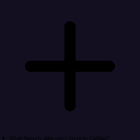
What Recurly data can I move to CallRail?