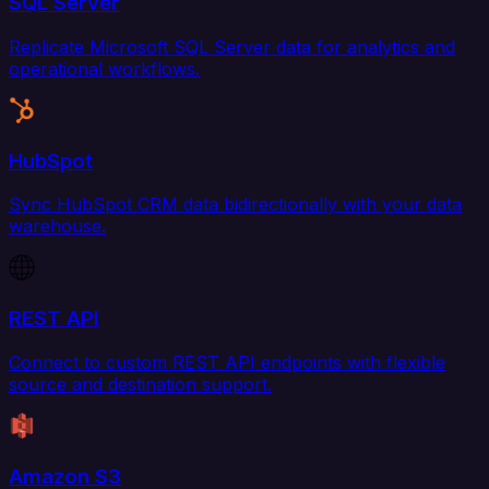
SQL Server
Replicate Microsoft SQL Server data for analytics and
operational workflows.
HubSpot
Sync HubSpot CRM data bidirectionally with your data
warehouse.
REST API
Connect to custom REST API endpoints with flexible
source and destination support.
Amazon S3