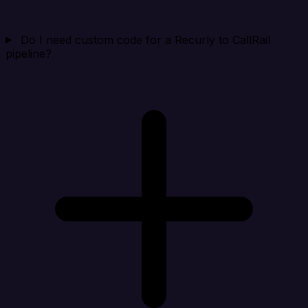
Do I need custom code for a Recurly to CallRail
pipeline?