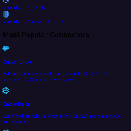
Recurly to AlloyDB
Recurly to Amazon Aurora
Most Popular Connectors
Salesforce
Extract data from and load data into Salesforce to
create your Customer 360 view.
Snowflake
Load and transform data in the Snowflake data cloud
for analytics.