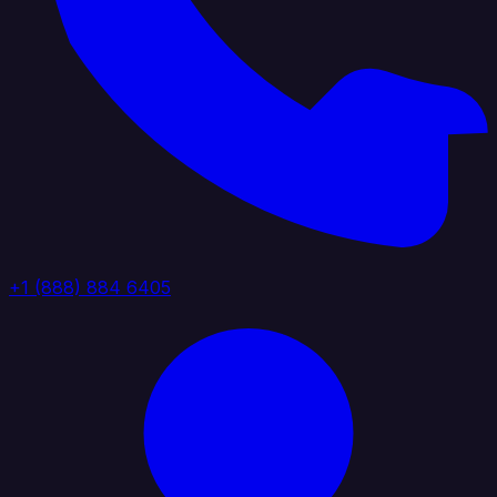
+1 (888) 884 6405