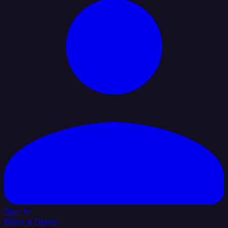
Sign In
Book a Demo