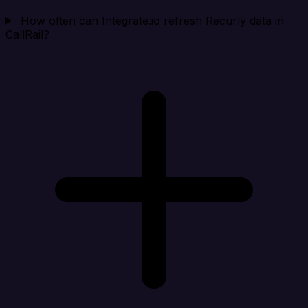
How often can Integrate.io refresh Recurly data in
CallRail?