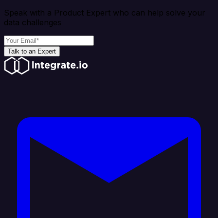
Speak with a Product Expert who can help solve your
data challenges
Talk to an Expert