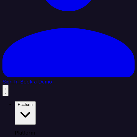
Sign In
Book a Demo
Platform
Platform