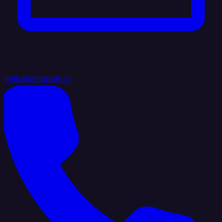
hello@integrate.io