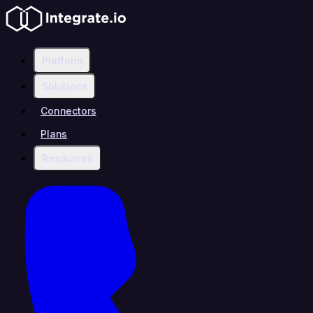
Platform
Solutions
Connectors
Plans
Resources