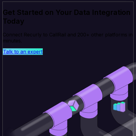
Get Started on Your Data Integration
Today
Connect Recurly to CallRail and 200+ other platforms in
minutes.
Talk to an expert