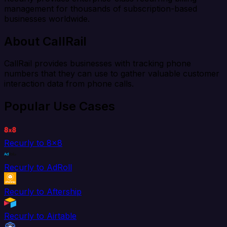
management for thousands of subscription-based
businesses worldwide.
About CallRail
CallRail provides businesses with tracking phone
numbers that they can use to gather valuable customer
interaction data from phone calls.
Popular Use Cases
Recurly to 8x8
Recurly to AdRoll
Recurly to Aftership
Recurly to Airtable