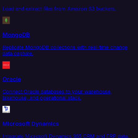
Load and extract files from Amazon S3 buckets.
MongoDB
Replicate MongoDB collections with real-time change
data capture.
Oracle
Connect Oracle databases to your warehouse,
lakehouse, and operational stack.
Microsoft Dynamics
Integrate Microsoft Dynamics 365 CRM and ERP data.