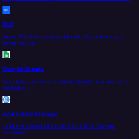
Db2
Move IBM Db2 database data into the systems your
teams rely on.
Google Sheets
Read from and write to Google Sheets as a source or
destination.
Azure Blob Storage
Load and extract files from Azure Blob Storage
containers.