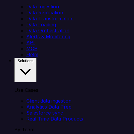
Data Ingestion
Data Replication
Data Transformation
Data Loading
Data Orchestration
Alerts & Monitoring
API
MCP
Helm
Solutions
Use Cases
Client data ingestion
Analytics Data Prep
Salesforce sync
Real-Time Data Products
By Team