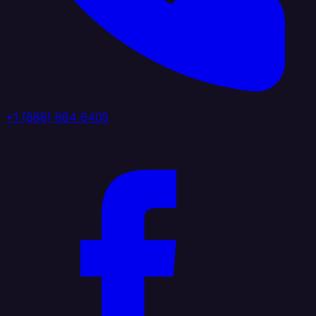
+1 (888) 884 6405