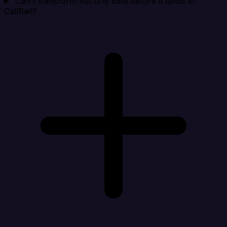
Can I transform Recurly data before it lands in
CallRail?