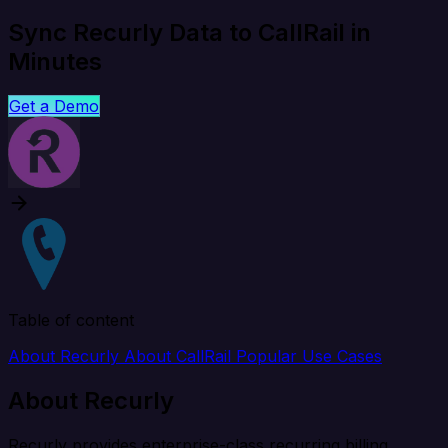
Sync Recurly Data to CallRail in
Minutes
Get a Demo
Table of content
About Recurly
About CallRail
Popular Use Cases
About Recurly
Recurly provides enterprise-class recurring billing