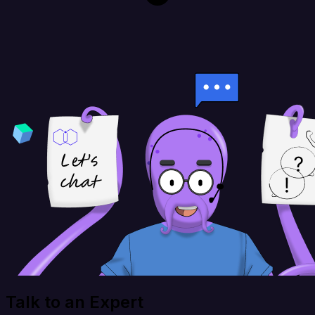
Talk to an Expert