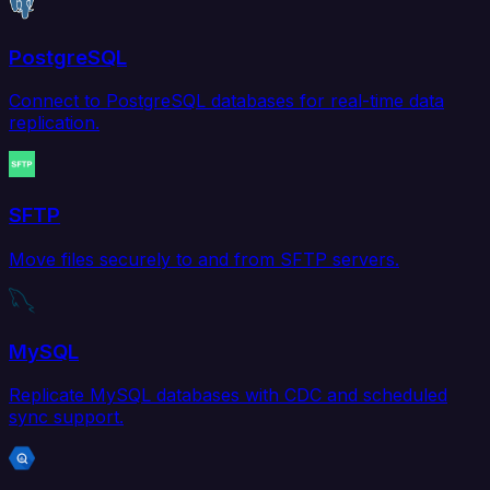
PostgreSQL
Connect to PostgreSQL databases for real-time data
replication.
SFTP
Move files securely to and from SFTP servers.
MySQL
Replicate MySQL databases with CDC and scheduled
sync support.