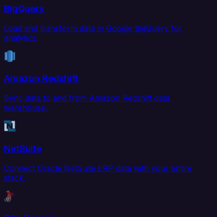
BigQuery
Load and transform data in Google BigQuery for
analytics.
Amazon Redshift
Sync data to and from Amazon Redshift data
warehouse.
NetSuite
Connect Oracle NetSuite ERP data with your entire
stack.