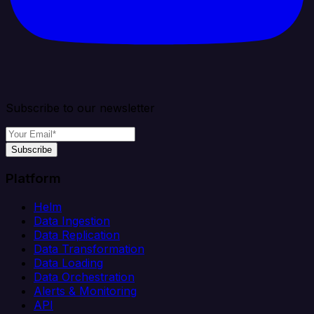
Subscribe to our newsletter
Subscribe
Platform
Helm
Data Ingestion
Data Replication
Data Transformation
Data Loading
Data Orchestration
Alerts & Monitoring
API