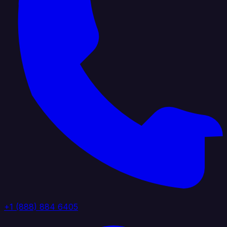
+1 (888) 884 6405