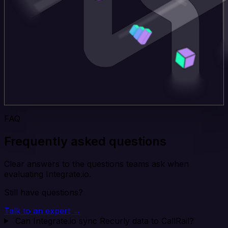
FAQ
Frequently asked questions
Clear answers to the questions teams ask when
evaluating Integrate.io.
Still have questions?
Talk to an expert →
Can Integrate.io sync Recurly data to CallRail?