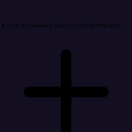
How do I validate a Recurly to CallRail integration?