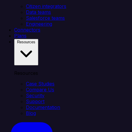
Citizen integrators
Data teams
Salesforce teams
Engineering
Connectors
Plans
Resources
Resources
Case Studies
Compare Us
Security
Support
Documentation
Blog