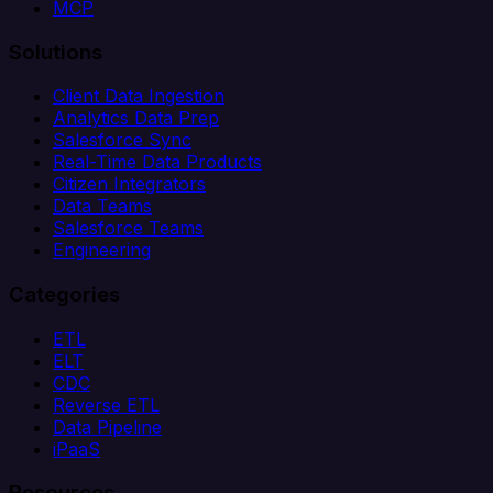
MCP
Solutions
Client Data Ingestion
Analytics Data Prep
Salesforce Sync
Real-Time Data Products
Citizen Integrators
Data Teams
Salesforce Teams
Engineering
Categories
ETL
ELT
CDC
Reverse ETL
Data Pipeline
iPaaS
Resources