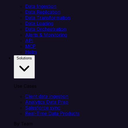
Data Ingestion
Data Replication
Data Transformation
Data Loading
Data Orchestration
Alerts & Monitoring
API
MCP
Helm
Solutions
Use Cases
Client data ingestion
Analytics Data Prep
Salesforce sync
Real-Time Data Products
By Team