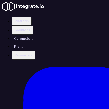
Platform
Solutions
Connectors
Plans
Resources