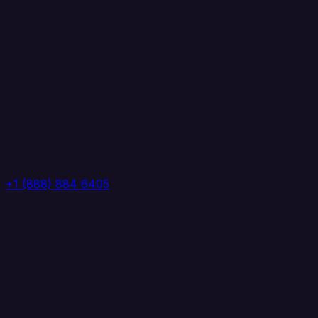
+1 (888) 884 6405