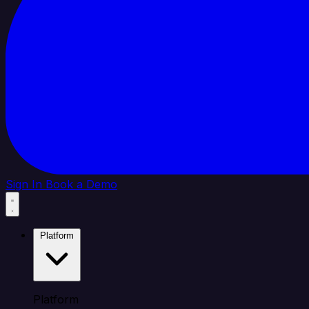
Sign In
Book a Demo
Platform
Platform