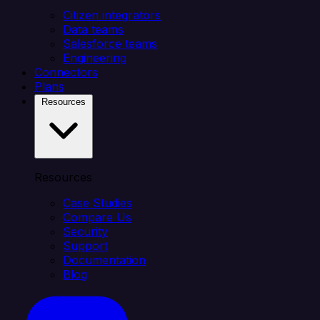
Citizen integrators
Data teams
Salesforce teams
Engineering
Connectors
Plans
Resources
Resources
Case Studies
Compare Us
Security
Support
Documentation
Blog