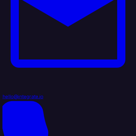
hello@integrate.io