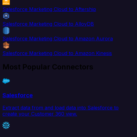
Salesforce Marketing Cloud to Aftership
Salesforce Marketing Cloud to AlloyDB
Salesforce Marketing Cloud to Amazon Aurora
Salesforce Marketing Cloud to Amazon Kinesis
Most Popular Connectors
Salesforce
Extract data from and load data into Salesforce to
create your Customer 360 view.