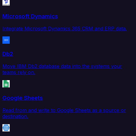
Microsoft Dynamics
Integrate Microsoft Dynamics 365 CRM and ERP data.
Db2
Move IBM Db2 database data into the systems your
teams rely on.
Google Sheets
Read from and write to Google Sheets as a source or
destination.