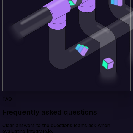
FAQ
Frequently asked questions
Clear answers to the questions teams ask when
evaluating Integrate.io.