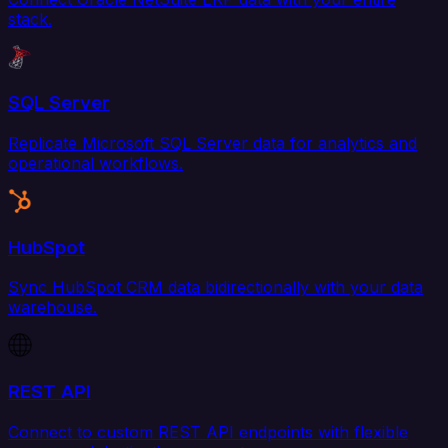
stack.
SQL Server
Replicate Microsoft SQL Server data for analytics and
operational workflows.
HubSpot
Sync HubSpot CRM data bidirectionally with your data
warehouse.
REST API
Connect to custom REST API endpoints with flexible