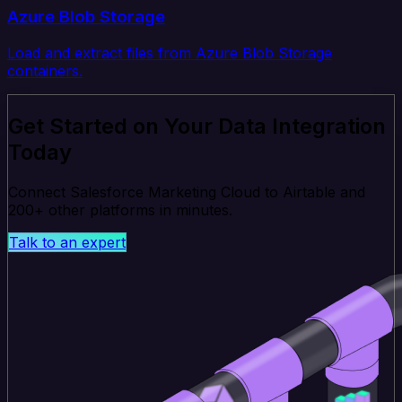
Azure Blob Storage
Load and extract files from Azure Blob Storage
containers.
Get Started on Your Data Integration
Today
Connect Salesforce Marketing Cloud to Airtable and
200+ other platforms in minutes.
Talk to an expert