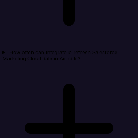
How often can Integrate.io refresh Salesforce
Marketing Cloud data in Airtable?