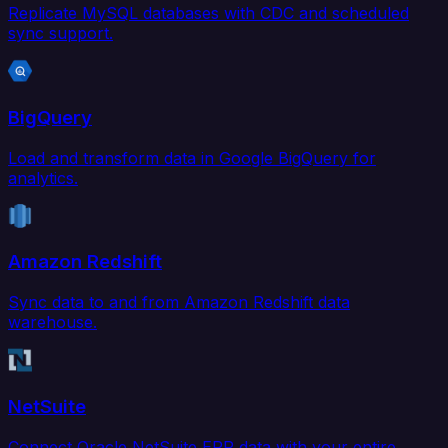
Replicate MySQL databases with CDC and scheduled
sync support.
BigQuery
Load and transform data in Google BigQuery for
analytics.
Amazon Redshift
Sync data to and from Amazon Redshift data
warehouse.
NetSuite
Connect Oracle NetSuite ERP data with your entire