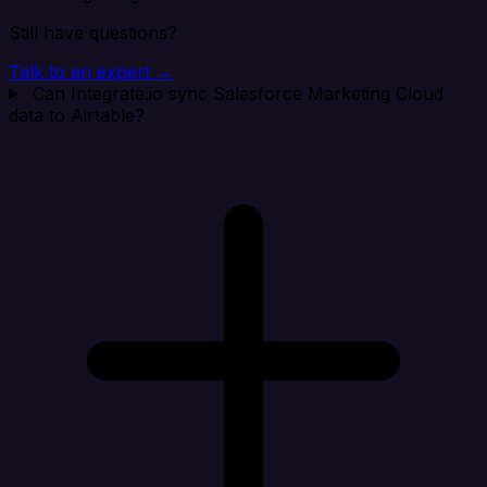
Still have questions?
Talk to an expert →
Can Integrate.io sync Salesforce Marketing Cloud
data to Airtable?