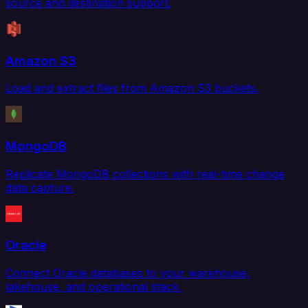
source and destination support.
Amazon S3
Load and extract files from Amazon S3 buckets.
MongoDB
Replicate MongoDB collections with real-time change
data capture.
Oracle
Connect Oracle databases to your warehouse,
lakehouse, and operational stack.