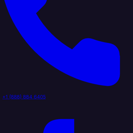
+1 (888) 884 6405