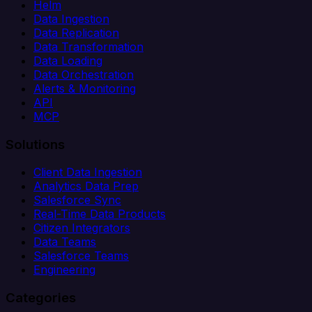
Helm
Data Ingestion
Data Replication
Data Transformation
Data Loading
Data Orchestration
Alerts & Monitoring
API
MCP
Solutions
Client Data Ingestion
Analytics Data Prep
Salesforce Sync
Real-Time Data Products
Citizen Integrators
Data Teams
Salesforce Teams
Engineering
Categories