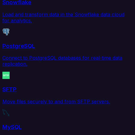
Snowflake
Load and transform data in the Snowflake data cloud
for analytics.
PostgreSQL
Connect to PostgreSQL databases for real-time data
replication.
SFTP
Move files securely to and from SFTP servers.
MySQL