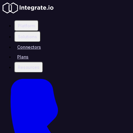
Platform
Solutions
Connectors
Plans
Resources