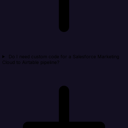
Do I need custom code for a Salesforce Marketing
Cloud to Airtable pipeline?