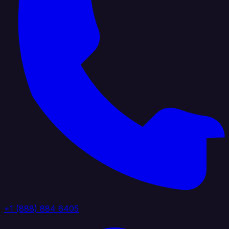
+1 (888) 884 6405