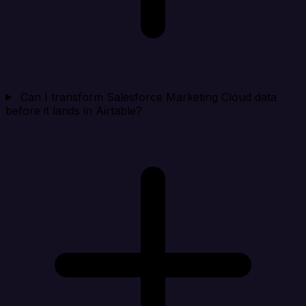
Can I transform Salesforce Marketing Cloud data
before it lands in Airtable?