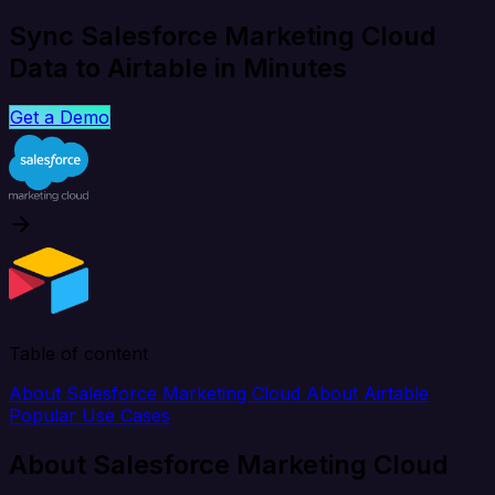
Sync Salesforce Marketing Cloud
Data to Airtable in Minutes
Get a Demo
Table of content
About Salesforce Marketing Cloud
About Airtable
Popular Use Cases
About Salesforce Marketing Cloud