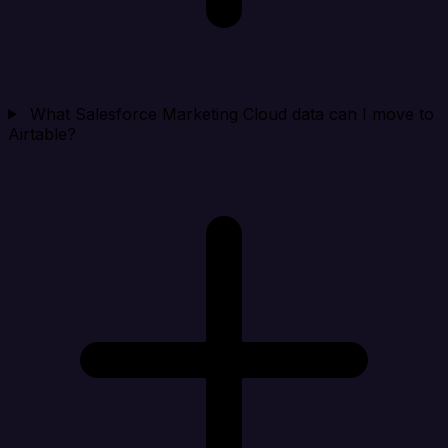
What Salesforce Marketing Cloud data can I move to
Airtable?