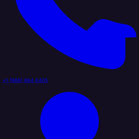
+1 (888) 884 6405