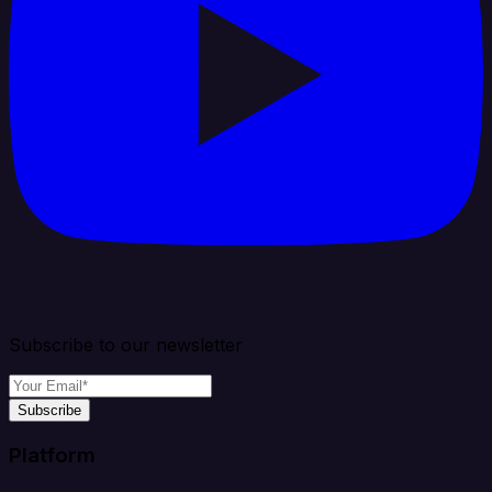
Subscribe to our newsletter
Subscribe
Platform