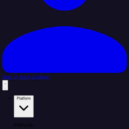
Sign In
Book a Demo
Platform
Platform