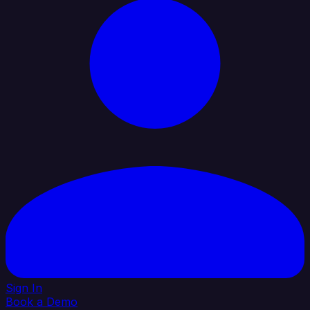
Sign In
Book a Demo