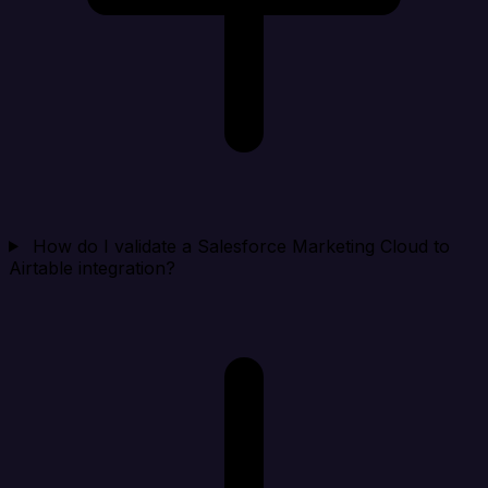
How do I validate a Salesforce Marketing Cloud to
Airtable integration?