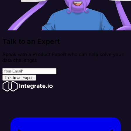
Talk to an Expert
Speak with a Product Expert who can help solve your
data challenges
Talk to an Expert