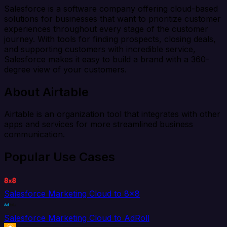
Salesforce is a software company offering cloud-based
solutions for businesses that want to prioritize customer
experiences throughout every stage of the customer
journey. With tools for finding prospects, closing deals,
and supporting customers with incredible service,
Salesforce makes it easy to build a brand with a 360-
degree view of your customers.
About Airtable
Airtable is an organization tool that integrates with other
apps and services for more streamlined business
communication.
Popular Use Cases
Salesforce Marketing Cloud to 8x8
Salesforce Marketing Cloud to AdRoll