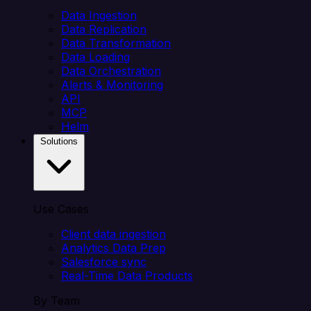
Data Ingestion
Data Replication
Data Transformation
Data Loading
Data Orchestration
Alerts & Monitoring
API
MCP
Helm
Solutions
Use Cases
Client data ingestion
Analytics Data Prep
Salesforce sync
Real-Time Data Products
By Team