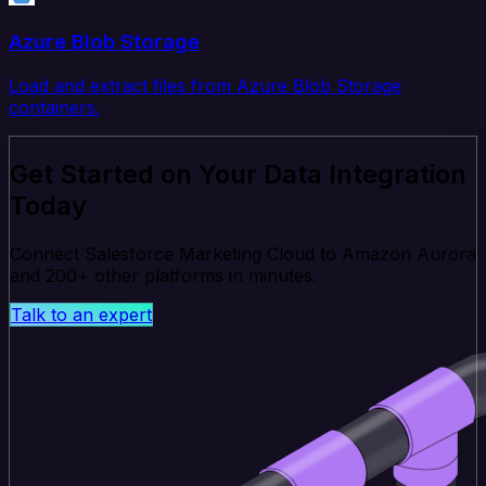
Azure Blob Storage
Load and extract files from Azure Blob Storage
containers.
Get Started on Your Data Integration
Today
Connect Salesforce Marketing Cloud to Amazon Aurora
and 200+ other platforms in minutes.
Talk to an expert