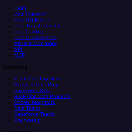
Helm
Data Ingestion
Data Replication
Data Transformation
Data Loading
Data Orchestration
Alerts & Monitoring
API
MCP
Solutions
Client Data Ingestion
Analytics Data Prep
Salesforce Sync
Real-Time Data Products
Citizen Integrators
Data Teams
Salesforce Teams
Engineering
Categories