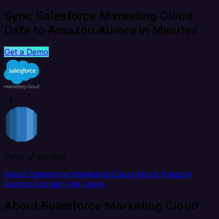
Sync Salesforce Marketing Cloud
Data to Amazon Aurora in Minutes
Get a Demo
Table of content
About Salesforce Marketing Cloud
About Amazon
Aurora
Popular Use Cases
About Salesforce Marketing Cloud