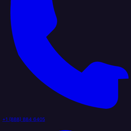
+1 (888) 884 6405