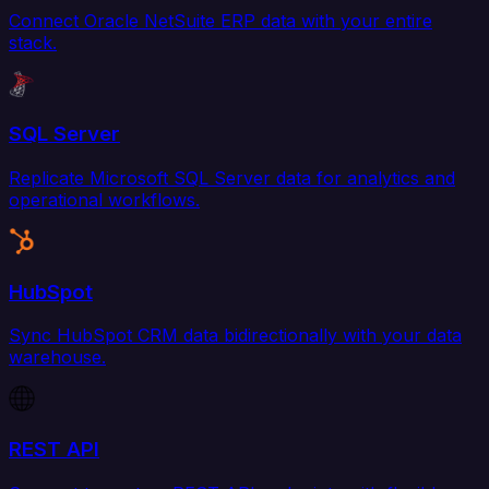
Connect Oracle NetSuite ERP data with your entire
stack.
SQL Server
Replicate Microsoft SQL Server data for analytics and
operational workflows.
HubSpot
Sync HubSpot CRM data bidirectionally with your data
warehouse.
REST API