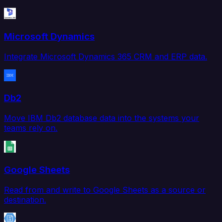
Microsoft Dynamics
Integrate Microsoft Dynamics 365 CRM and ERP data.
Db2
Move IBM Db2 database data into the systems your
teams rely on.
Google Sheets
Read from and write to Google Sheets as a source or
destination.