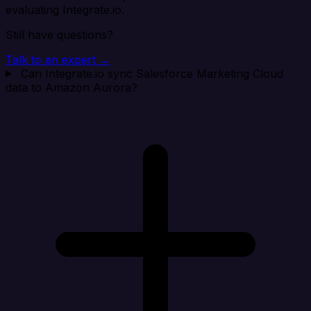
evaluating Integrate.io.
Still have questions?
Talk to an expert →
Can Integrate.io sync Salesforce Marketing Cloud
data to Amazon Aurora?