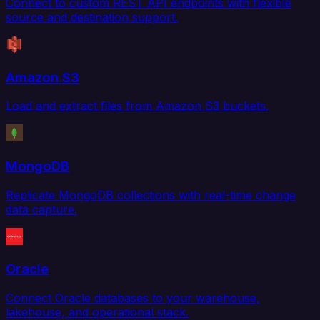
Connect to custom REST API endpoints with flexible
source and destination support.
Amazon S3
Load and extract files from Amazon S3 buckets.
MongoDB
Replicate MongoDB collections with real-time change
data capture.
Oracle
Connect Oracle databases to your warehouse,
lakehouse, and operational stack.