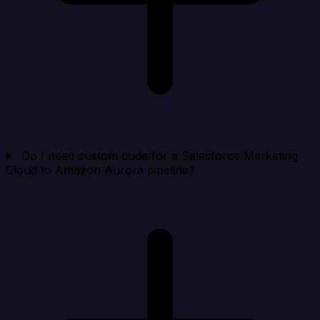
Do I need custom code for a Salesforce Marketing
Cloud to Amazon Aurora pipeline?