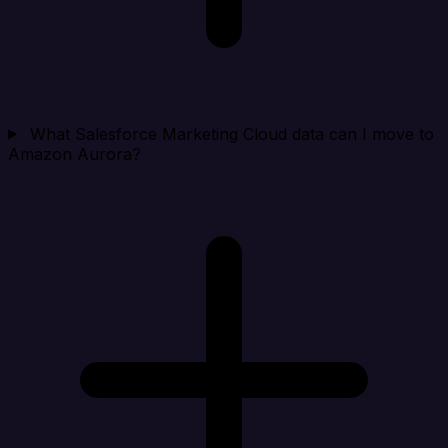
What Salesforce Marketing Cloud data can I move to
Amazon Aurora?