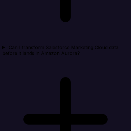
Can I transform Salesforce Marketing Cloud data
before it lands in Amazon Aurora?