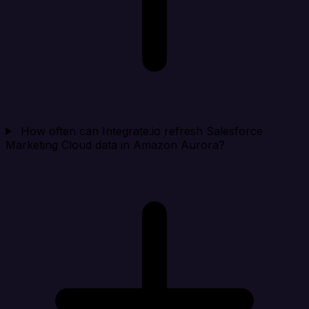
How often can Integrate.io refresh Salesforce
Marketing Cloud data in Amazon Aurora?