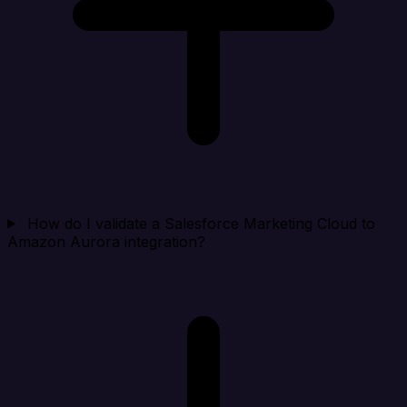
How do I validate a Salesforce Marketing Cloud to
Amazon Aurora integration?