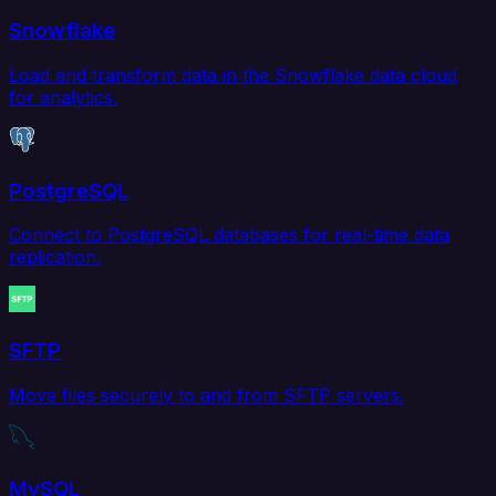
Snowflake
Load and transform data in the Snowflake data cloud
for analytics.
PostgreSQL
Connect to PostgreSQL databases for real-time data
replication.
SFTP
Move files securely to and from SFTP servers.
MySQL