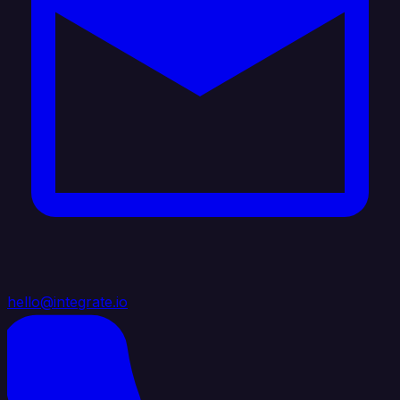
hello@integrate.io