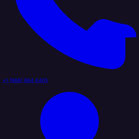
+1 (888) 884 6405