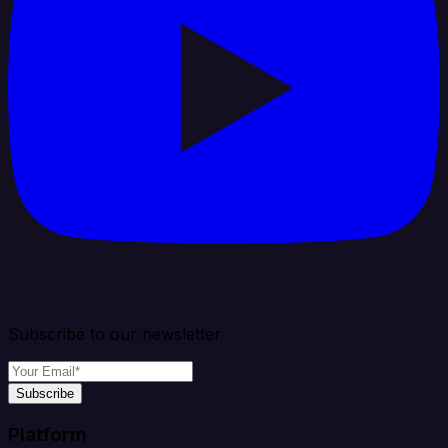
Subscribe to our newsletter
Subscribe
Platform