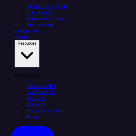
Citizen integrators
Data teams
Salesforce teams
Engineering
Connectors
Plans
Resources
Resources
Case Studies
Compare Us
Security
Support
Documentation
Blog