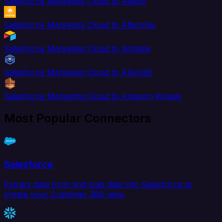
Salesforce Marketing Cloud to AdRoll
Salesforce Marketing Cloud to Aftership
Salesforce Marketing Cloud to Airtable
Salesforce Marketing Cloud to AlloyDB
Salesforce Marketing Cloud to Amazon Kinesis
Most Popular Connectors
Salesforce
Extract data from and load data into Salesforce to
create your Customer 360 view.