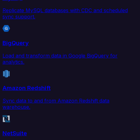
Replicate MySQL databases with CDC and scheduled
sync support.
BigQuery
Load and transform data in Google BigQuery for
analytics.
Amazon Redshift
Sync data to and from Amazon Redshift data
warehouse.
NetSuite