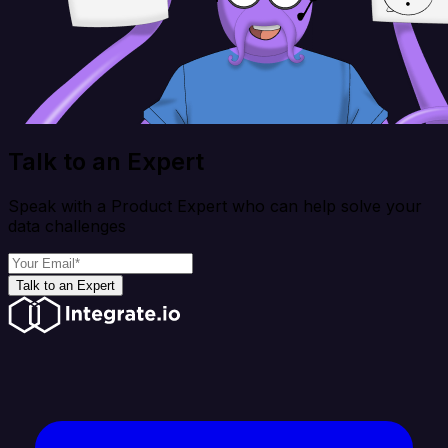
Talk to an Expert
Speak with a Product Expert who can help solve your
data challenges
Talk to an Expert