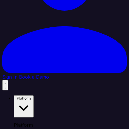
Sign In
Book a Demo
Platform
Platform