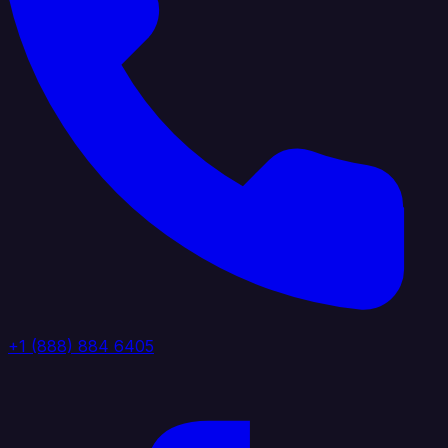
+1 (888) 884 6405