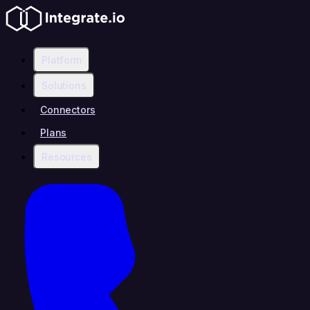
Platform
Solutions
Connectors
Plans
Resources