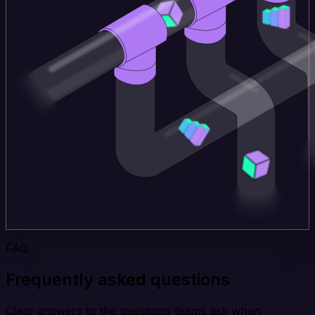
FAQ
Frequently asked questions
Clear answers to the questions teams ask when