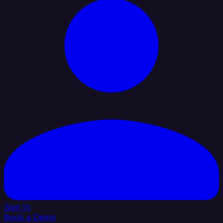
Sign In
Book a Demo