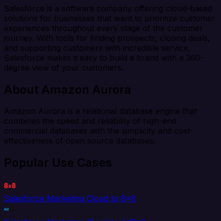
Salesforce is a software company offering cloud-based
solutions for businesses that want to prioritize customer
experiences throughout every stage of the customer
journey. With tools for finding prospects, closing deals,
and supporting customers with incredible service,
Salesforce makes it easy to build a brand with a 360-
degree view of your customers.
About Amazon Aurora
Amazon Aurora is a relational database engine that
combines the speed and reliability of high-end
commercial databases with the simplicity and cost-
effectiveness of open source databases.
Popular Use Cases
Salesforce Marketing Cloud to 8x8