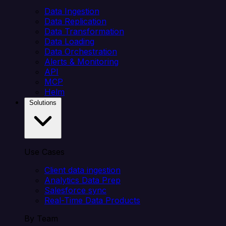
Data Ingestion
Data Replication
Data Transformation
Data Loading
Data Orchestration
Alerts & Monitoring
API
MCP
Helm
Solutions
Use Cases
Client data ingestion
Analytics Data Prep
Salesforce sync
Real-Time Data Products
By Team