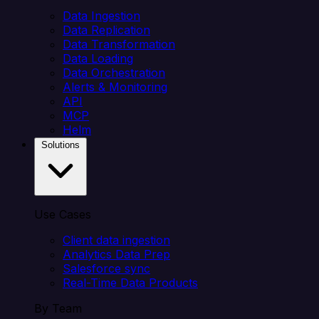
Data Ingestion
Data Replication
Data Transformation
Data Loading
Data Orchestration
Alerts & Monitoring
API
MCP
Helm
Solutions
Use Cases
Client data ingestion
Analytics Data Prep
Salesforce sync
Real-Time Data Products
By Team