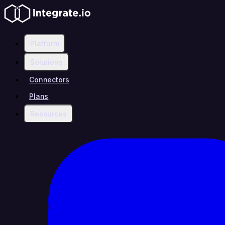
Platform
Solutions
Connectors
Plans
Resources