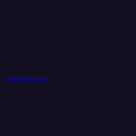
+1 (888) 884 6405