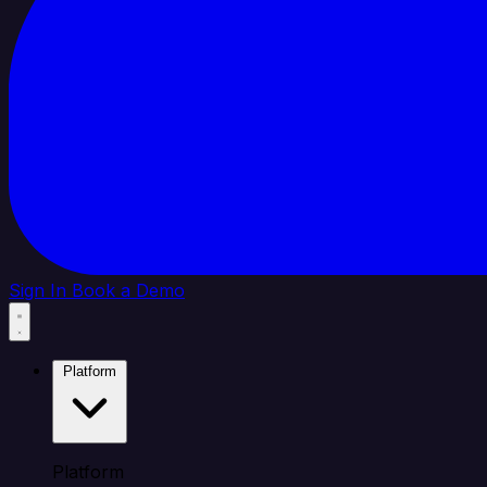
Sign In
Book a Demo
Platform
Platform