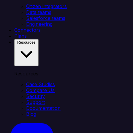
Citizen integrators
Data teams
Salesforce teams
Engineering
Connectors
Plans
Resources
Resources
Case Studies
Compare Us
Security
Support
Documentation
Blog