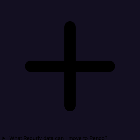
What Recurly data can I move to Pendo?