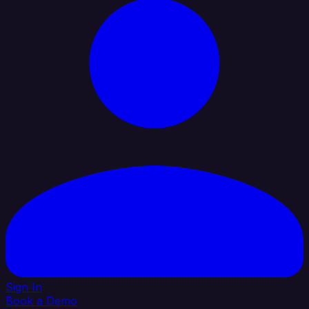
Sign In
Book a Demo