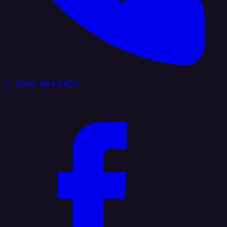
+1 (888) 884 6405