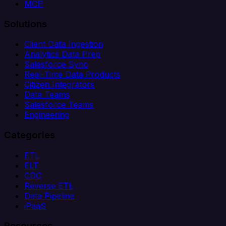
MCP
Solutions
Client Data Ingestion
Analytics Data Prep
Salesforce Sync
Real-Time Data Products
Citizen Integrators
Data Teams
Salesforce Teams
Engineering
Categories
ETL
ELT
CDC
Reverse ETL
Data Pipeline
iPaaS
Resources