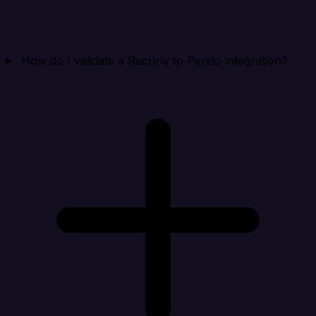
How do I validate a Recurly to Pendo integration?