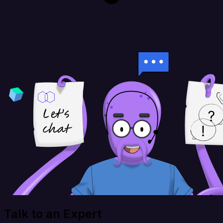
Talk to an Expert