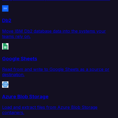
Db2
Move IBM Db2 database data into the systems your
teams rely on.
Google Sheets
Read from and write to Google Sheets as a source or
destination.
Azure Blob Storage
Load and extract files from Azure Blob Storage
containers.