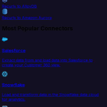
Recurly to AlloyDB
Recurly to Amazon Aurora
Most Popular Connectors
Salesforce
Extract data from and load data into Salesforce to
create your Customer 360 view.
Snowflake
Load and transform data in the Snowflake data cloud
for analytics.