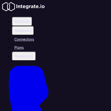
Platform
Solutions
Connectors
Plans
Resources