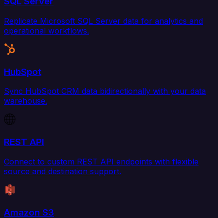
SQL Server
Replicate Microsoft SQL Server data for analytics and
operational workflows.
HubSpot
Sync HubSpot CRM data bidirectionally with your data
warehouse.
REST API
Connect to custom REST API endpoints with flexible
source and destination support.
Amazon S3