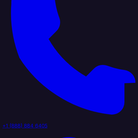
+1 (888) 884 6405