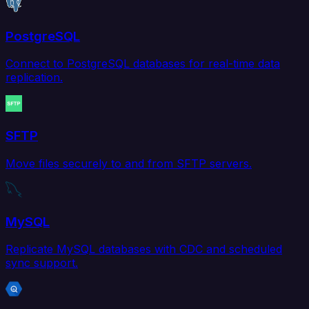
PostgreSQL
Connect to PostgreSQL databases for real-time data
replication.
SFTP
Move files securely to and from SFTP servers.
MySQL
Replicate MySQL databases with CDC and scheduled
sync support.