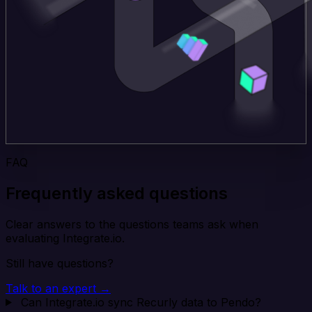
FAQ
Frequently asked questions
Clear answers to the questions teams ask when
evaluating Integrate.io.
Still have questions?
Talk to an expert →
Can Integrate.io sync Recurly data to Pendo?