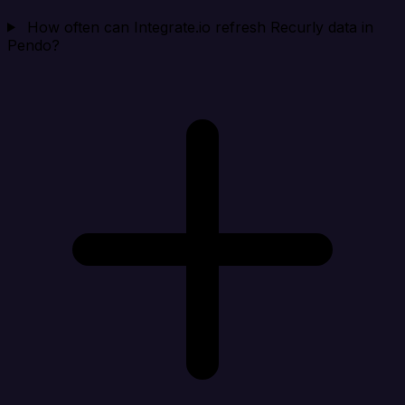
How often can Integrate.io refresh Recurly data in
Pendo?