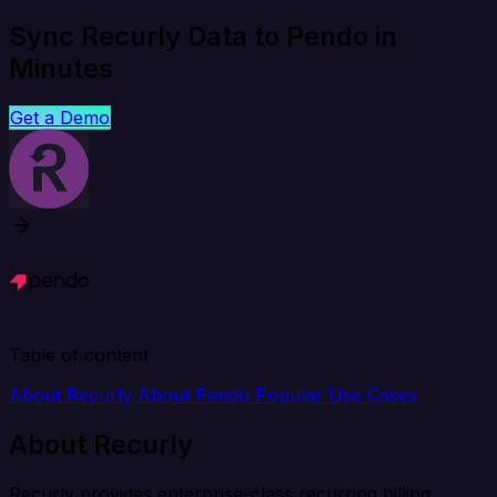
Sync Recurly Data to Pendo in
Minutes
Get a Demo
Table of content
About Recurly
About Pendo
Popular Use Cases
About Recurly
Recurly provides enterprise-class recurring billing