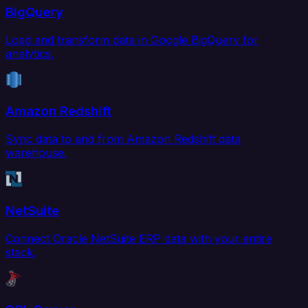
BigQuery
Load and transform data in Google BigQuery for
analytics.
Amazon Redshift
Sync data to and from Amazon Redshift data
warehouse.
NetSuite
Connect Oracle NetSuite ERP data with your entire
stack.