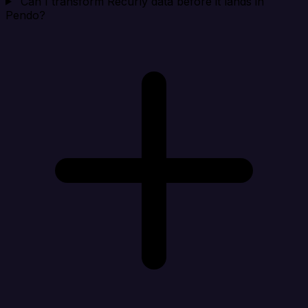
Can I transform Recurly data before it lands in
Pendo?