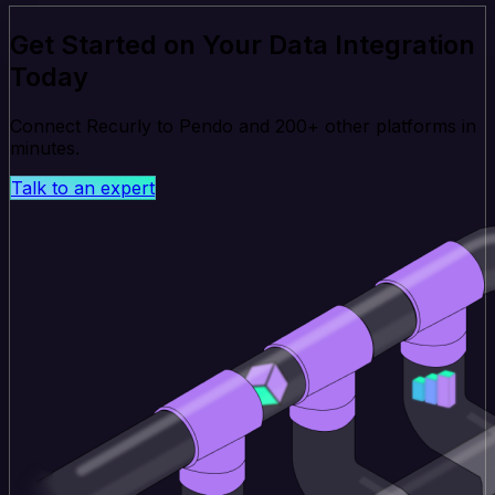
Get Started on Your Data Integration
Today
Connect Recurly to Pendo and 200+ other platforms in
minutes.
Talk to an expert