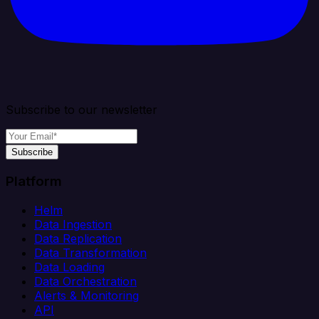
Subscribe to our newsletter
Subscribe
Platform
Helm
Data Ingestion
Data Replication
Data Transformation
Data Loading
Data Orchestration
Alerts & Monitoring
API