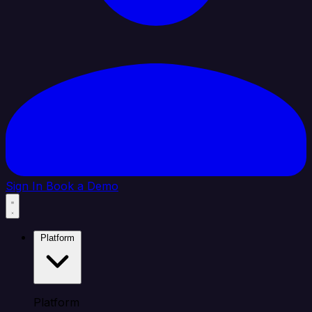
Sign In
Book a Demo
Platform
Platform