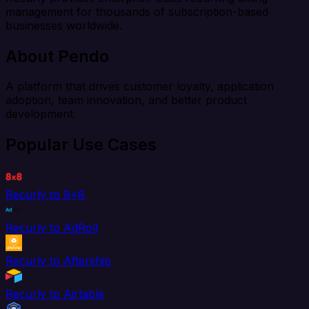
management for thousands of subscription-based
businesses worldwide.
About Pendo
A platform that drives customer loyalty, application
adoption, team innovation, and better product
development.
Popular Use Cases
Recurly to 8x8
Recurly to AdRoll
Recurly to Aftership
Recurly to Airtable