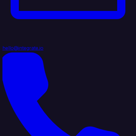
hello@integrate.io