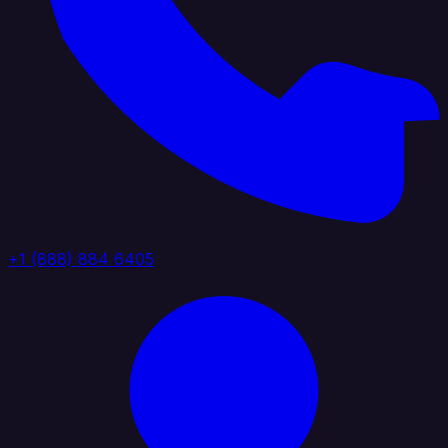
+1 (888) 884 6405