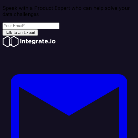
Speak with a Product Expert who can help solve your
data challenges
Talk to an Expert