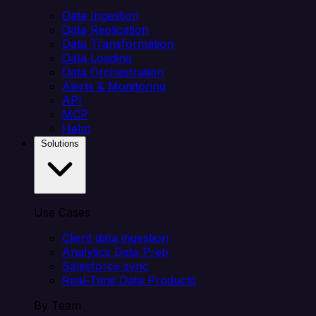
Data Ingestion
Data Replication
Data Transformation
Data Loading
Data Orchestration
Alerts & Monitoring
API
MCP
Helm
Solutions
Use Cases
Client data ingestion
Analytics Data Prep
Salesforce sync
Real-Time Data Products
By Team