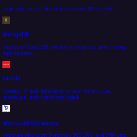
Load and extract files from Amazon S3 buckets.
MongoDB
Replicate MongoDB collections with real-time change
data capture.
Oracle
Connect Oracle databases to your warehouse,
lakehouse, and operational stack.
Microsoft Dynamics
Integrate Microsoft Dynamics 365 CRM and ERP data.