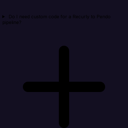
Do I need custom code for a Recurly to Pendo
pipeline?