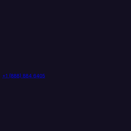
+1 (888) 884 6405