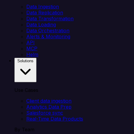
Data Ingestion
Data Replication
Data Transformation
Data Loading
Data Orchestration
Alerts & Monitoring
API
MCP
Helm
Solutions
Use Cases
Client data ingestion
Analytics Data Prep
Salesforce sync
Real-Time Data Products
By Team