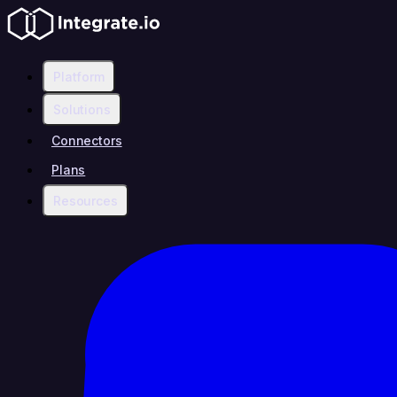
Platform
Solutions
Connectors
Plans
Resources