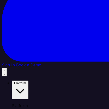
Sign In
Book a Demo
Platform
Platform