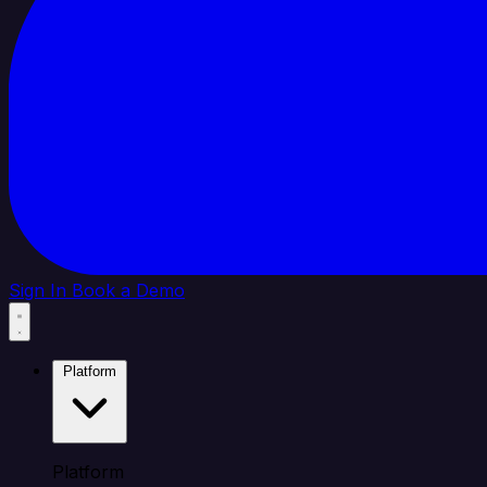
Sign In
Book a Demo
Platform
Platform