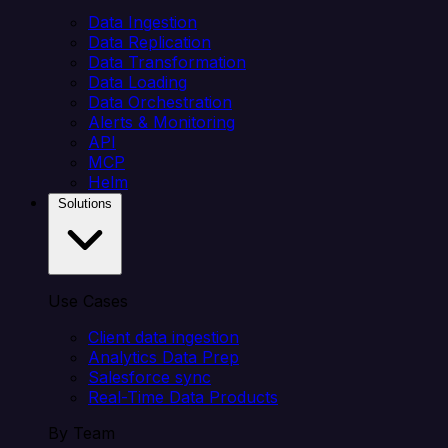
Data Ingestion
Data Replication
Data Transformation
Data Loading
Data Orchestration
Alerts & Monitoring
API
MCP
Helm
Solutions
Use Cases
Client data ingestion
Analytics Data Prep
Salesforce sync
Real-Time Data Products
By Team