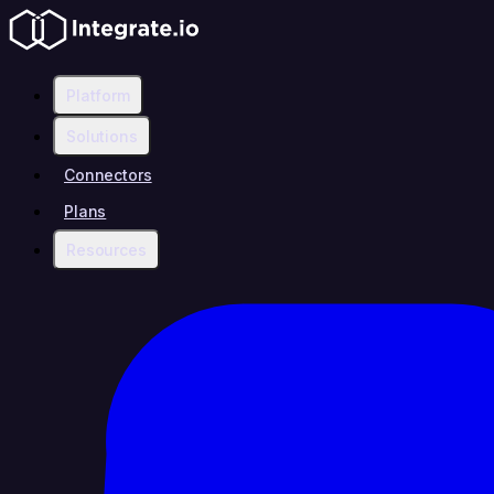
Platform
Solutions
Connectors
Plans
Resources