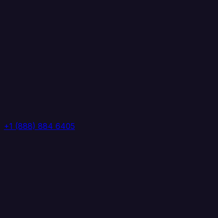
+1 (888) 884 6405