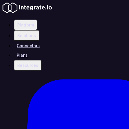
Platform
Solutions
Connectors
Plans
Resources