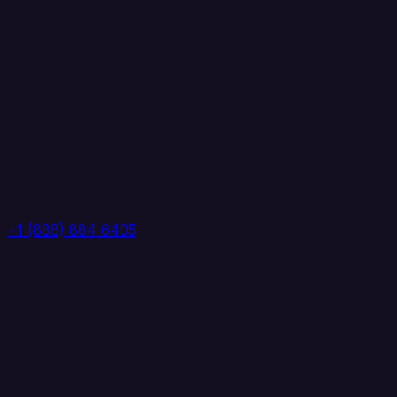
+1 (888) 884 6405