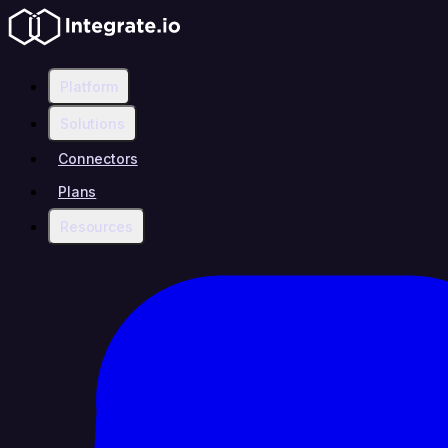
Platform
Solutions
Connectors
Plans
Resources