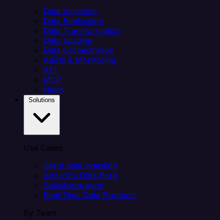
Data Ingestion
Data Replication
Data Transformation
Data Loading
Data Orchestration
Alerts & Monitoring
API
MCP
Helm
Solutions
Use Cases
Client data ingestion
Analytics Data Prep
Salesforce sync
Real-Time Data Products
By Team