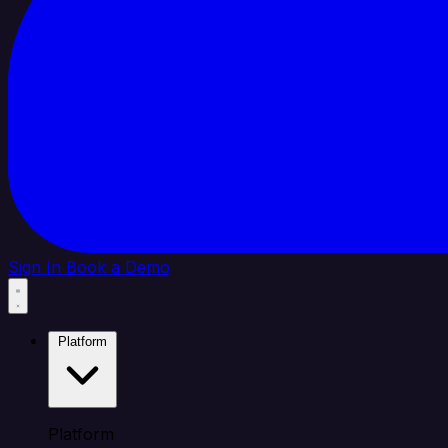
Sign In
Book a Demo
Platform
Platform