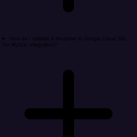
How do I validate a Mixpanel to Google Cloud SQL
for MySQL integration?