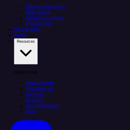
Citizen integrators
Data teams
Salesforce teams
Engineering
Connectors
Plans
Resources
Resources
Case Studies
Compare Us
Security
Support
Documentation
Blog