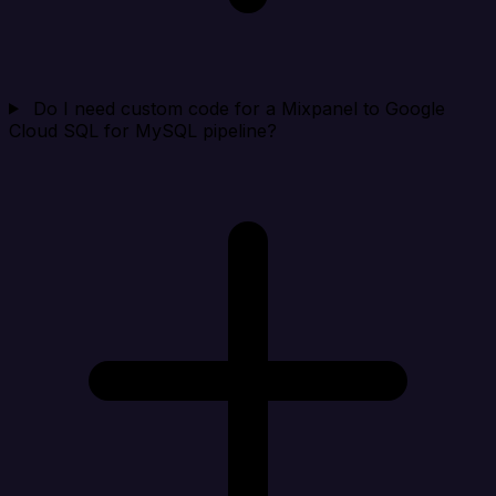
Do I need custom code for a Mixpanel to Google
Cloud SQL for MySQL pipeline?