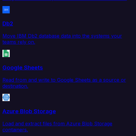
Db2
Move IBM Db2 database data into the systems your
teams rely on.
Google Sheets
Read from and write to Google Sheets as a source or
destination.
Azure Blob Storage
Load and extract files from Azure Blob Storage
containers.