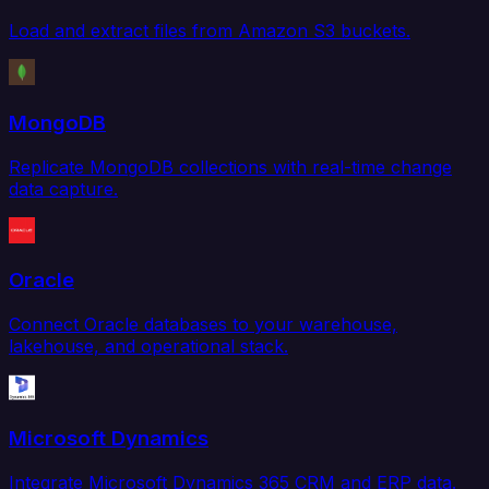
Load and extract files from Amazon S3 buckets.
MongoDB
Replicate MongoDB collections with real-time change
data capture.
Oracle
Connect Oracle databases to your warehouse,
lakehouse, and operational stack.
Microsoft Dynamics
Integrate Microsoft Dynamics 365 CRM and ERP data.