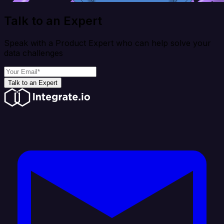
Talk to an Expert
Speak with a Product Expert who can help solve your
data challenges
Talk to an Expert