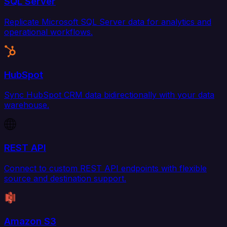
SQL Server
Replicate Microsoft SQL Server data for analytics and
operational workflows.
HubSpot
Sync HubSpot CRM data bidirectionally with your data
warehouse.
REST API
Connect to custom REST API endpoints with flexible
source and destination support.
Amazon S3