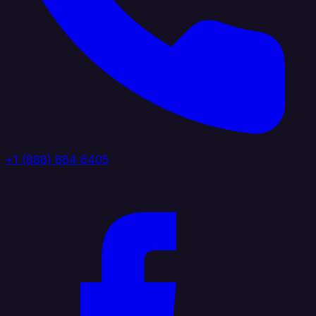
+1 (888) 884 6405