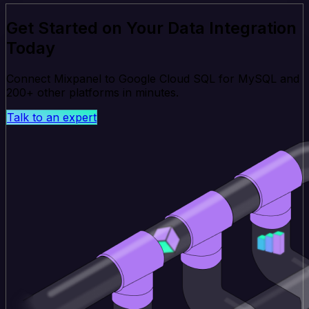
Get Started on Your Data Integration
Today
Connect Mixpanel to Google Cloud SQL for MySQL and
200+ other platforms in minutes.
Talk to an expert