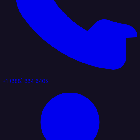
+1 (888) 884 6405