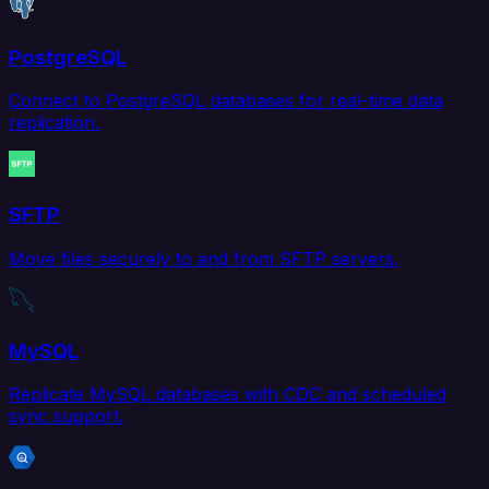
PostgreSQL
Connect to PostgreSQL databases for real-time data
replication.
SFTP
Move files securely to and from SFTP servers.
MySQL
Replicate MySQL databases with CDC and scheduled
sync support.