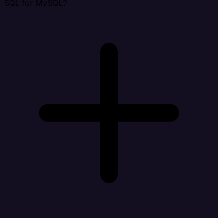
SQL for MySQL?