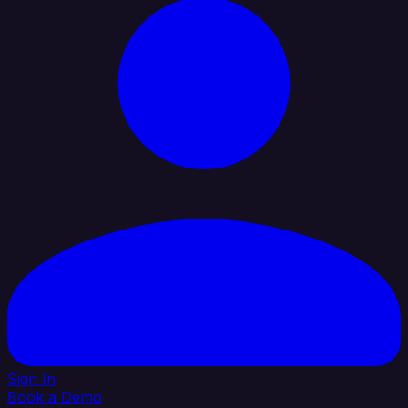
Sign In
Book a Demo