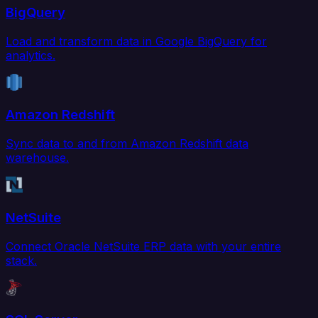
BigQuery
Load and transform data in Google BigQuery for
analytics.
Amazon Redshift
Sync data to and from Amazon Redshift data
warehouse.
NetSuite
Connect Oracle NetSuite ERP data with your entire
stack.