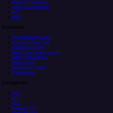
Data Orchestration
Alerts & Monitoring
API
MCP
Solutions
Client Data Ingestion
Analytics Data Prep
Salesforce Sync
Real-Time Data Products
Citizen Integrators
Data Teams
Salesforce Teams
Engineering
Categories
ETL
ELT
CDC
Reverse ETL
Data Pipeline