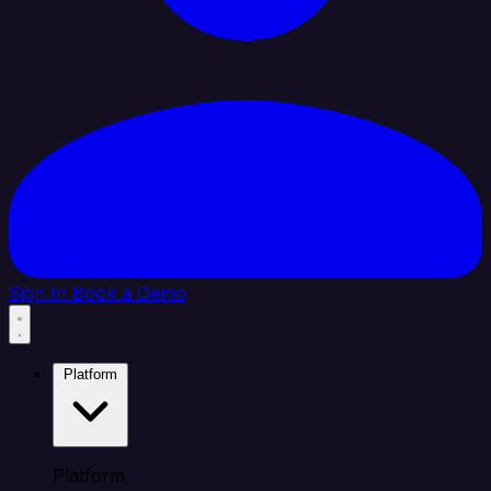
Sign In
Book a Demo
Platform
Platform