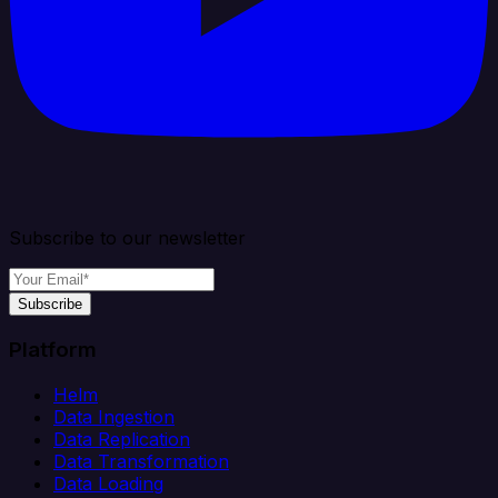
Subscribe to our newsletter
Subscribe
Platform
Helm
Data Ingestion
Data Replication
Data Transformation
Data Loading