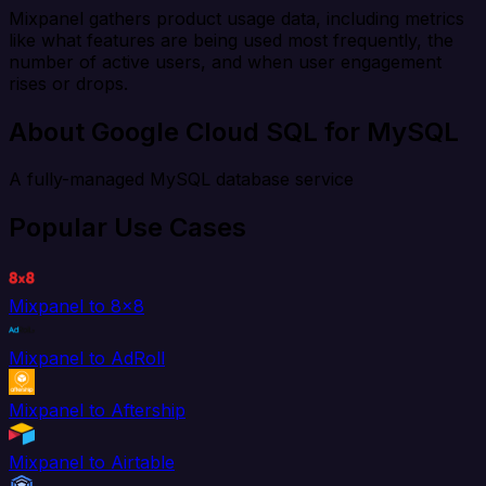
Mixpanel gathers product usage data, including metrics
like what features are being used most frequently, the
number of active users, and when user engagement
rises or drops.
About Google Cloud SQL for MySQL
A fully-managed MySQL database service
Popular Use Cases
Mixpanel to 8x8
Mixpanel to AdRoll
Mixpanel to Aftership
Mixpanel to Airtable