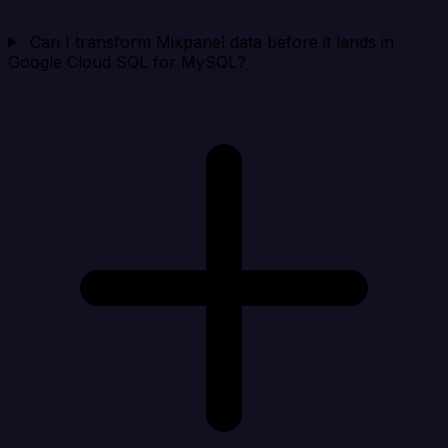
Can I transform Mixpanel data before it lands in
Google Cloud SQL for MySQL?