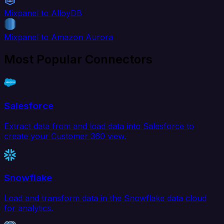
Mixpanel to AlloyDB
Mixpanel to Amazon Aurora
Most Popular Connectors
Salesforce
Extract data from and load data into Salesforce to
create your Customer 360 view.
Snowflake
Load and transform data in the Snowflake data cloud
for analytics.