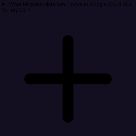
What Mixpanel data can I move to Google Cloud SQL
for MySQL?