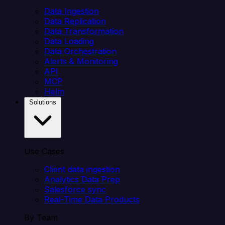
Data Ingestion
Data Replication
Data Transformation
Data Loading
Data Orchestration
Alerts & Monitoring
API
MCP
Helm
Solutions
Use Cases
Client data ingestion
Analytics Data Prep
Salesforce sync
Real-Time Data Products
By Team