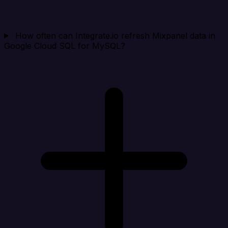
How often can Integrate.io refresh Mixpanel data in
Google Cloud SQL for MySQL?