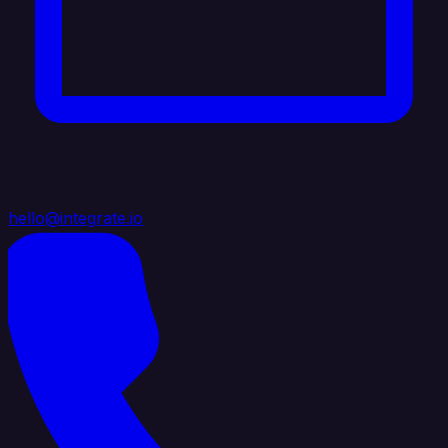
hello@integrate.io