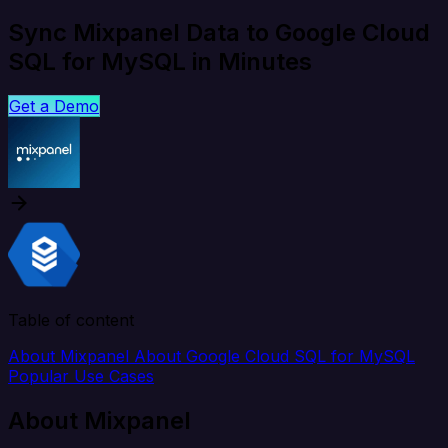
Sync Mixpanel Data to Google Cloud
SQL for MySQL in Minutes
Get a Demo
Table of content
About Mixpanel
About Google Cloud SQL for MySQL
Popular Use Cases
About Mixpanel