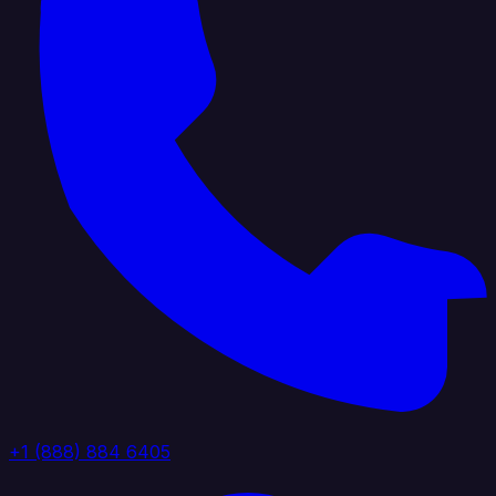
+1 (888) 884 6405