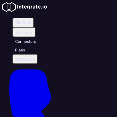
Platform
Solutions
Connectors
Plans
Resources