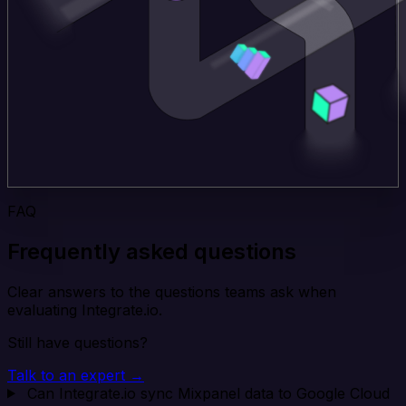
FAQ
Frequently asked questions
Clear answers to the questions teams ask when
evaluating Integrate.io.
Still have questions?
Talk to an expert →
Can Integrate.io sync Mixpanel data to Google Cloud