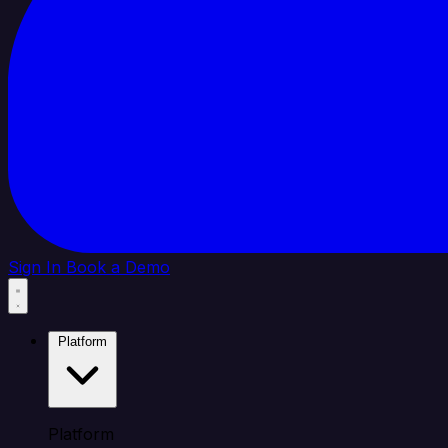
Sign In
Book a Demo
Platform
Platform