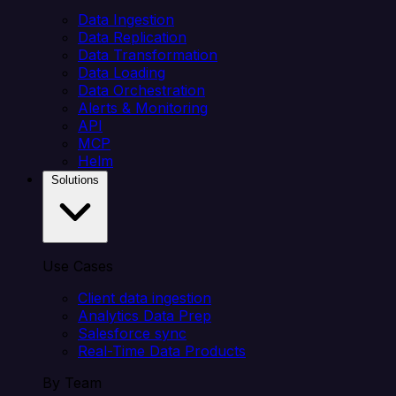
Data Ingestion
Data Replication
Data Transformation
Data Loading
Data Orchestration
Alerts & Monitoring
API
MCP
Helm
Solutions
Use Cases
Client data ingestion
Analytics Data Prep
Salesforce sync
Real-Time Data Products
By Team