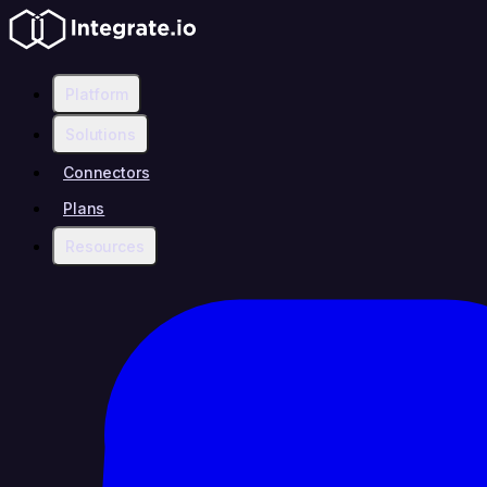
Platform
Solutions
Connectors
Plans
Resources