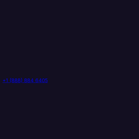
+1 (888) 884 6405