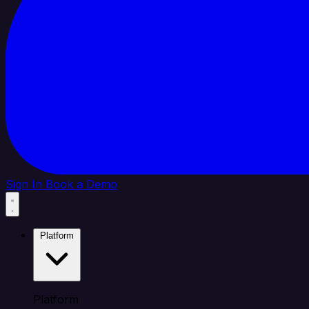
Sign In
Book a Demo
Platform
Platform