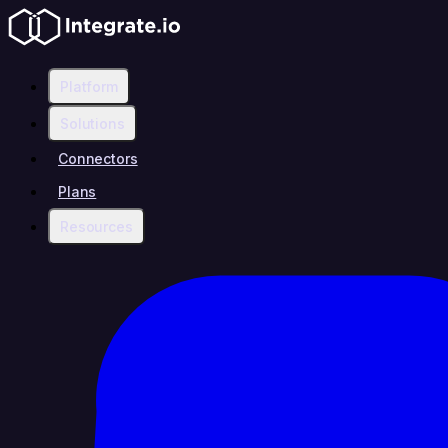
Platform
Solutions
Connectors
Plans
Resources