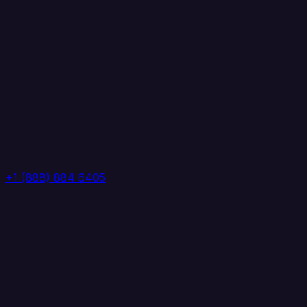
+1 (888) 884 6405