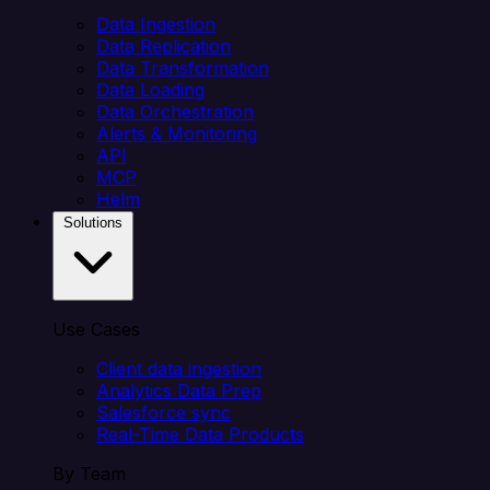
Data Ingestion
Data Replication
Data Transformation
Data Loading
Data Orchestration
Alerts & Monitoring
API
MCP
Helm
Solutions
Use Cases
Client data ingestion
Analytics Data Prep
Salesforce sync
Real-Time Data Products
By Team