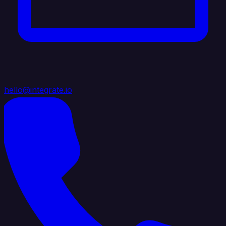
hello@integrate.io