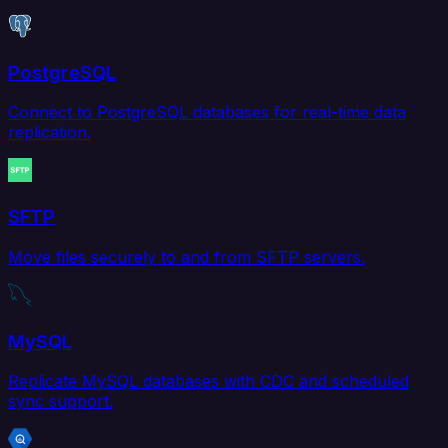
PostgreSQL
Connect to PostgreSQL databases for real-time data
replication.
SFTP
Move files securely to and from SFTP servers.
MySQL
Replicate MySQL databases with CDC and scheduled
sync support.