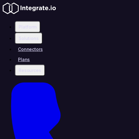
Platform
Solutions
Connectors
Plans
Resources