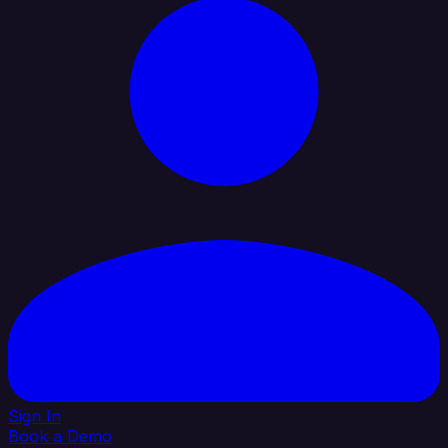
Sign In
Book a Demo