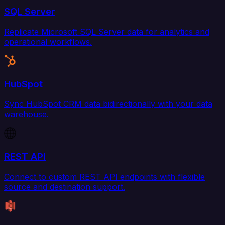
SQL Server
Replicate Microsoft SQL Server data for analytics and
operational workflows.
HubSpot
Sync HubSpot CRM data bidirectionally with your data
warehouse.
REST API
Connect to custom REST API endpoints with flexible
source and destination support.