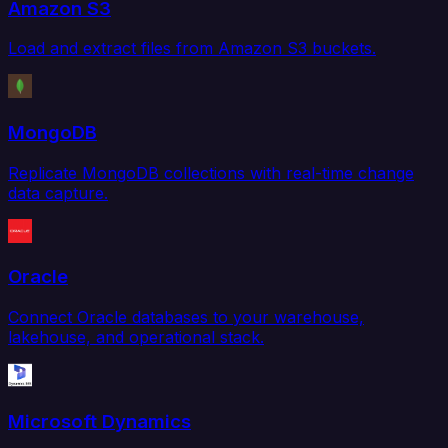
Amazon S3
Load and extract files from Amazon S3 buckets.
MongoDB
Replicate MongoDB collections with real-time change
data capture.
Oracle
Connect Oracle databases to your warehouse,
lakehouse, and operational stack.
Microsoft Dynamics