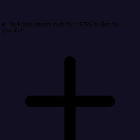
Do I need custom code for a FTPS to Recurly
pipeline?