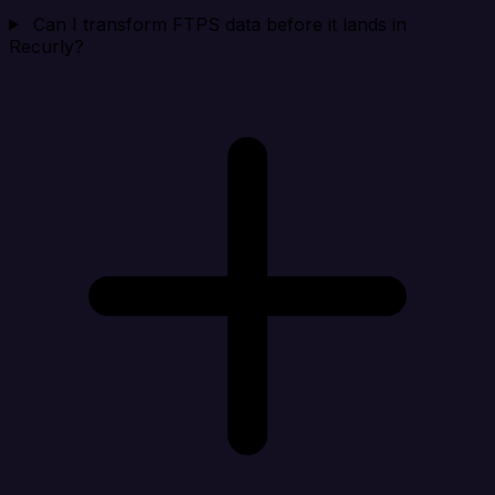
Can I transform FTPS data before it lands in
Recurly?