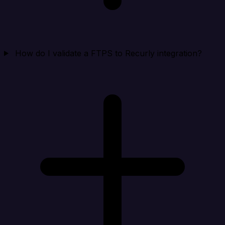
How do I validate a FTPS to Recurly integration?