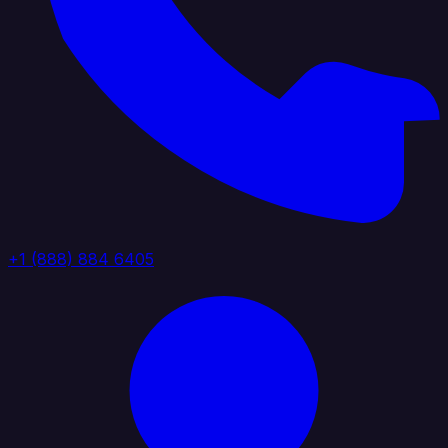
+1 (888) 884 6405