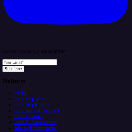
Subscribe to our newsletter
Subscribe
Platform
Helm
Data Ingestion
Data Replication
Data Transformation
Data Loading
Data Orchestration
Alerts & Monitoring