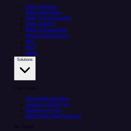
Data Ingestion
Data Replication
Data Transformation
Data Loading
Data Orchestration
Alerts & Monitoring
API
MCP
Helm
Solutions
Use Cases
Client data ingestion
Analytics Data Prep
Salesforce sync
Real-Time Data Products
By Team