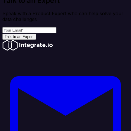
Talk to an Expert
Speak with a Product Expert who can help solve your
data challenges
Talk to an Expert