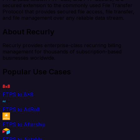
secured extension to the commonly used File Transfer
Protocol that provides secured file access, file transfer,
and file management over any reliable data stream.
About Recurly
Recurly provides enterprise-class recurring billing
management for thousands of subscription-based
businesses worldwide.
Popular Use Cases
FTPS to 8x8
FTPS to AdRoll
FTPS to Aftership
FTPS to Airtable