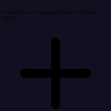
How often can Integrate.io refresh FTPS data in
Recurly?