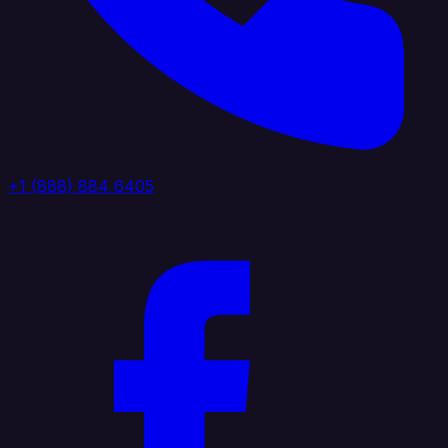
+1 (888) 884 6405