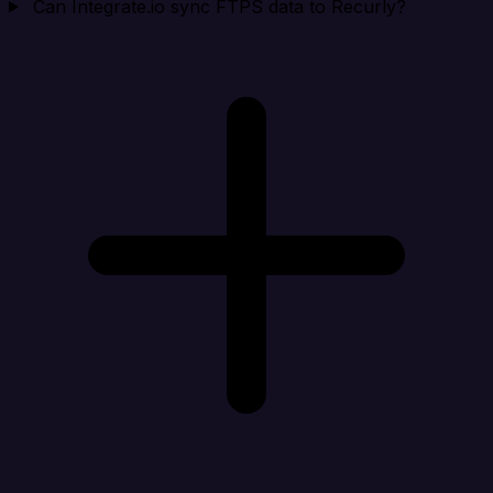
Can Integrate.io sync FTPS data to Recurly?