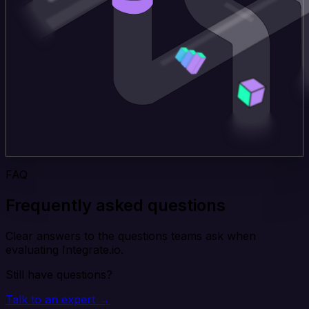
FAQ
Frequently asked questions
Clear answers to the questions teams ask when
evaluating Integrate.io.
Still have questions?
Talk to an expert →