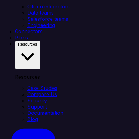
Citizen integrators
Data teams
Salesforce teams
Engineering
Connectors
Plans
Resources
Resources
Case Studies
Compare Us
Security
Support
Documentation
Blog