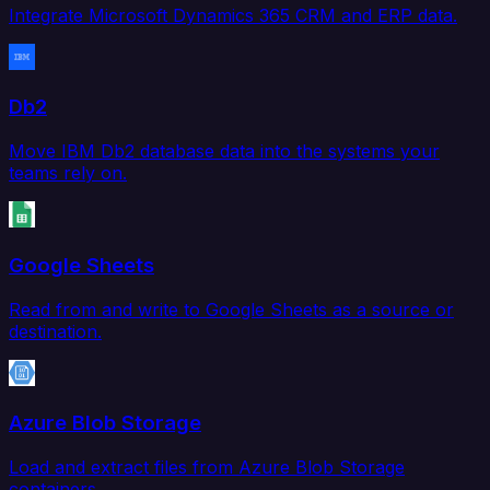
Integrate Microsoft Dynamics 365 CRM and ERP data.
Db2
Move IBM Db2 database data into the systems your
teams rely on.
Google Sheets
Read from and write to Google Sheets as a source or
destination.
Azure Blob Storage
Load and extract files from Azure Blob Storage
containers.