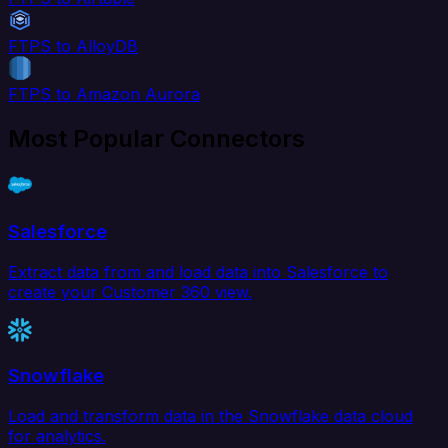
FTPS to AlloyDB
FTPS to Amazon Aurora
Most Popular Connectors
Salesforce
Extract data from and load data into Salesforce to
create your Customer 360 view.
Snowflake
Load and transform data in the Snowflake data cloud
for analytics.