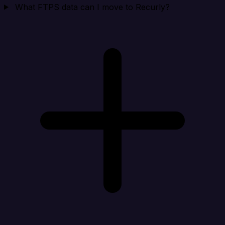
What FTPS data can I move to Recurly?