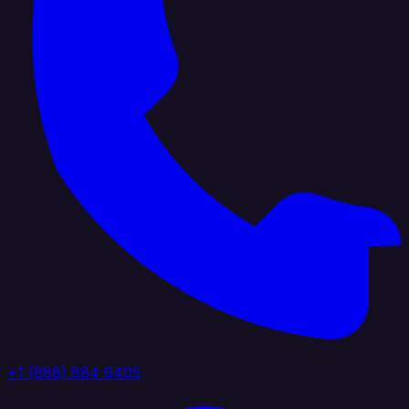
+1 (888) 884 6405