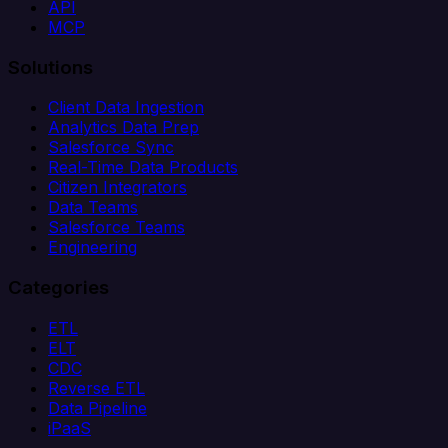
API
MCP
Solutions
Client Data Ingestion
Analytics Data Prep
Salesforce Sync
Real-Time Data Products
Citizen Integrators
Data Teams
Salesforce Teams
Engineering
Categories
ETL
ELT
CDC
Reverse ETL
Data Pipeline
iPaaS