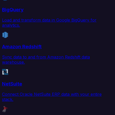
BigQuery
Load and transform data in Google BigQuery for
analytics.
Amazon Redshift
Sync data to and from Amazon Redshift data
warehouse.
NetSuite
Connect Oracle NetSuite ERP data with your entire
stack.