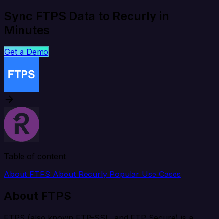
Sync FTPS Data to Recurly in
Minutes
Get a Demo
Table of content
About FTPS
About Recurly
Popular Use Cases
About FTPS
FTPS (also known FTP-SSL, and FTP Secure) is a