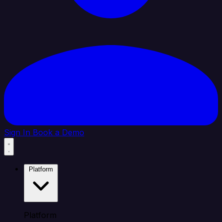
Sign In
Book a Demo
Platform
Platform