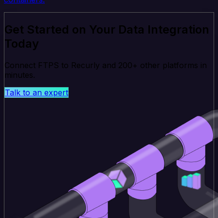
Get Started on Your Data Integration
Today
Connect FTPS to Recurly and 200+ other platforms in
minutes.
Talk to an expert