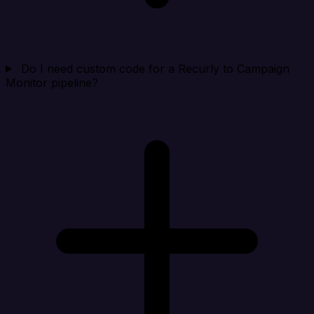
Do I need custom code for a Recurly to Campaign
Monitor pipeline?