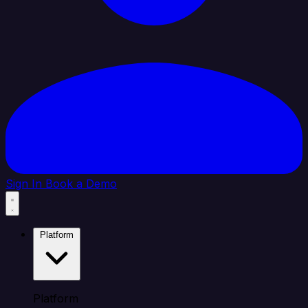
Sign In
Book a Demo
Platform
Platform