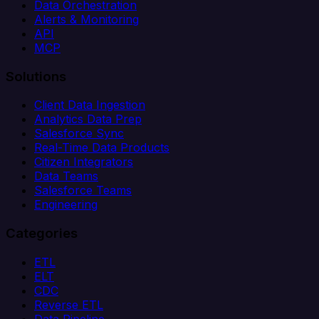
Data Orchestration
Alerts & Monitoring
API
MCP
Solutions
Client Data Ingestion
Analytics Data Prep
Salesforce Sync
Real-Time Data Products
Citizen Integrators
Data Teams
Salesforce Teams
Engineering
Categories
ETL
ELT
CDC
Reverse ETL
Data Pipeline