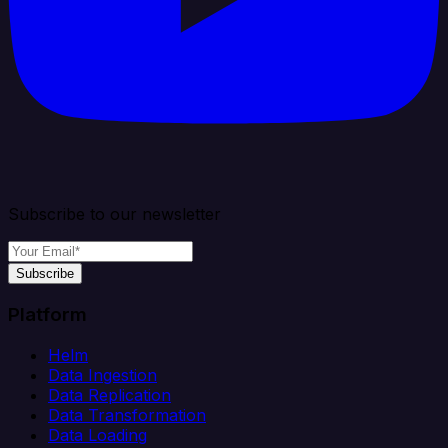
Subscribe to our newsletter
Subscribe
Platform
Helm
Data Ingestion
Data Replication
Data Transformation
Data Loading