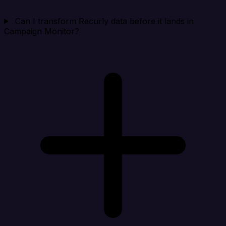
Can I transform Recurly data before it lands in
Campaign Monitor?