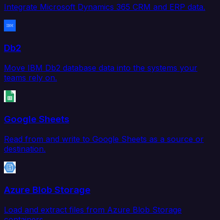
Integrate Microsoft Dynamics 365 CRM and ERP data.
Db2
Move IBM Db2 database data into the systems your
teams rely on.
Google Sheets
Read from and write to Google Sheets as a source or
destination.
Azure Blob Storage
Load and extract files from Azure Blob Storage
containers.