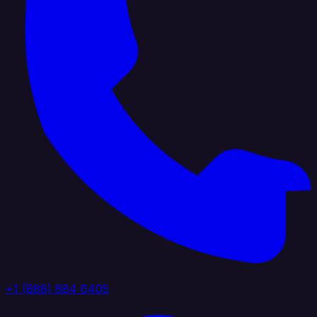
+1 (888) 884 6405