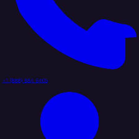
+1 (888) 884 6405