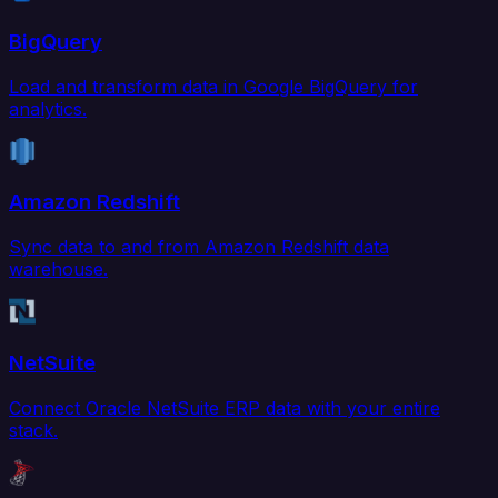
BigQuery
Load and transform data in Google BigQuery for
analytics.
Amazon Redshift
Sync data to and from Amazon Redshift data
warehouse.
NetSuite
Connect Oracle NetSuite ERP data with your entire
stack.