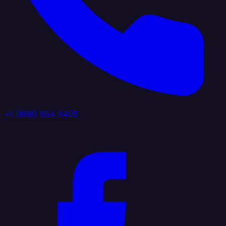
+1 (888) 884 6405