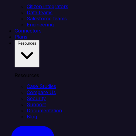
Citizen integrators
Data teams
Salesforce teams
Engineering
Connectors
Plans
Resources
Resources
Case Studies
Compare Us
Security
Support
Documentation
Blog