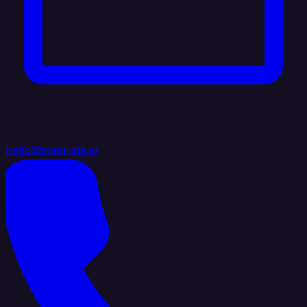
hello@integrate.io