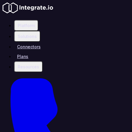
Platform
Solutions
Connectors
Plans
Resources