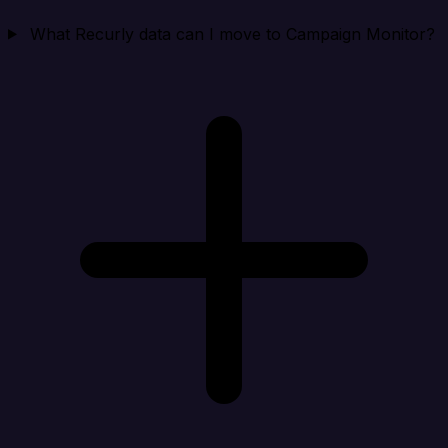
What Recurly data can I move to Campaign Monitor?