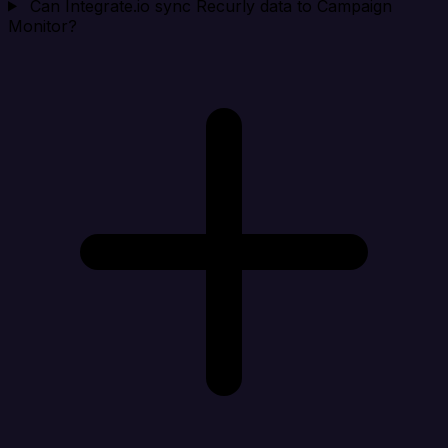
Can Integrate.io sync Recurly data to Campaign
Monitor?