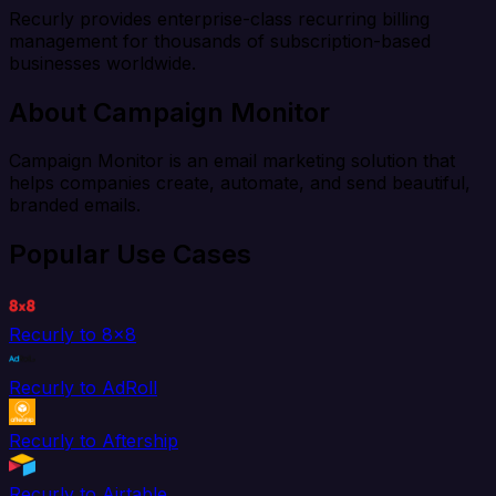
Recurly provides enterprise-class recurring billing
management for thousands of subscription-based
businesses worldwide.
About Campaign Monitor
Campaign Monitor is an email marketing solution that
helps companies create, automate, and send beautiful,
branded emails.
Popular Use Cases
Recurly to 8x8
Recurly to AdRoll
Recurly to Aftership
Recurly to Airtable