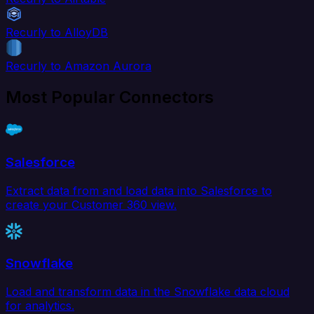
Recurly to AlloyDB
Recurly to Amazon Aurora
Most Popular Connectors
Salesforce
Extract data from and load data into Salesforce to
create your Customer 360 view.
Snowflake
Load and transform data in the Snowflake data cloud
for analytics.