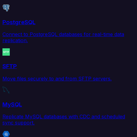
PostgreSQL
Connect to PostgreSQL databases for real-time data
replication.
SFTP
Move files securely to and from SFTP servers.
MySQL
Replicate MySQL databases with CDC and scheduled
sync support.