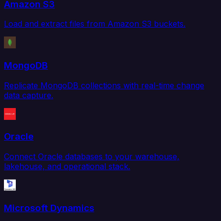
Amazon S3
Load and extract files from Amazon S3 buckets.
MongoDB
Replicate MongoDB collections with real-time change
data capture.
Oracle
Connect Oracle databases to your warehouse,
lakehouse, and operational stack.
Microsoft Dynamics