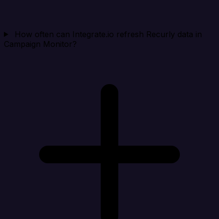
How often can Integrate.io refresh Recurly data in
Campaign Monitor?