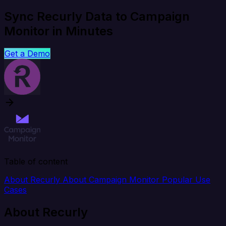
Sync Recurly Data to Campaign
Monitor in Minutes
Get a Demo
Table of content
About Recurly
About Campaign Monitor
Popular Use
Cases
About Recurly