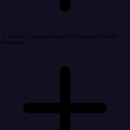
How do I validate a Recurly to Campaign Monitor
integration?