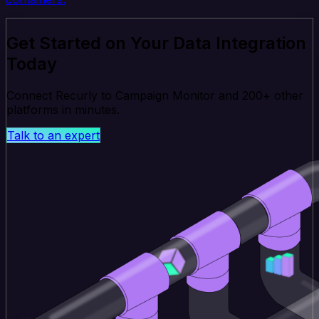
Get Started on Your Data Integration
Today
Connect Recurly to Campaign Monitor and 200+ other
platforms in minutes.
Talk to an expert