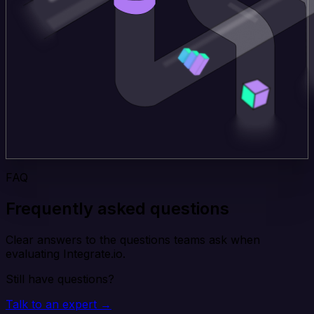
FAQ
Frequently asked questions
Clear answers to the questions teams ask when
evaluating Integrate.io.
Still have questions?
Talk to an expert →