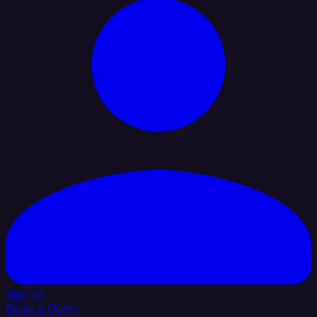
Sign In
Book a Demo