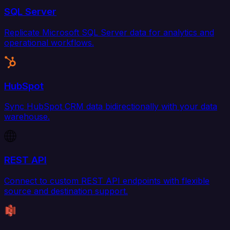
SQL Server
Replicate Microsoft SQL Server data for analytics and
operational workflows.
HubSpot
Sync HubSpot CRM data bidirectionally with your data
warehouse.
REST API
Connect to custom REST API endpoints with flexible
source and destination support.