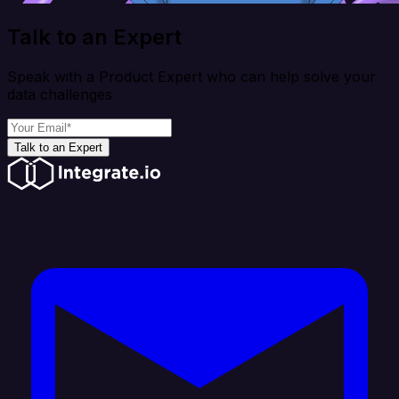
Talk to an Expert
Speak with a Product Expert who can help solve your
data challenges
Talk to an Expert