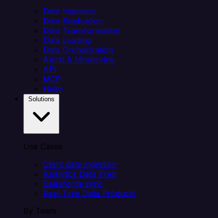
Data Ingestion
Data Replication
Data Transformation
Data Loading
Data Orchestration
Alerts & Monitoring
API
MCP
Helm
Solutions
Use Cases
Client data ingestion
Analytics Data Prep
Salesforce sync
Real-Time Data Products
By Team