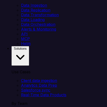
Data Ingestion
Data Replication
Data Transformation
Data Loading
Data Orchestration
Alerts & Monitoring
API
MCP
Helm
Solutions
Use Cases
Client data ingestion
Analytics Data Prep
Salesforce sync
Real-Time Data Products
By Team