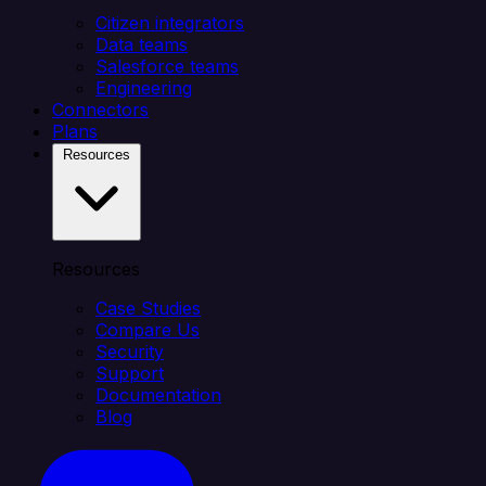
Citizen integrators
Data teams
Salesforce teams
Engineering
Connectors
Plans
Resources
Resources
Case Studies
Compare Us
Security
Support
Documentation
Blog