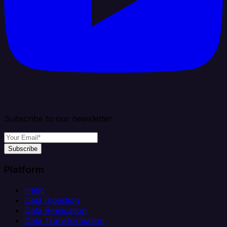
Subscribe to our newsletter
Subscribe
Platform
Helm
Data Ingestion
Data Replication
Data Transformation