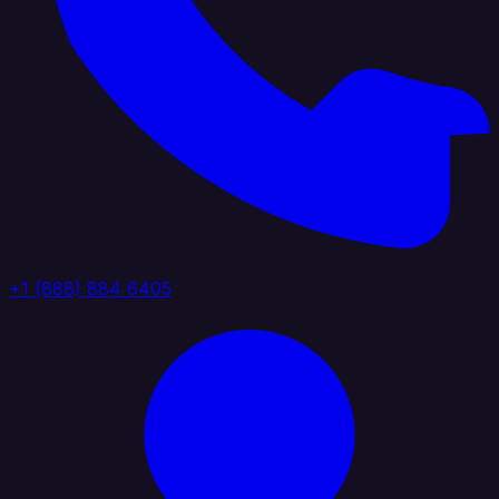
+1 (888) 884 6405