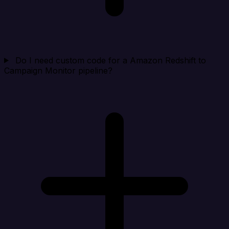
Do I need custom code for a Amazon Redshift to
Campaign Monitor pipeline?