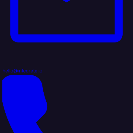
hello@integrate.io