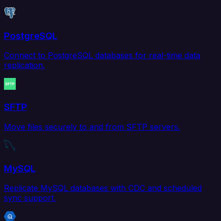
PostgreSQL
Connect to PostgreSQL databases for real-time data
replication.
SFTP
Move files securely to and from SFTP servers.
MySQL
Replicate MySQL databases with CDC and scheduled
sync support.