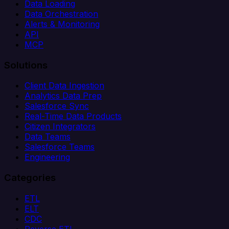
Data Loading
Data Orchestration
Alerts & Monitoring
API
MCP
Solutions
Client Data Ingestion
Analytics Data Prep
Salesforce Sync
Real-Time Data Products
Citizen Integrators
Data Teams
Salesforce Teams
Engineering
Categories
ETL
ELT
CDC
Reverse ETL