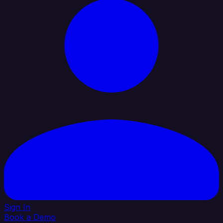
Sign In
Book a Demo