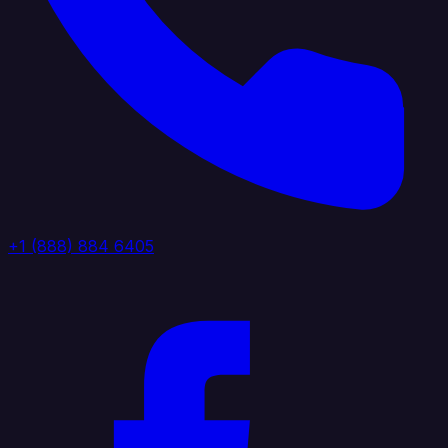
+1 (888) 884 6405