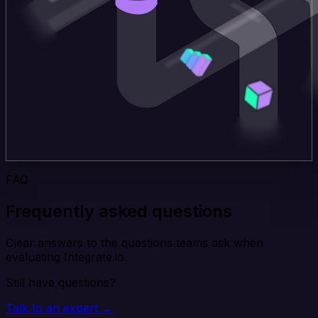
FAQ
Frequently asked questions
Clear answers to the questions teams ask when
evaluating Integrate.io.
Still have questions?
Talk to an expert →