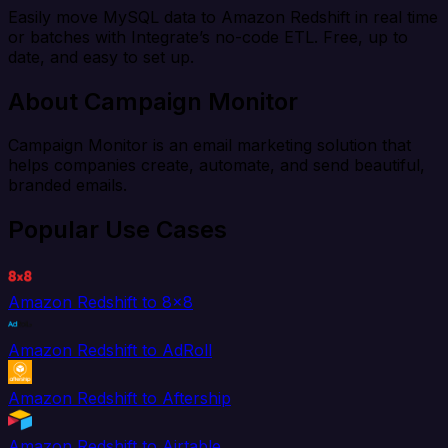
Easily move MySQL data to Amazon Redshift in real time
or batches with Integrate’s no-code ETL. Free, up to
date, and easy to set up.
About Campaign Monitor
Campaign Monitor is an email marketing solution that
helps companies create, automate, and send beautiful,
branded emails.
Popular Use Cases
Amazon Redshift to 8x8
Amazon Redshift to AdRoll
Amazon Redshift to Aftership
Amazon Redshift to Airtable