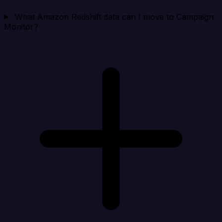
What Amazon Redshift data can I move to Campaign
Monitor?