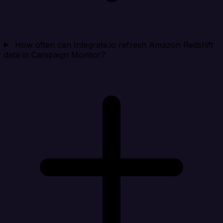
How often can Integrate.io refresh Amazon Redshift
data in Campaign Monitor?