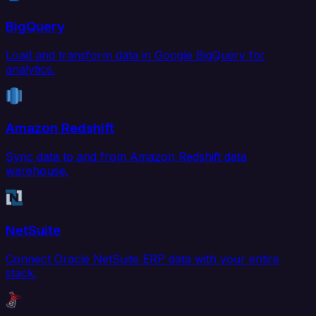
BigQuery
Load and transform data in Google BigQuery for
analytics.
Amazon Redshift
Sync data to and from Amazon Redshift data
warehouse.
NetSuite
Connect Oracle NetSuite ERP data with your entire
stack.