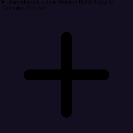
Can Integrate.io sync Amazon Redshift data to
Campaign Monitor?