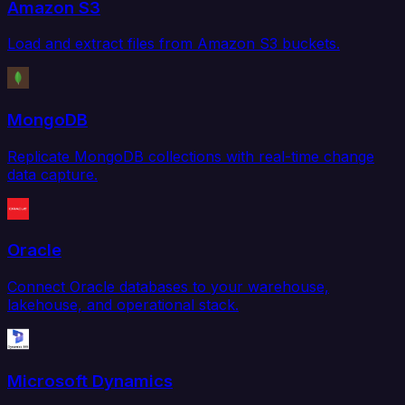
Amazon S3
Load and extract files from Amazon S3 buckets.
MongoDB
Replicate MongoDB collections with real-time change
data capture.
Oracle
Connect Oracle databases to your warehouse,
lakehouse, and operational stack.
Microsoft Dynamics