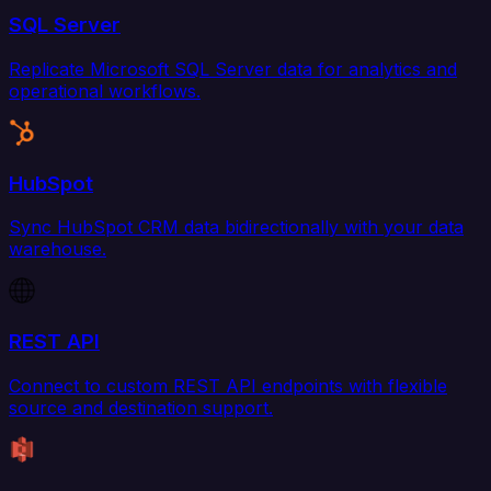
SQL Server
Replicate Microsoft SQL Server data for analytics and
operational workflows.
HubSpot
Sync HubSpot CRM data bidirectionally with your data
warehouse.
REST API
Connect to custom REST API endpoints with flexible
source and destination support.