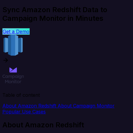
Sync Amazon Redshift Data to
Campaign Monitor in Minutes
Get a Demo
Table of content
About Amazon Redshift
About Campaign Monitor
Popular Use Cases
About Amazon Redshift