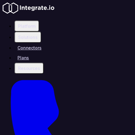
Platform
Solutions
Connectors
Plans
Resources