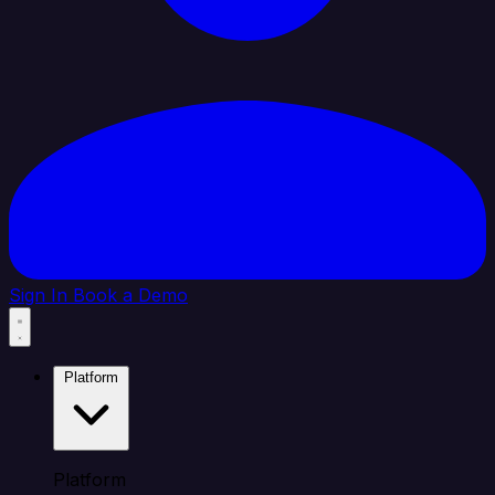
Sign In
Book a Demo
Platform
Platform