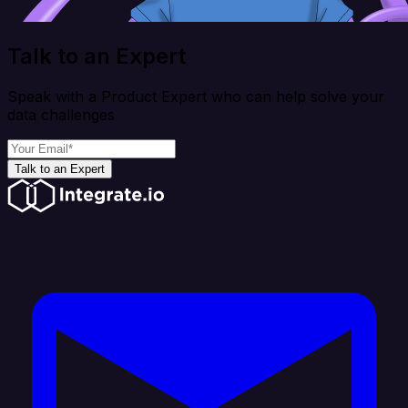
Talk to an Expert
Speak with a Product Expert who can help solve your
data challenges
Talk to an Expert