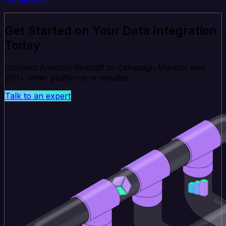
Get Started on Your Data Integration
Today
Connect Amazon Redshift to Campaign Monitor and
200+ other platforms in minutes.
Talk to an expert