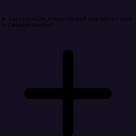
Can I transform Amazon Redshift data before it lands
in Campaign Monitor?