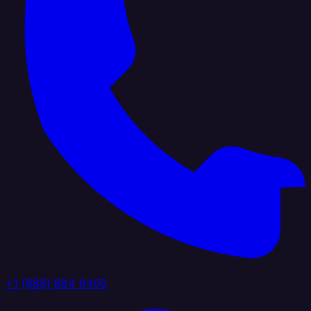
+1 (888) 884 6405