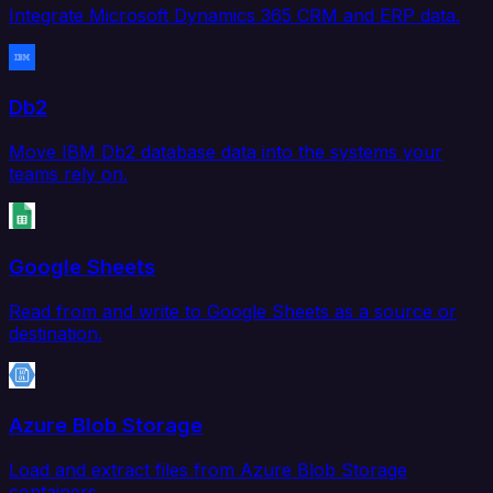
Integrate Microsoft Dynamics 365 CRM and ERP data.
Db2
Move IBM Db2 database data into the systems your
teams rely on.
Google Sheets
Read from and write to Google Sheets as a source or
destination.
Azure Blob Storage
Load and extract files from Azure Blob Storage
containers.