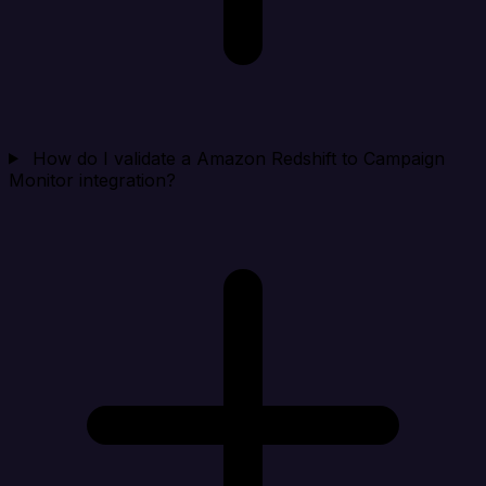
How do I validate a Amazon Redshift to Campaign
Monitor integration?