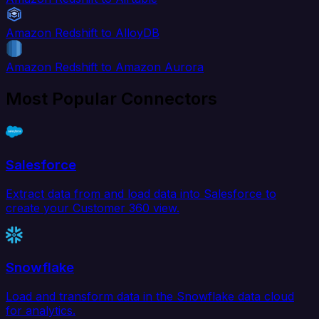
Amazon Redshift to AlloyDB
Amazon Redshift to Amazon Aurora
Most Popular Connectors
Salesforce
Extract data from and load data into Salesforce to
create your Customer 360 view.
Snowflake
Load and transform data in the Snowflake data cloud
for analytics.