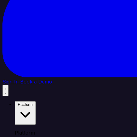
Sign In
Book a Demo
Platform
Platform