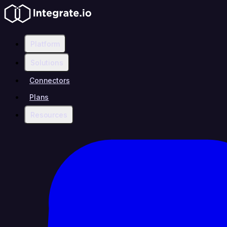
Platform
Solutions
Connectors
Plans
Resources