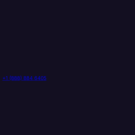
+1 (888) 884 6405