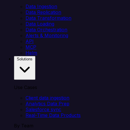
Data Ingestion
Data Replication
Data Transformation
Data Loading
Data Orchestration
Alerts & Monitoring
API
MCP
Helm
Solutions
Use Cases
Client data ingestion
Analytics Data Prep
Salesforce sync
Real-Time Data Products
By Team