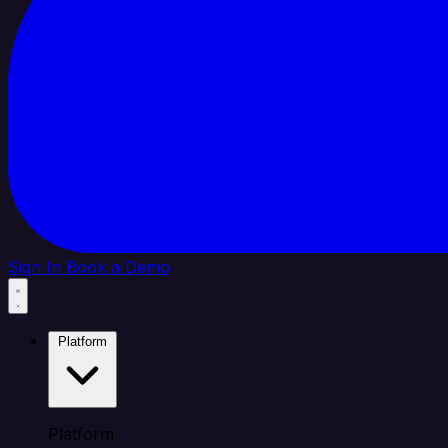
Sign In
Book a Demo
Platform
Platform