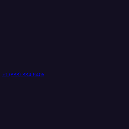
+1 (888) 884 6405