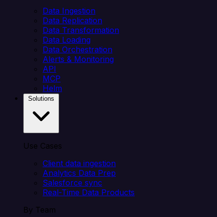
Data Ingestion
Data Replication
Data Transformation
Data Loading
Data Orchestration
Alerts & Monitoring
API
MCP
Helm
Solutions
Use Cases
Client data ingestion
Analytics Data Prep
Salesforce sync
Real-Time Data Products
By Team