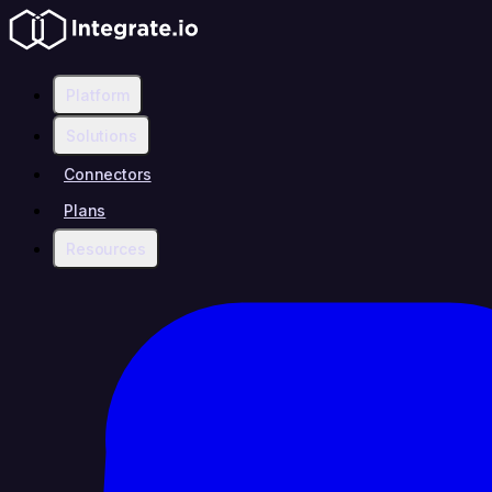
Platform
Solutions
Connectors
Plans
Resources