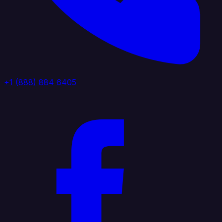
+1 (888) 884 6405