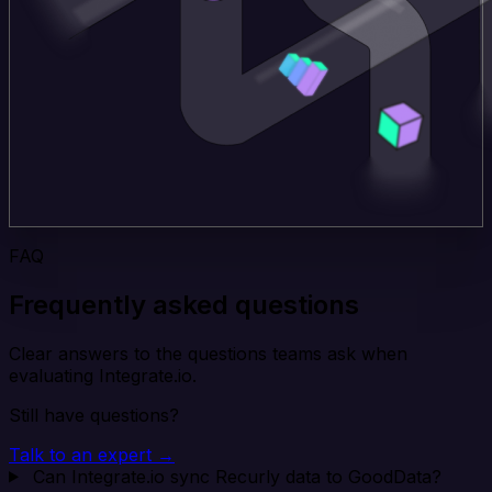
FAQ
Frequently asked questions
Clear answers to the questions teams ask when
evaluating Integrate.io.
Still have questions?
Talk to an expert →
Can Integrate.io sync Recurly data to GoodData?