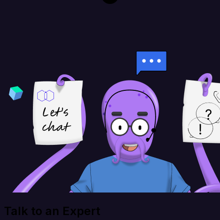
Talk to an Expert