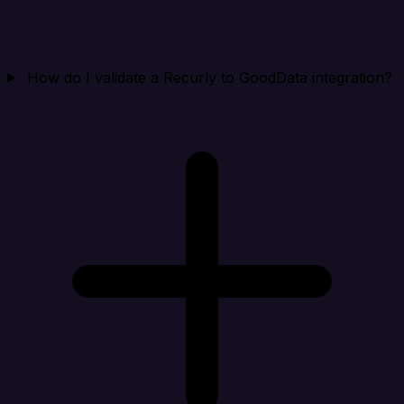
How do I validate a Recurly to GoodData integration?