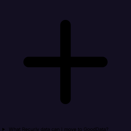
What Recurly data can I move to GoodData?