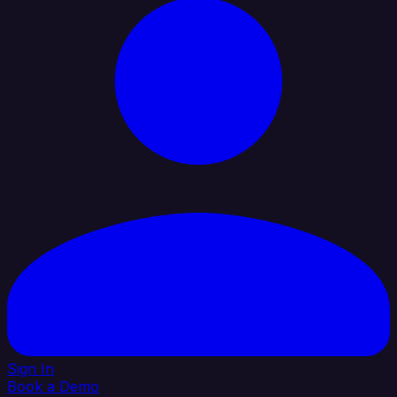
Sign In
Book a Demo