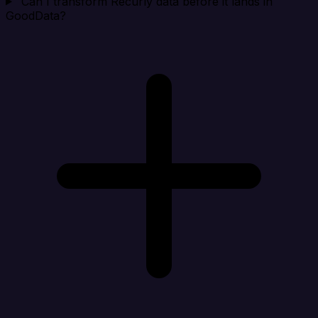
Can I transform Recurly data before it lands in
GoodData?