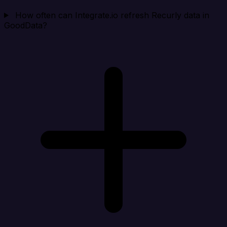
How often can Integrate.io refresh Recurly data in
GoodData?