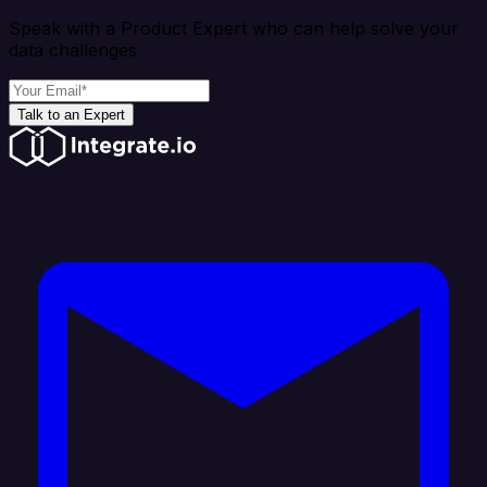
Speak with a Product Expert who can help solve your
data challenges
Talk to an Expert