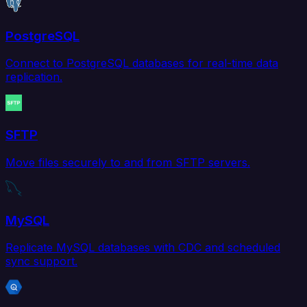
PostgreSQL
Connect to PostgreSQL databases for real-time data
replication.
SFTP
Move files securely to and from SFTP servers.
MySQL
Replicate MySQL databases with CDC and scheduled
sync support.