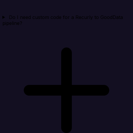
Do I need custom code for a Recurly to GoodData
pipeline?