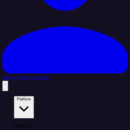
Sign In
Book a Demo
Platform
Platform