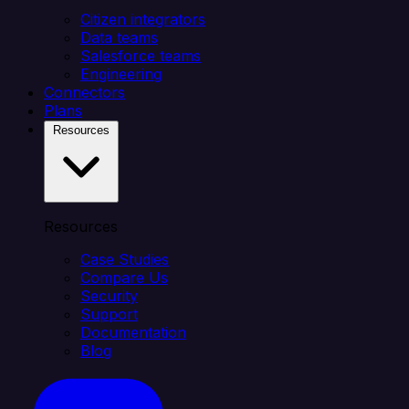
Citizen integrators
Data teams
Salesforce teams
Engineering
Connectors
Plans
Resources
Resources
Case Studies
Compare Us
Security
Support
Documentation
Blog