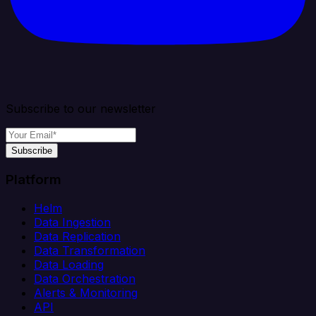
Subscribe to our newsletter
Subscribe
Platform
Helm
Data Ingestion
Data Replication
Data Transformation
Data Loading
Data Orchestration
Alerts & Monitoring
API