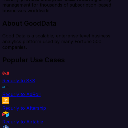
management for thousands of subscription-based
businesses worldwide.
About GoodData
Good Data is a scalable, enterprise-level business
analytics platform used by many Fortune 500
companies.
Popular Use Cases
Recurly to 8x8
Recurly to AdRoll
Recurly to Aftership
Recurly to Airtable