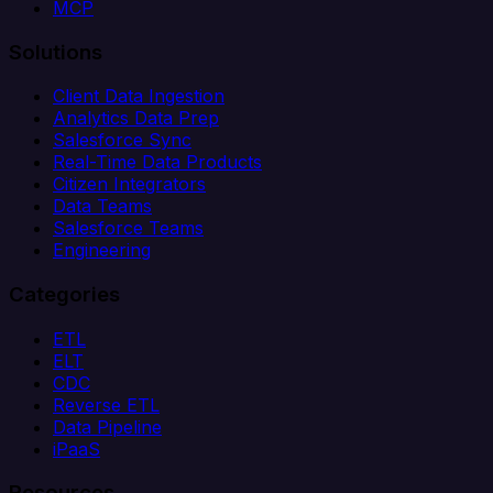
MCP
Solutions
Client Data Ingestion
Analytics Data Prep
Salesforce Sync
Real-Time Data Products
Citizen Integrators
Data Teams
Salesforce Teams
Engineering
Categories
ETL
ELT
CDC
Reverse ETL
Data Pipeline
iPaaS
Resources