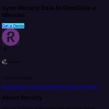
Sync Recurly Data to GoodData in
Minutes
Get a Demo
Table of content
About Recurly
About GoodData
Popular Use Cases
About Recurly
Recurly provides enterprise-class recurring billing