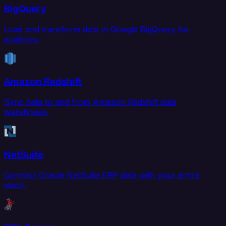
BigQuery
Load and transform data in Google BigQuery for
analytics.
Amazon Redshift
Sync data to and from Amazon Redshift data
warehouse.
NetSuite
Connect Oracle NetSuite ERP data with your entire
stack.