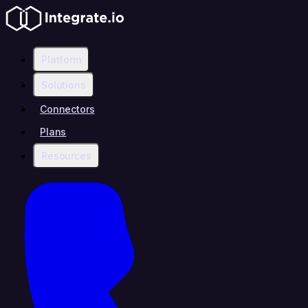
Platform
Solutions
Connectors
Plans
Resources