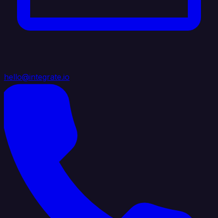
hello@integrate.io