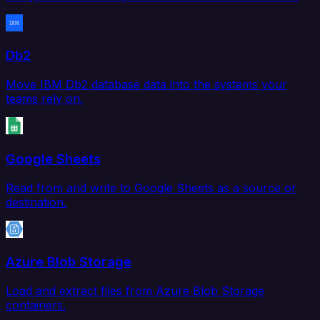
Db2
Move IBM Db2 database data into the systems your
teams rely on.
Google Sheets
Read from and write to Google Sheets as a source or
destination.
Azure Blob Storage
Load and extract files from Azure Blob Storage
containers.