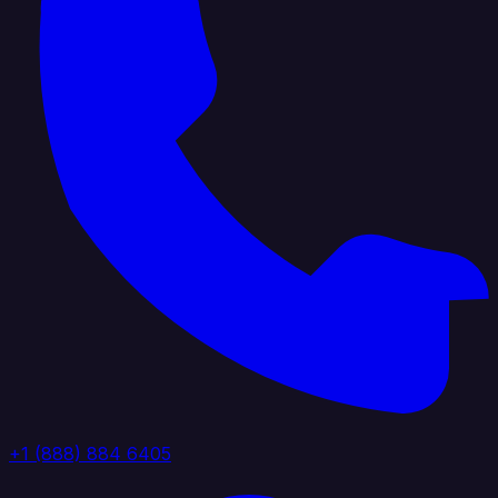
+1 (888) 884 6405