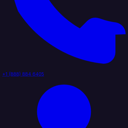
+1 (888) 884 6405