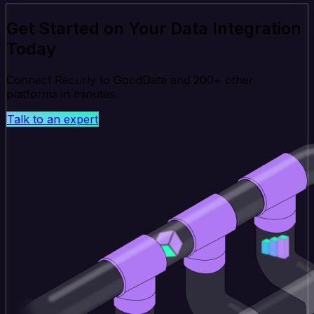
Get Started on Your Data Integration
Today
Connect Recurly to GoodData and 200+ other
platforms in minutes.
Talk to an expert