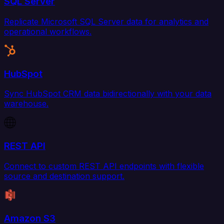
SQL Server
Replicate Microsoft SQL Server data for analytics and
operational workflows.
HubSpot
Sync HubSpot CRM data bidirectionally with your data
warehouse.
REST API
Connect to custom REST API endpoints with flexible
source and destination support.
Amazon S3