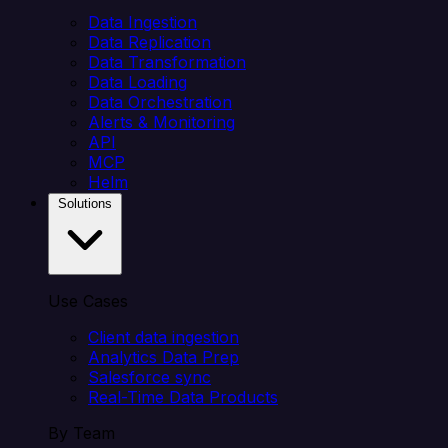
Data Ingestion
Data Replication
Data Transformation
Data Loading
Data Orchestration
Alerts & Monitoring
API
MCP
Helm
Solutions
Use Cases
Client data ingestion
Analytics Data Prep
Salesforce sync
Real-Time Data Products
By Team