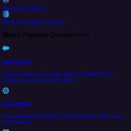
Recurly to AlloyDB
Recurly to Amazon Aurora
Most Popular Connectors
Salesforce
Extract data from and load data into Salesforce to
create your Customer 360 view.
Snowflake
Load and transform data in the Snowflake data cloud
for analytics.