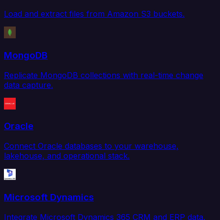
Load and extract files from Amazon S3 buckets.
MongoDB
Replicate MongoDB collections with real-time change
data capture.
Oracle
Connect Oracle databases to your warehouse,
lakehouse, and operational stack.
Microsoft Dynamics
Integrate Microsoft Dynamics 365 CRM and ERP data.