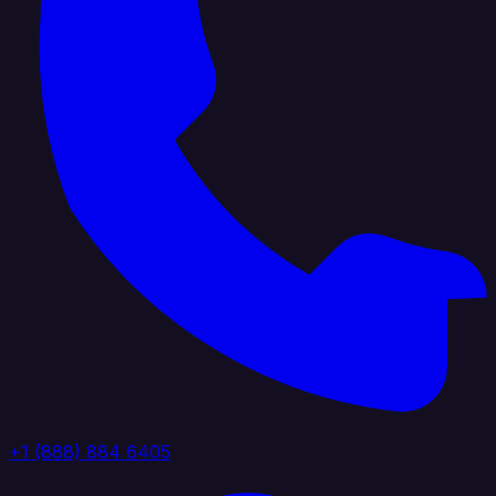
+1 (888) 884 6405