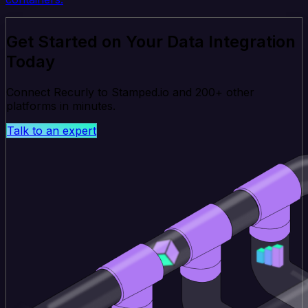
Get Started on Your Data Integration
Today
Connect Recurly to Stamped.io and 200+ other
platforms in minutes.
Talk to an expert