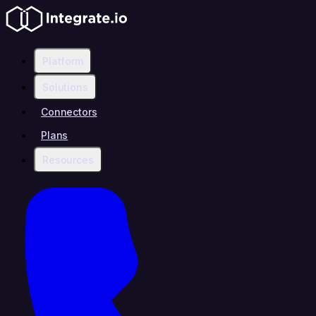
Platform
Solutions
Connectors
Plans
Resources