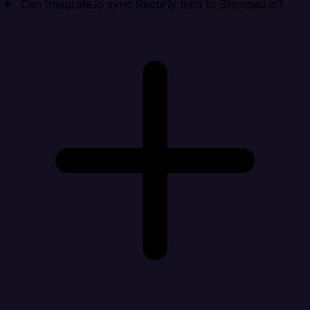
Can Integrate.io sync Recurly data to Stamped.io?