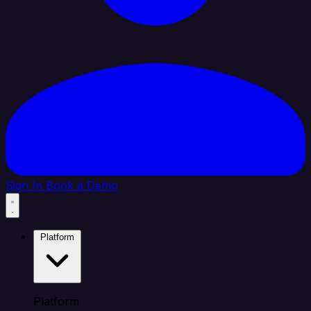
Sign In
Book a Demo
Platform
Platform