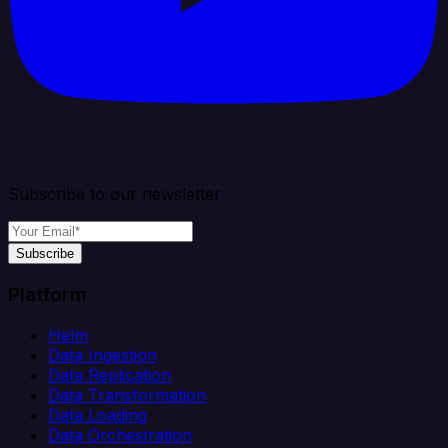
Subscribe to our newsletter
Subscribe
Platform
Helm
Data Ingestion
Data Replication
Data Transformation
Data Loading
Data Orchestration