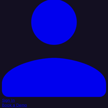
Sign In
Book a Demo