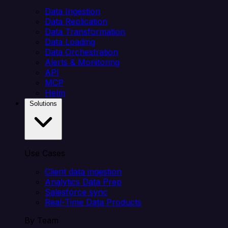
Data Ingestion
Data Replication
Data Transformation
Data Loading
Data Orchestration
Alerts & Monitoring
API
MCP
Helm
Solutions
Use Cases
Client data ingestion
Analytics Data Prep
Salesforce sync
Real-Time Data Products
By Team