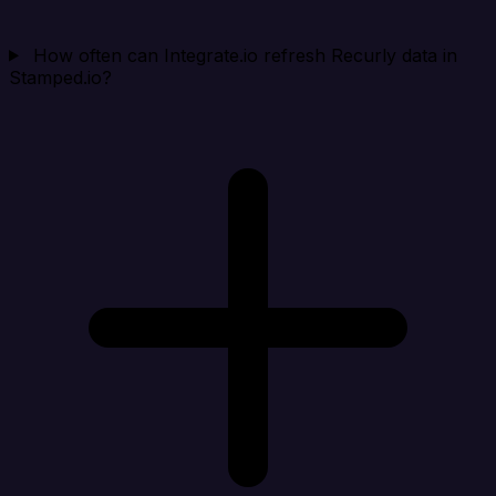
How often can Integrate.io refresh Recurly data in
Stamped.io?