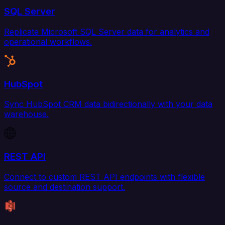
SQL Server
Replicate Microsoft SQL Server data for analytics and
operational workflows.
HubSpot
Sync HubSpot CRM data bidirectionally with your data
warehouse.
REST API
Connect to custom REST API endpoints with flexible
source and destination support.