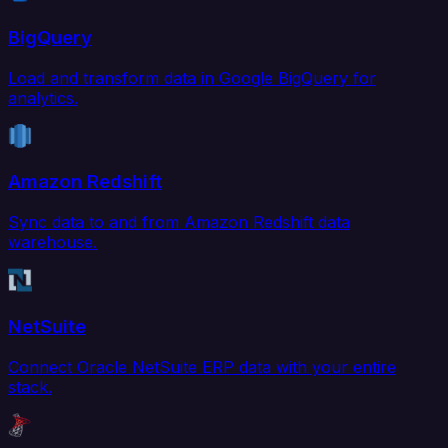
BigQuery
Load and transform data in Google BigQuery for
analytics.
Amazon Redshift
Sync data to and from Amazon Redshift data
warehouse.
NetSuite
Connect Oracle NetSuite ERP data with your entire
stack.