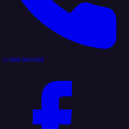
+1 (888) 884 6405