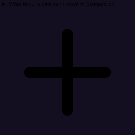
What Recurly data can I move to Stamped.io?