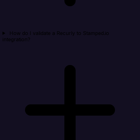
How do I validate a Recurly to Stamped.io
integration?