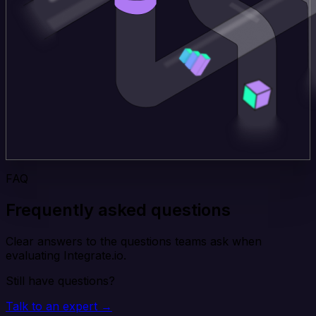
FAQ
Frequently asked questions
Clear answers to the questions teams ask when
evaluating Integrate.io.
Still have questions?
Talk to an expert →