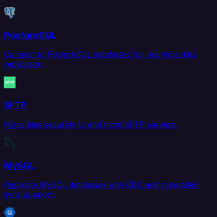
PostgreSQL
Connect to PostgreSQL databases for real-time data
replication.
SFTP
Move files securely to and from SFTP servers.
MySQL
Replicate MySQL databases with CDC and scheduled
sync support.