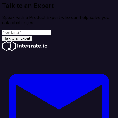
Talk to an Expert
Speak with a Product Expert who can help solve your
data challenges
Talk to an Expert