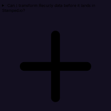
Can I transform Recurly data before it lands in
Stamped.io?