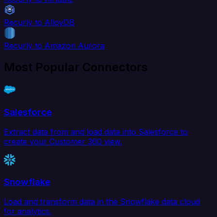
Recurly to AlloyDB
Recurly to Amazon Aurora
Most Popular Connectors
Salesforce
Extract data from and load data into Salesforce to
create your Customer 360 view.
Snowflake
Load and transform data in the Snowflake data cloud
for analytics.