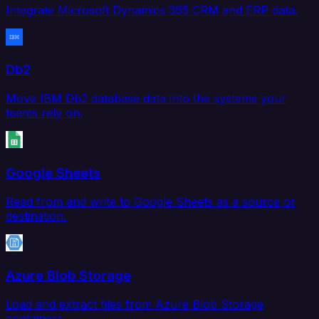
Integrate Microsoft Dynamics 365 CRM and ERP data.
Db2
Move IBM Db2 database data into the systems your
teams rely on.
Google Sheets
Read from and write to Google Sheets as a source or
destination.
Azure Blob Storage
Load and extract files from Azure Blob Storage
containers.