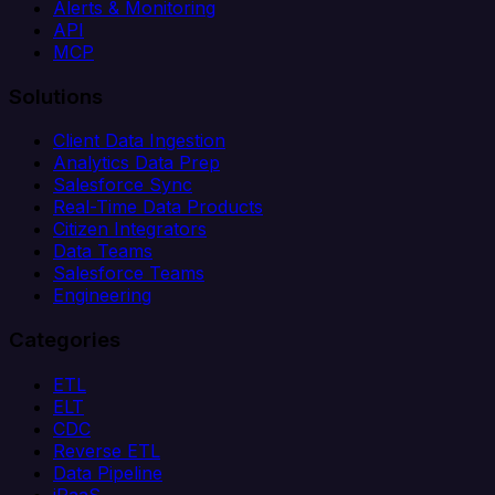
Alerts & Monitoring
API
MCP
Solutions
Client Data Ingestion
Analytics Data Prep
Salesforce Sync
Real-Time Data Products
Citizen Integrators
Data Teams
Salesforce Teams
Engineering
Categories
ETL
ELT
CDC
Reverse ETL
Data Pipeline
iPaaS