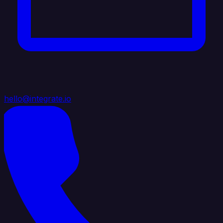
hello@integrate.io