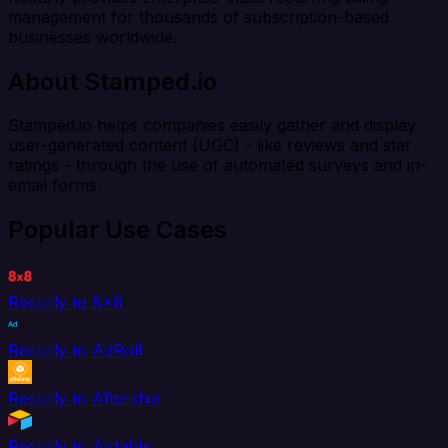
management for thousands of subscription-based
businesses worldwide.
About Stamped.io
Stamped.io helps companies easily gather and display
user-generated content (UGC) - like reviews and star
ratings - through the use of automated surveys and in-
email forms.
Popular Use Cases
Recurly to 8x8
Recurly to AdRoll
Recurly to Aftership
Recurly to Airtable