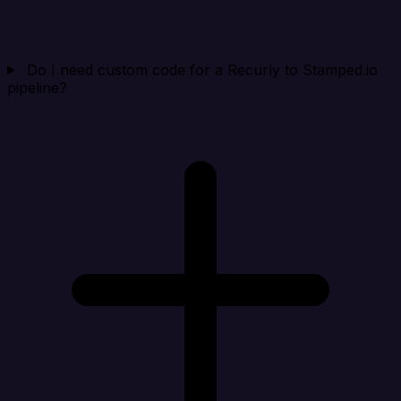
Do I need custom code for a Recurly to Stamped.io
pipeline?