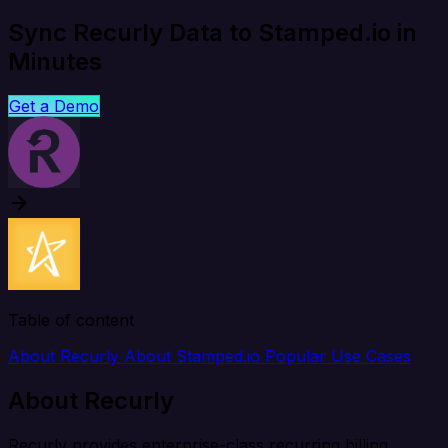
Sync Recurly Data to Stamped.io in
Minutes
Get a Demo
Table of content
About Recurly
About Stamped.io
Popular Use Cases
About Recurly
Recurly provides enterprise-class recurring billing