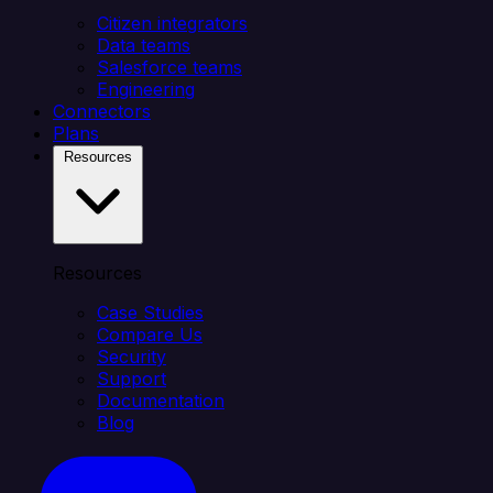
Citizen integrators
Data teams
Salesforce teams
Engineering
Connectors
Plans
Resources
Resources
Case Studies
Compare Us
Security
Support
Documentation
Blog