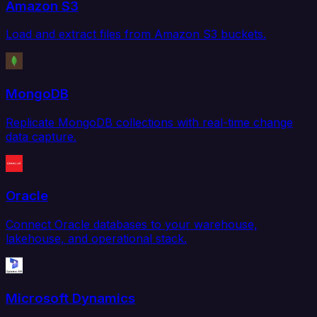
Amazon S3
Load and extract files from Amazon S3 buckets.
MongoDB
Replicate MongoDB collections with real-time change
data capture.
Oracle
Connect Oracle databases to your warehouse,
lakehouse, and operational stack.
Microsoft Dynamics