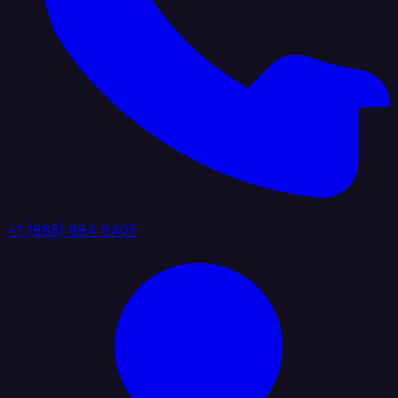
+1 (888) 884 6405