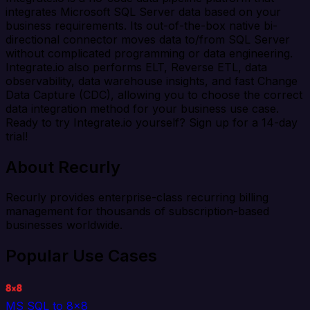
integrates Microsoft SQL Server data based on your
business requirements. Its out-of-the-box native bi-
directional connector moves data to/from SQL Server
without complicated programming or data engineering.
Integrate.io also performs ELT, Reverse ETL, data
observability, data warehouse insights, and fast Change
Data Capture (CDC), allowing you to choose the correct
data integration method for your business use case.
Ready to try Integrate.io yourself? Sign up for a 14-day
trial!
About Recurly
Recurly provides enterprise-class recurring billing
management for thousands of subscription-based
businesses worldwide.
Popular Use Cases
MS SQL to 8x8