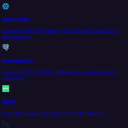
Snowflake
Load and transform data in the Snowflake data cloud
for analytics.
PostgreSQL
Connect to PostgreSQL databases for real-time data
replication.
SFTP
Move files securely to and from SFTP servers.