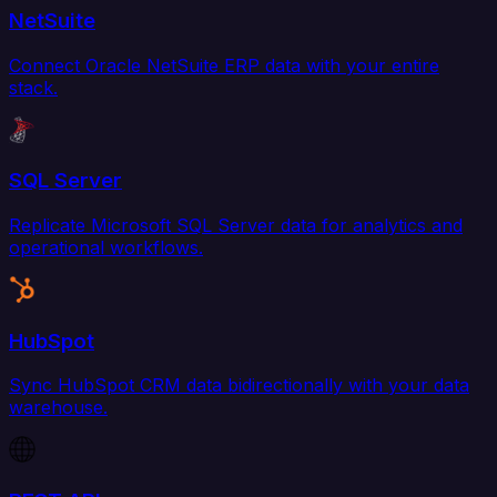
NetSuite
Connect Oracle NetSuite ERP data with your entire
stack.
SQL Server
Replicate Microsoft SQL Server data for analytics and
operational workflows.
HubSpot
Sync HubSpot CRM data bidirectionally with your data
warehouse.