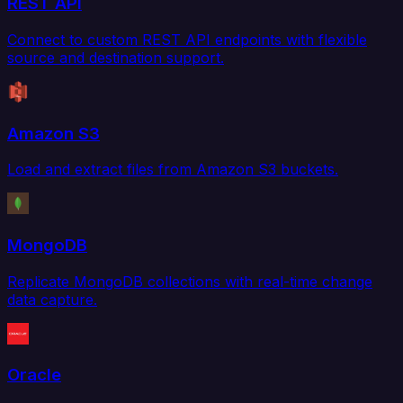
REST API
Connect to custom REST API endpoints with flexible
source and destination support.
Amazon S3
Load and extract files from Amazon S3 buckets.
MongoDB
Replicate MongoDB collections with real-time change
data capture.
Oracle