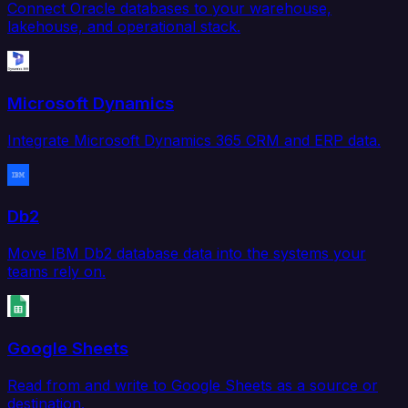
Connect Oracle databases to your warehouse,
lakehouse, and operational stack.
Microsoft Dynamics
Integrate Microsoft Dynamics 365 CRM and ERP data.
Db2
Move IBM Db2 database data into the systems your
teams rely on.
Google Sheets
Read from and write to Google Sheets as a source or
destination.