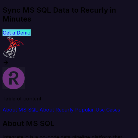
Sync MS SQL Data to Recurly in
Minutes
Get a Demo
Table of content
About MS SQL
About Recurly
Popular Use Cases
About MS SQL
Integrate.io is a no-code data pipeline platform that