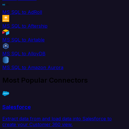
MS SQL to AdRoll
MS SQL to Aftership
MS SQL to Airtable
MS SQL to AlloyDB
MS SQL to Amazon Aurora
Most Popular Connectors
Salesforce
Extract data from and load data into Salesforce to
create your Customer 360 view.