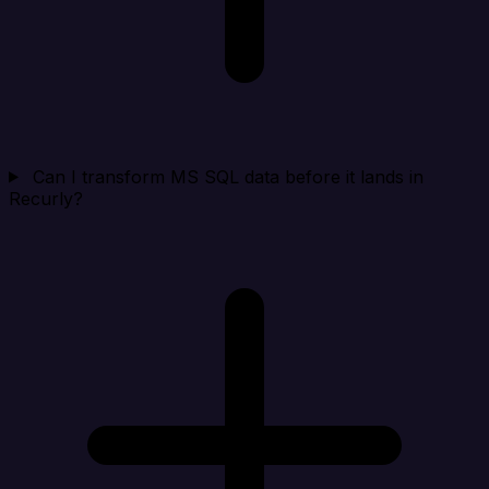
Can I transform MS SQL data before it lands in
Recurly?