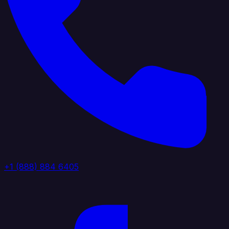
+1 (888) 884 6405