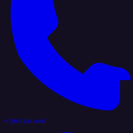
+1 (888) 884 6405