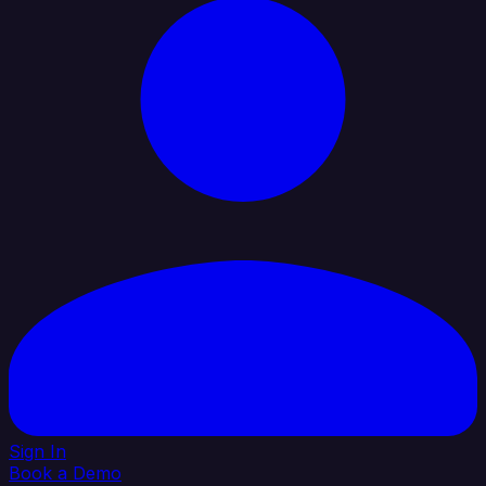
Sign In
Book a Demo