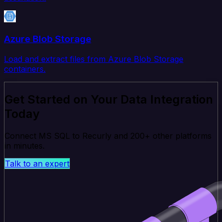
Azure Blob Storage
Load and extract files from Azure Blob Storage
containers.
Get Started on Your Data Integration
Today
Connect MS SQL to Recurly and 200+ other platforms
in minutes.
Talk to an expert