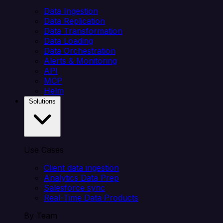
Data Ingestion
Data Replication
Data Transformation
Data Loading
Data Orchestration
Alerts & Monitoring
API
MCP
Helm
Solutions
Use Cases
Client data ingestion
Analytics Data Prep
Salesforce sync
Real-Time Data Products
By Team