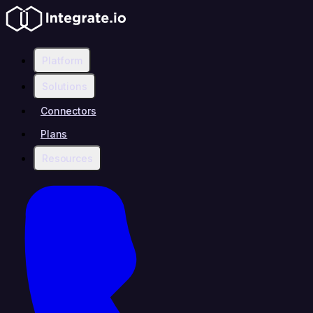
Platform
Solutions
Connectors
Plans
Resources