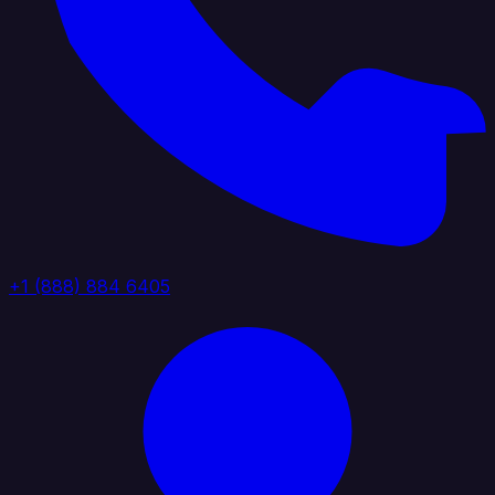
+1 (888) 884 6405