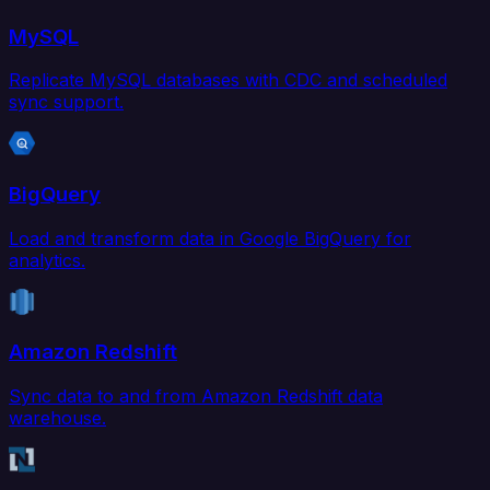
MySQL
Replicate MySQL databases with CDC and scheduled
sync support.
BigQuery
Load and transform data in Google BigQuery for
analytics.
Amazon Redshift
Sync data to and from Amazon Redshift data
warehouse.