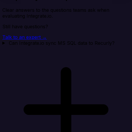
Clear answers to the questions teams ask when
evaluating Integrate.io.
Still have questions?
Talk to an expert →
Can Integrate.io sync MS SQL data to Recurly?