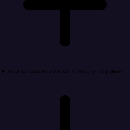
How do I validate a MS SQL to Recurly integration?