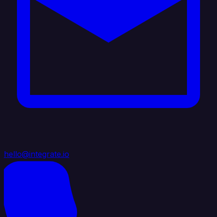
hello@integrate.io