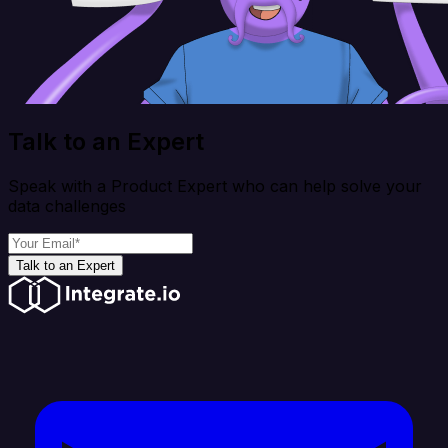
Talk to an Expert
Speak with a Product Expert who can help solve your
data challenges
Talk to an Expert