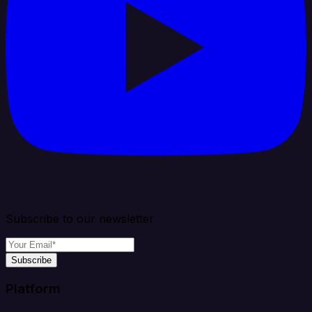
Subscribe to our newsletter
Subscribe
Platform