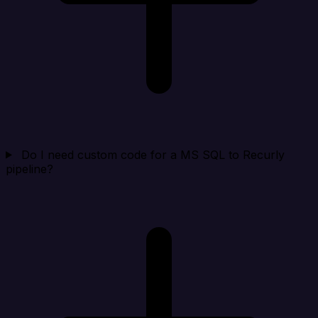
Do I need custom code for a MS SQL to Recurly
pipeline?