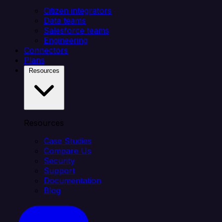
Citizen integrators
Data teams
Salesforce teams
Engineering
Connectors
Plans
Resources
Resources
Case Studies
Compare Us
Security
Support
Documentation
Blog