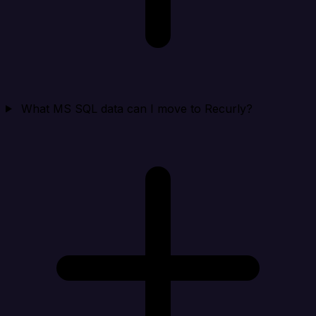
What MS SQL data can I move to Recurly?