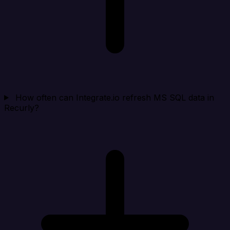
How often can Integrate.io refresh MS SQL data in
Recurly?