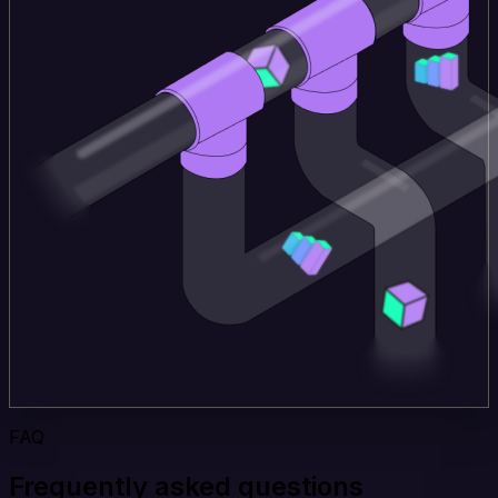
FAQ
Frequently asked questions