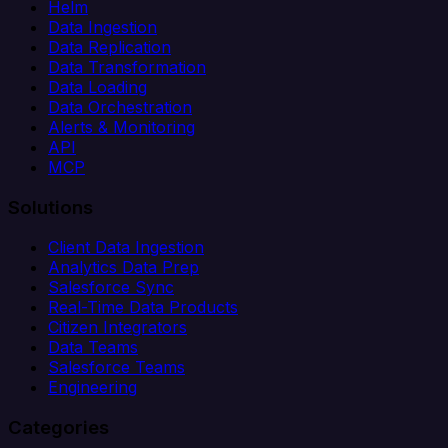
Helm
Data Ingestion
Data Replication
Data Transformation
Data Loading
Data Orchestration
Alerts & Monitoring
API
MCP
Solutions
Client Data Ingestion
Analytics Data Prep
Salesforce Sync
Real-Time Data Products
Citizen Integrators
Data Teams
Salesforce Teams
Engineering
Categories