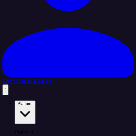
Sign In
Book a Demo
Platform
Platform