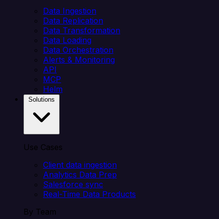
Data Ingestion
Data Replication
Data Transformation
Data Loading
Data Orchestration
Alerts & Monitoring
API
MCP
Helm
Solutions
Use Cases
Client data ingestion
Analytics Data Prep
Salesforce sync
Real-Time Data Products
By Team