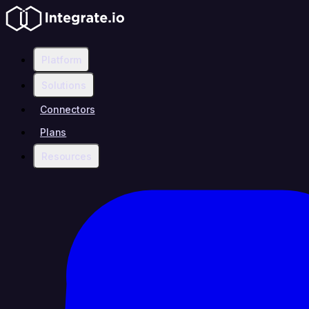
Platform
Solutions
Connectors
Plans
Resources