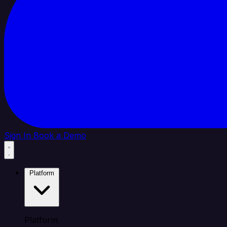
Sign In
Book a Demo
Platform
Platform