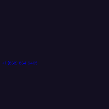
+1 (888) 884 6405