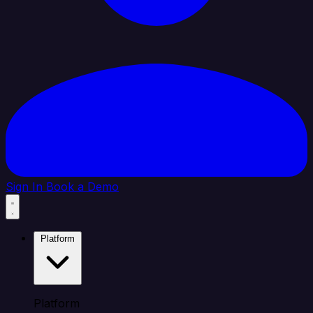
Sign In
Book a Demo
Platform
Platform