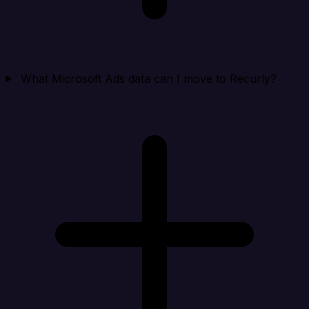
What Microsoft Ads data can I move to Recurly?