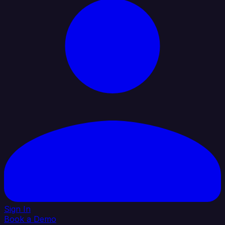
Sign In
Book a Demo