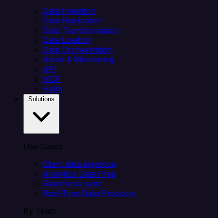
Data Ingestion
Data Replication
Data Transformation
Data Loading
Data Orchestration
Alerts & Monitoring
API
MCP
Helm
Solutions
Use Cases
Client data ingestion
Analytics Data Prep
Salesforce sync
Real-Time Data Products
By Team