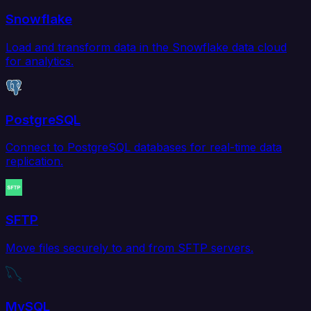
Snowflake
Load and transform data in the Snowflake data cloud
for analytics.
PostgreSQL
Connect to PostgreSQL databases for real-time data
replication.
SFTP
Move files securely to and from SFTP servers.
MySQL