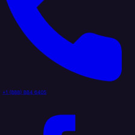
+1 (888) 884 6405