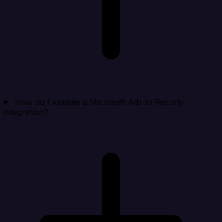
How do I validate a Microsoft Ads to Recurly
integration?