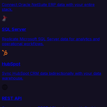
Connect Oracle NetSuite ERP data with your entire
stack.
SQL Server
Replicate Microsoft SQL Server data for analytics and
operational workflows.
HubSpot
Sync HubSpot CRM data bidirectionally with your data
warehouse.
REST API