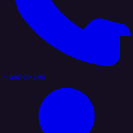
+1 (888) 884 6405