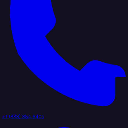
+1 (888) 884 6405