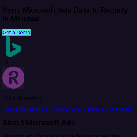
Sync Microsoft Ads Data to Recurly
in Minutes
Get a Demo
Table of content
About Microsoft Ads
About Recurly
Popular Use Cases
About Microsoft Ads
Microsoft Ads (formerly Bing Ads) is an advertising