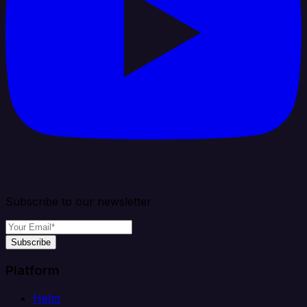
Subscribe to our newsletter
Subscribe
Platform
Helm