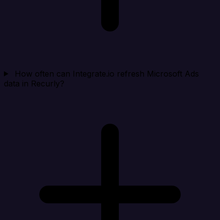
How often can Integrate.io refresh Microsoft Ads
data in Recurly?