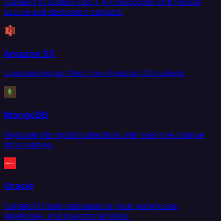
Connect to custom REST API endpoints with flexible
source and destination support.
Amazon S3
Load and extract files from Amazon S3 buckets.
MongoDB
Replicate MongoDB collections with real-time change
data capture.
Oracle
Connect Oracle databases to your warehouse,
lakehouse, and operational stack.