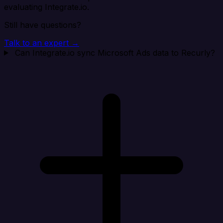
evaluating Integrate.io.
Still have questions?
Talk to an expert →
Can Integrate.io sync Microsoft Ads data to Recurly?