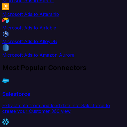
Microsoft Ads to AdRoll
Microsoft Ads to Aftership
Microsoft Ads to Airtable
Microsoft Ads to AlloyDB
Microsoft Ads to Amazon Aurora
Most Popular Connectors
Salesforce
Extract data from and load data into Salesforce to
create your Customer 360 view.