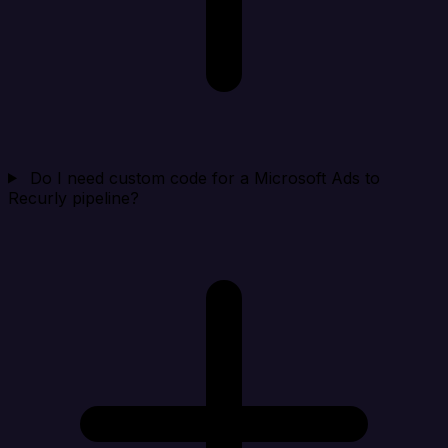
Do I need custom code for a Microsoft Ads to
Recurly pipeline?