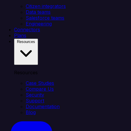
Citizen integrators
Data teams
Salesforce teams
Engineering
Connectors
Plans
Resources
Resources
Case Studies
Compare Us
Security
Support
Documentation
Blog