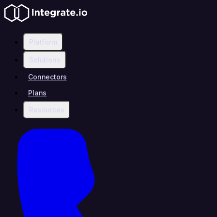
Platform
Solutions
Connectors
Plans
Resources