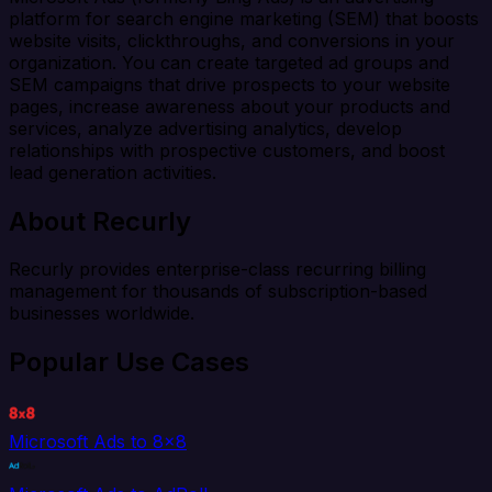
platform for search engine marketing (SEM) that boosts
website visits, clickthroughs, and conversions in your
organization. You can create targeted ad groups and
SEM campaigns that drive prospects to your website
pages, increase awareness about your products and
services, analyze advertising analytics, develop
relationships with prospective customers, and boost
lead generation activities.
About Recurly
Recurly provides enterprise-class recurring billing
management for thousands of subscription-based
businesses worldwide.
Popular Use Cases
Microsoft Ads to 8x8