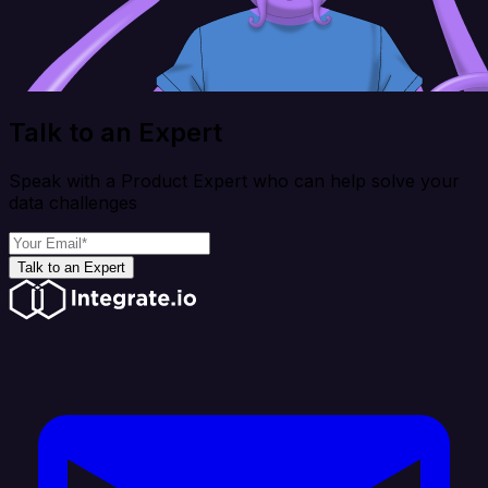
Talk to an Expert
Speak with a Product Expert who can help solve your
data challenges
Talk to an Expert