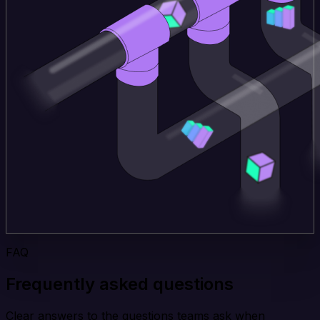
FAQ
Frequently asked questions
Clear answers to the questions teams ask when