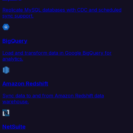
Replicate MySQL databases with CDC and scheduled
sync support.
BigQuery
Load and transform data in Google BigQuery for
analytics.
Amazon Redshift
Sync data to and from Amazon Redshift data
warehouse.
NetSuite