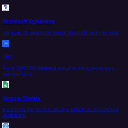
Microsoft Dynamics
Integrate Microsoft Dynamics 365 CRM and ERP data.
Db2
Move IBM Db2 database data into the systems your
teams rely on.
Google Sheets
Read from and write to Google Sheets as a source or
destination.