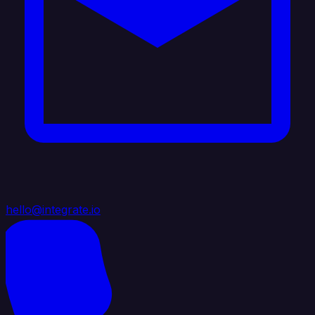
hello@integrate.io