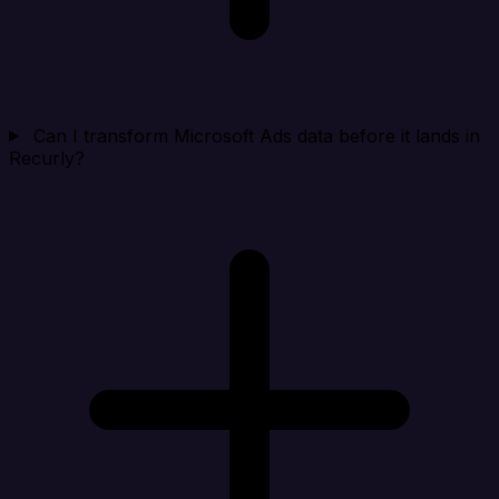
Can I transform Microsoft Ads data before it lands in
Recurly?