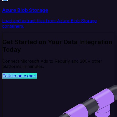
Azure Blob Storage
Load and extract files from Azure Blob Storage
containers.
Get Started on Your Data Integration
Today
Connect Microsoft Ads to Recurly and 200+ other
platforms in minutes.
Talk to an expert