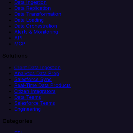
Data Ingestion
Data Replication
Data Transformation
Data Loading
Data Orchestration
Alerts & Monitoring
API
MCP
Solutions
Client Data Ingestion
Analytics Data Prep
Salesforce Sync
Real-Time Data Products
Citizen Integrators
Data Teams
Salesforce Teams
Engineering
Categories
ETL