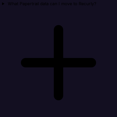
What Papertrail data can I move to Recurly?