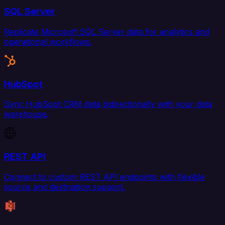
SQL Server
Replicate Microsoft SQL Server data for analytics and
operational workflows.
HubSpot
Sync HubSpot CRM data bidirectionally with your data
warehouse.
REST API
Connect to custom REST API endpoints with flexible
source and destination support.