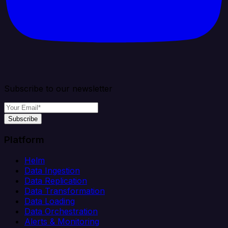
Subscribe to our newsletter
Subscribe
Platform
Helm
Data Ingestion
Data Replication
Data Transformation
Data Loading
Data Orchestration
Alerts & Monitoring