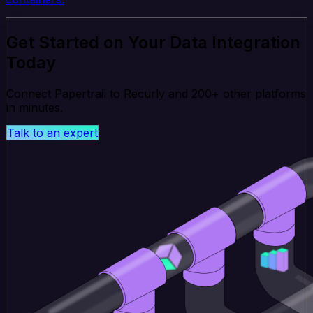
Get Started on Your Data Integration
Today
Connect Papertrail to Recurly and 200+ other platforms
in minutes.
Talk to an expert