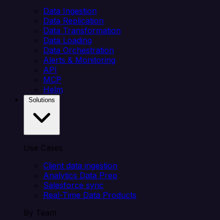
Data Ingestion
Data Replication
Data Transformation
Data Loading
Data Orchestration
Alerts & Monitoring
API
MCP
Helm
Solutions
Use Cases
Client data ingestion
Analytics Data Prep
Salesforce sync
Real-Time Data Products
By Team