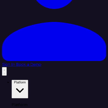
Sign In
Book a Demo
Platform
Platform