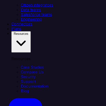
Citizen integrators
Data teams
Salesforce teams
Engineering
Connectors
Plans
Resources
Resources
Case Studies
Compare Us
Security
Support
Documentation
Blog