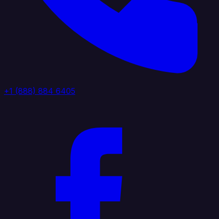
+1 (888) 884 6405