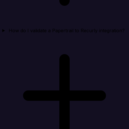
How do I validate a Papertrail to Recurly integration?