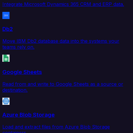
Integrate Microsoft Dynamics 365 CRM and ERP data.
Db2
Move IBM Db2 database data into the systems your
teams rely on.
Google Sheets
Read from and write to Google Sheets as a source or
destination.
Azure Blob Storage
Load and extract files from Azure Blob Storage
containers.