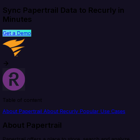
Sync Papertrail Data to Recurly in
Minutes
Get a Demo
Table of content
About Papertrail
About Recurly
Popular Use Cases
About Papertrail
Papertrail offers a place to store, search and analyze