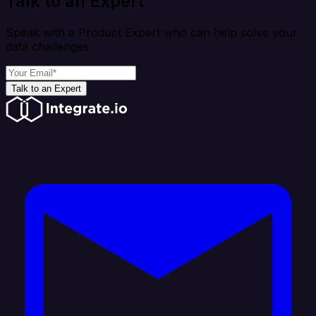
Talk to an Expert
Speak with a Product Expert who can help solve your
data challenges
Talk to an Expert