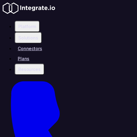
Platform
Solutions
Connectors
Plans
Resources