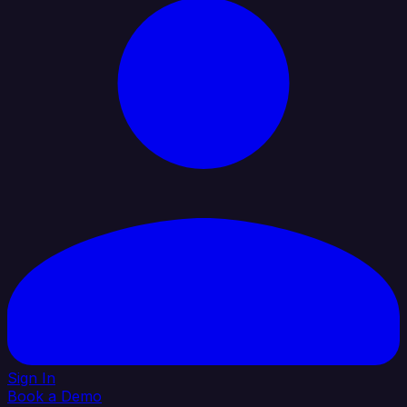
Sign In
Book a Demo