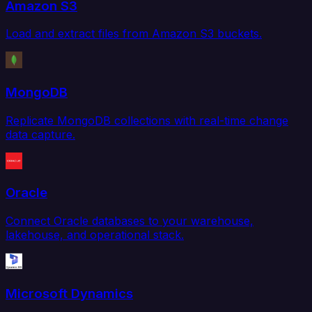
Amazon S3
Load and extract files from Amazon S3 buckets.
MongoDB
Replicate MongoDB collections with real-time change
data capture.
Oracle
Connect Oracle databases to your warehouse,
lakehouse, and operational stack.
Microsoft Dynamics