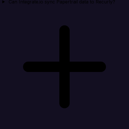
Can Integrate.io sync Papertrail data to Recurly?