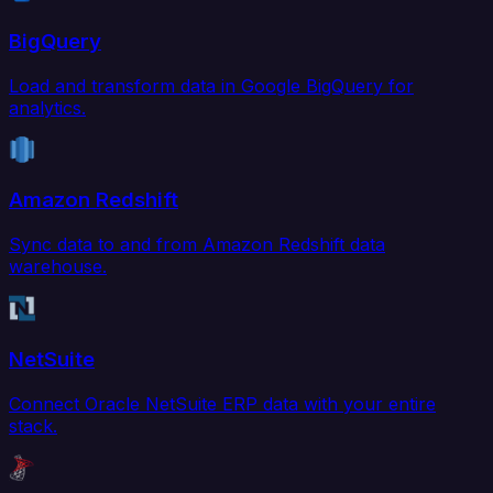
BigQuery
Load and transform data in Google BigQuery for
analytics.
Amazon Redshift
Sync data to and from Amazon Redshift data
warehouse.
NetSuite
Connect Oracle NetSuite ERP data with your entire
stack.