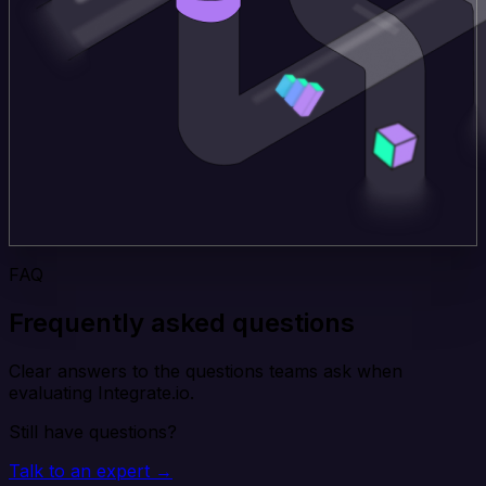
FAQ
Frequently asked questions
Clear answers to the questions teams ask when
evaluating Integrate.io.
Still have questions?
Talk to an expert →