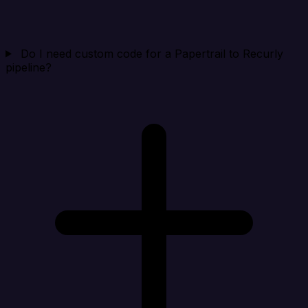
Do I need custom code for a Papertrail to Recurly
pipeline?