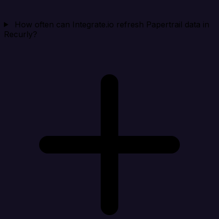
How often can Integrate.io refresh Papertrail data in
Recurly?