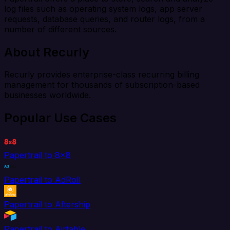
log files such as operating system logs, app server
requests, database queries, and router logs, from a
number of different sources.
About Recurly
Recurly provides enterprise-class recurring billing
management for thousands of subscription-based
businesses worldwide.
Popular Use Cases
Papertrail to 8x8
Papertrail to AdRoll
Papertrail to Aftership
Papertrail to Airtable