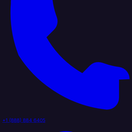
+1 (888) 884 6405