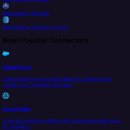
Papertrail to AlloyDB
Papertrail to Amazon Aurora
Most Popular Connectors
Salesforce
Extract data from and load data into Salesforce to
create your Customer 360 view.
Snowflake
Load and transform data in the Snowflake data cloud
for analytics.