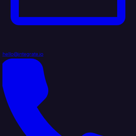
hello@integrate.io