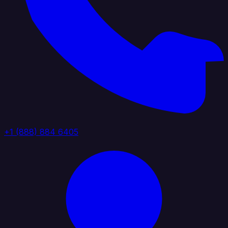
+1 (888) 884 6405