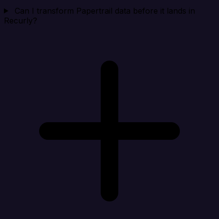
Can I transform Papertrail data before it lands in
Recurly?