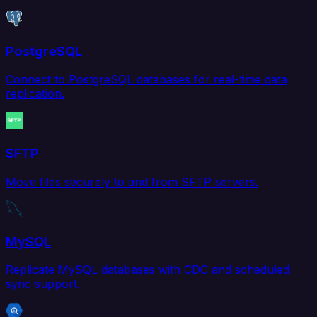
PostgreSQL
Connect to PostgreSQL databases for real-time data
replication.
SFTP
Move files securely to and from SFTP servers.
MySQL
Replicate MySQL databases with CDC and scheduled
sync support.