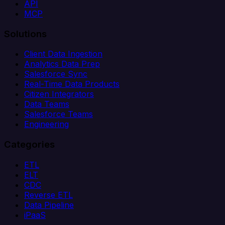
API
MCP
Solutions
Client Data Ingestion
Analytics Data Prep
Salesforce Sync
Real-Time Data Products
Citizen Integrators
Data Teams
Salesforce Teams
Engineering
Categories
ETL
ELT
CDC
Reverse ETL
Data Pipeline
iPaaS