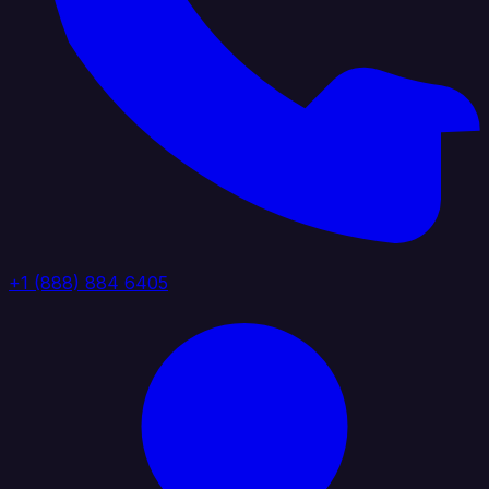
+1 (888) 884 6405