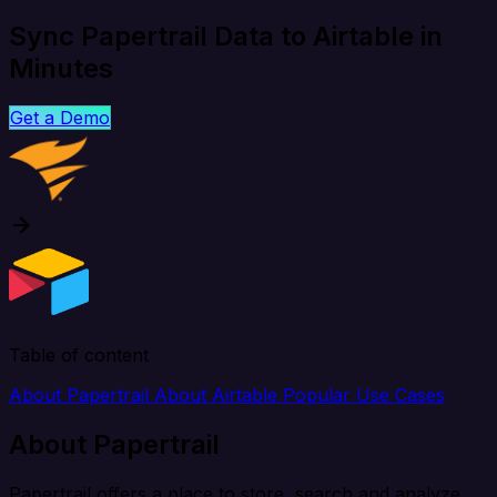
Sync Papertrail Data to Airtable in
Minutes
Get a Demo
Table of content
About Papertrail
About Airtable
Popular Use Cases
About Papertrail
Papertrail offers a place to store, search and analyze