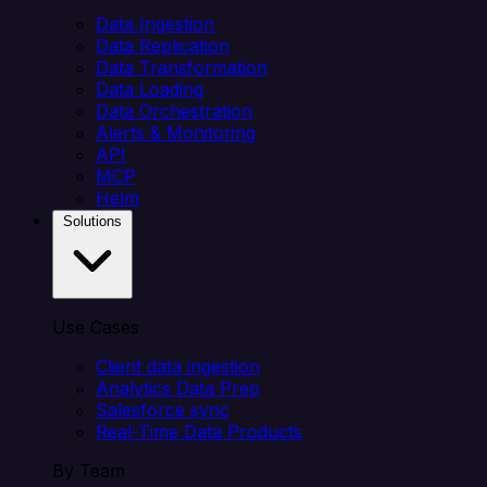
Data Ingestion
Data Replication
Data Transformation
Data Loading
Data Orchestration
Alerts & Monitoring
API
MCP
Helm
Solutions
Use Cases
Client data ingestion
Analytics Data Prep
Salesforce sync
Real-Time Data Products
By Team