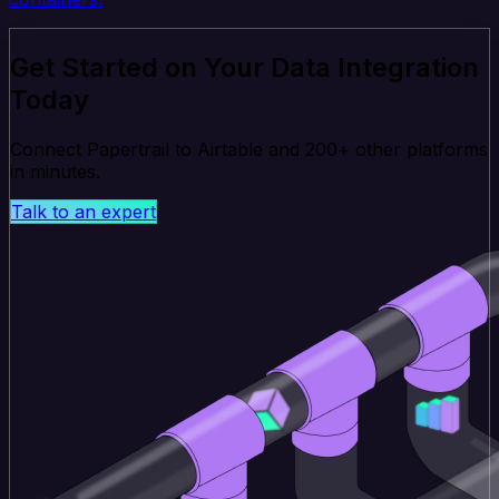
Get Started on Your Data Integration
Today
Connect Papertrail to Airtable and 200+ other platforms
in minutes.
Talk to an expert