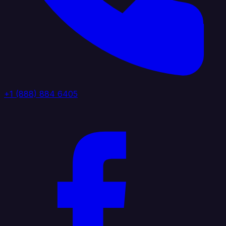
+1 (888) 884 6405