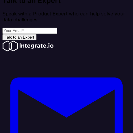
Talk to an Expert
Speak with a Product Expert who can help solve your
data challenges
Talk to an Expert