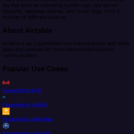
log files such as operating system logs, app server
requests, database queries, and router logs, from a
number of different sources.
About Airtable
Airtable is an organization tool that integrates with other
apps and services for more streamlined business
communication.
Popular Use Cases
Papertrail to 8x8
Papertrail to AdRoll
Papertrail to Aftership
Papertrail to AlloyDB