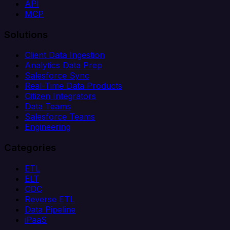
API
MCP
Solutions
Client Data Ingestion
Analytics Data Prep
Salesforce Sync
Real-Time Data Products
Citizen Integrators
Data Teams
Salesforce Teams
Engineering
Categories
ETL
ELT
CDC
Reverse ETL
Data Pipeline
iPaaS