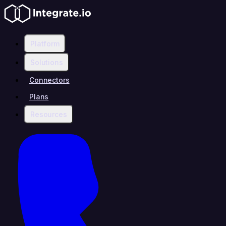
Platform
Solutions
Connectors
Plans
Resources