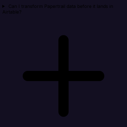
Can I transform Papertrail data before it lands in
Airtable?