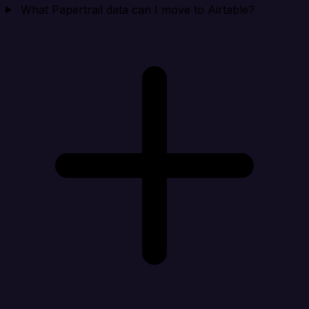
What Papertrail data can I move to Airtable?