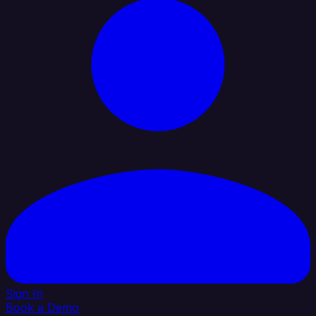
Sign In
Book a Demo