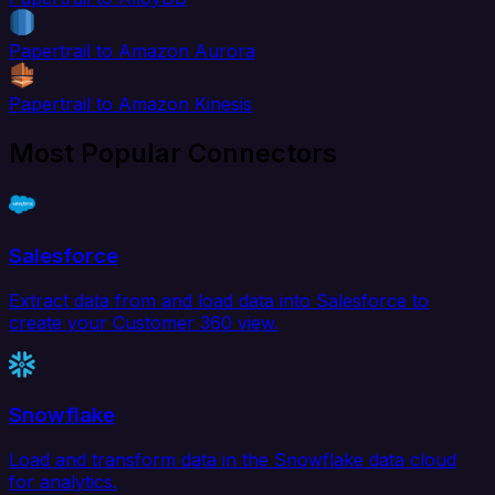
Papertrail to Amazon Aurora
Papertrail to Amazon Kinesis
Most Popular Connectors
Salesforce
Extract data from and load data into Salesforce to
create your Customer 360 view.
Snowflake
Load and transform data in the Snowflake data cloud
for analytics.