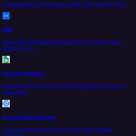
Integrate Microsoft Dynamics 365 CRM and ERP data.
Db2
Move IBM Db2 database data into the systems your
teams rely on.
Google Sheets
Read from and write to Google Sheets as a source or
destination.
Azure Blob Storage
Load and extract files from Azure Blob Storage
containers.