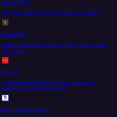
Amazon S3
Load and extract files from Amazon S3 buckets.
MongoDB
Replicate MongoDB collections with real-time change
data capture.
Oracle
Connect Oracle databases to your warehouse,
lakehouse, and operational stack.
Microsoft Dynamics