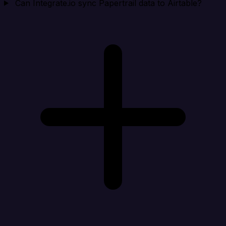
Can Integrate.io sync Papertrail data to Airtable?