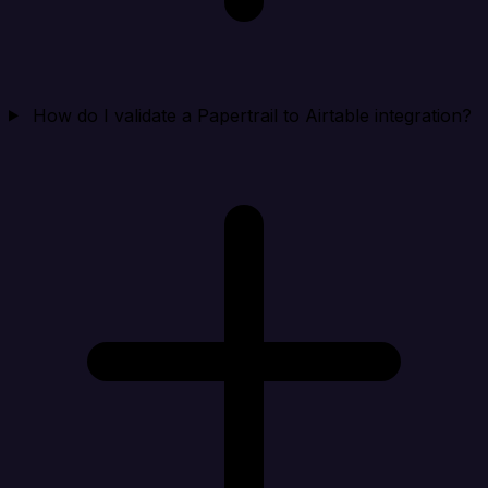
How do I validate a Papertrail to Airtable integration?