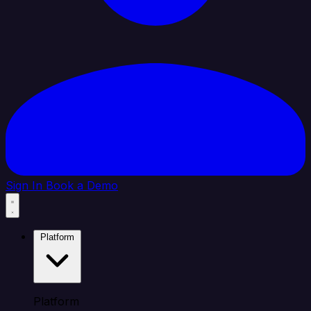
Sign In
Book a Demo
Platform
Platform