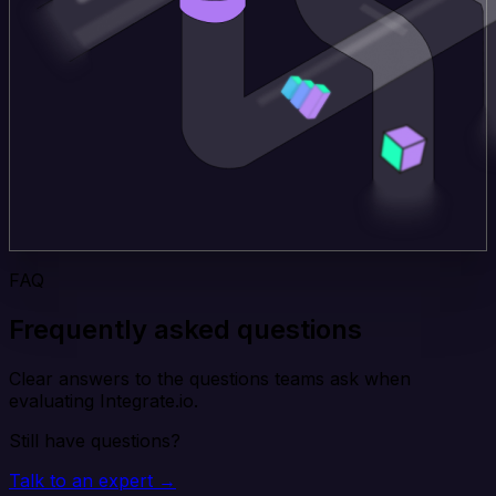
FAQ
Frequently asked questions
Clear answers to the questions teams ask when
evaluating Integrate.io.
Still have questions?
Talk to an expert →