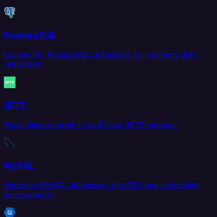
PostgreSQL
Connect to PostgreSQL databases for real-time data
replication.
SFTP
Move files securely to and from SFTP servers.
MySQL
Replicate MySQL databases with CDC and scheduled
sync support.