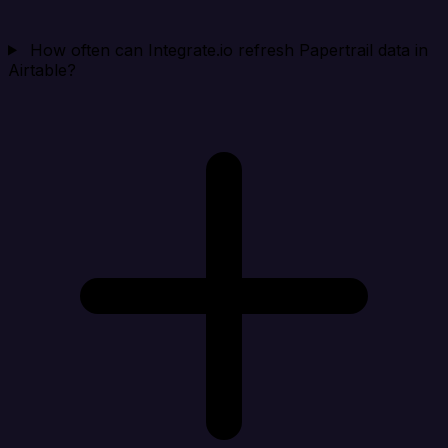
How often can Integrate.io refresh Papertrail data in
Airtable?