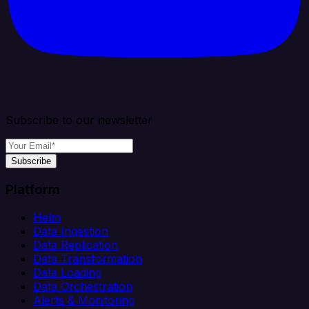
Subscribe to our newsletter
Subscribe
Platform
Helm
Data Ingestion
Data Replication
Data Transformation
Data Loading
Data Orchestration
Alerts & Monitoring