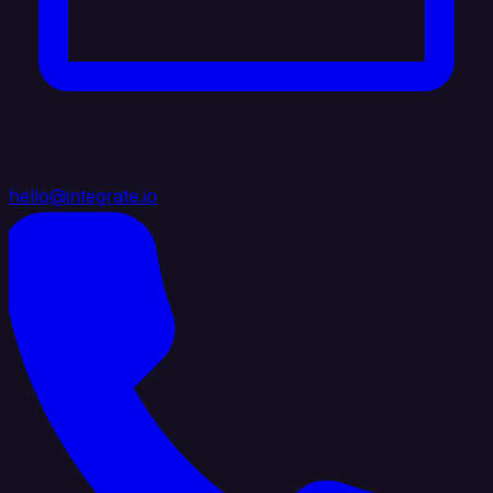
hello@integrate.io