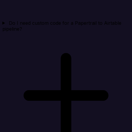
Do I need custom code for a Papertrail to Airtable
pipeline?