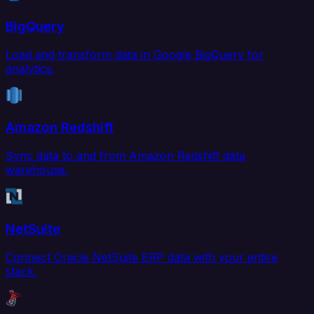
BigQuery
Load and transform data in Google BigQuery for
analytics.
Amazon Redshift
Sync data to and from Amazon Redshift data
warehouse.
NetSuite
Connect Oracle NetSuite ERP data with your entire
stack.