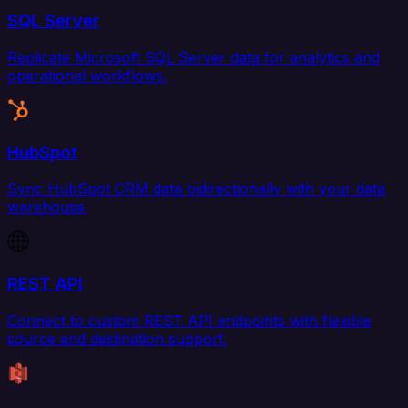
SQL Server
Replicate Microsoft SQL Server data for analytics and
operational workflows.
HubSpot
Sync HubSpot CRM data bidirectionally with your data
warehouse.
REST API
Connect to custom REST API endpoints with flexible
source and destination support.