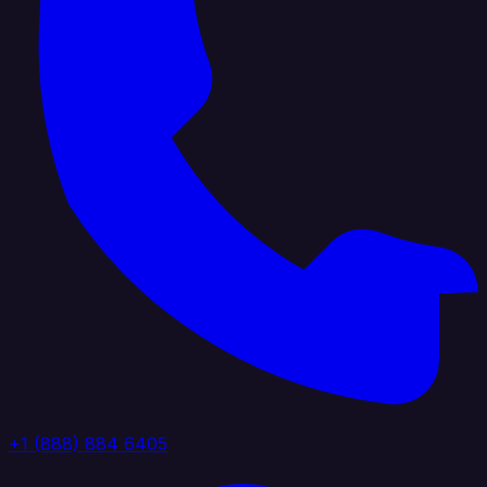
+1 (888) 884 6405