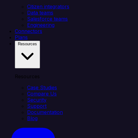
Citizen integrators
Data teams
Salesforce teams
Engineering
Connectors
Plans
Resources
Resources
Case Studies
Compare Us
Security
Support
Documentation
Blog