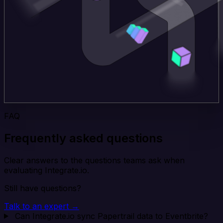
FAQ
Frequently asked questions
Clear answers to the questions teams ask when
evaluating Integrate.io.
Still have questions?
Talk to an expert →
Can Integrate.io sync Papertrail data to Eventbrite?