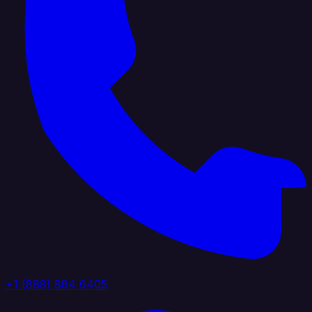
+1 (888) 884 6405