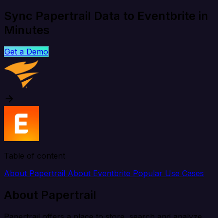
Sync Papertrail Data to Eventbrite in
Minutes
Get a Demo
Table of content
About Papertrail
About Eventbrite
Popular Use Cases
About Papertrail
Papertrail offers a place to store, search and analyze