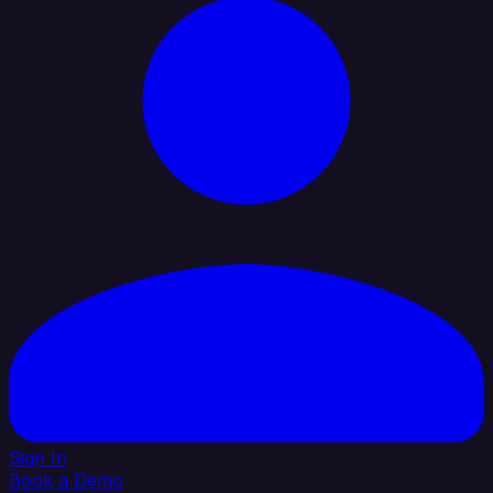
Sign In
Book a Demo