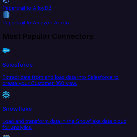
Papertrail to AlloyDB
Papertrail to Amazon Aurora
Most Popular Connectors
Salesforce
Extract data from and load data into Salesforce to
create your Customer 360 view.
Snowflake
Load and transform data in the Snowflake data cloud
for analytics.