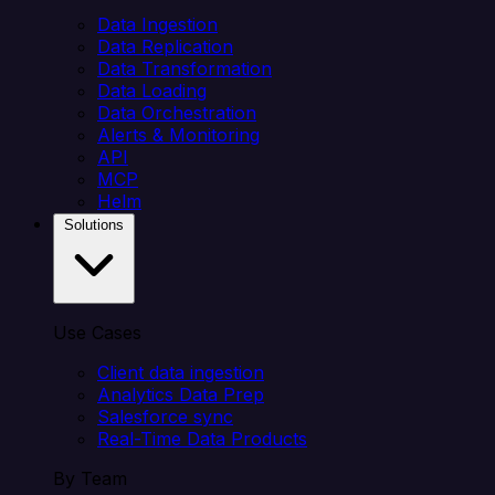
Data Ingestion
Data Replication
Data Transformation
Data Loading
Data Orchestration
Alerts & Monitoring
API
MCP
Helm
Solutions
Use Cases
Client data ingestion
Analytics Data Prep
Salesforce sync
Real-Time Data Products
By Team