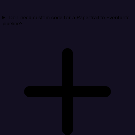
Do I need custom code for a Papertrail to Eventbrite
pipeline?