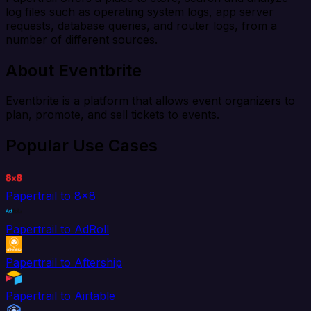
log files such as operating system logs, app server
requests, database queries, and router logs, from a
number of different sources.
About Eventbrite
Eventbrite is a platform that allows event organizers to
plan, promote, and sell tickets to events.
Popular Use Cases
Papertrail to 8x8
Papertrail to AdRoll
Papertrail to Aftership
Papertrail to Airtable