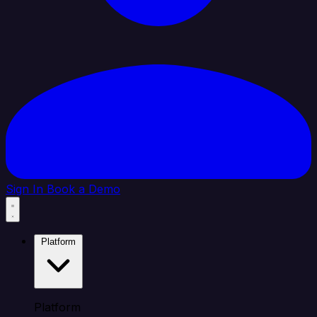
Sign In
Book a Demo
Platform
Platform