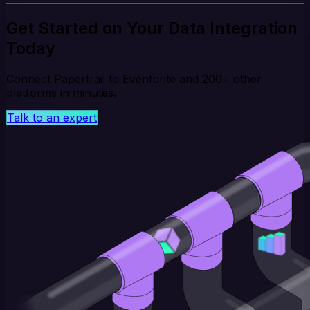
Get Started on Your Data Integration
Today
Connect Papertrail to Eventbrite and 200+ other
platforms in minutes.
Talk to an expert