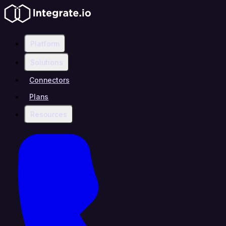
Platform
Solutions
Connectors
Plans
Resources