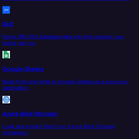
Db2
Move IBM Db2 database data into the systems your
teams rely on.
Google Sheets
Read from and write to Google Sheets as a source or
destination.
Azure Blob Storage
Load and extract files from Azure Blob Storage
containers.