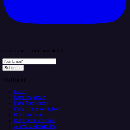
Subscribe to our newsletter
Subscribe
Platform
Helm
Data Ingestion
Data Replication
Data Transformation
Data Loading
Data Orchestration
Alerts & Monitoring