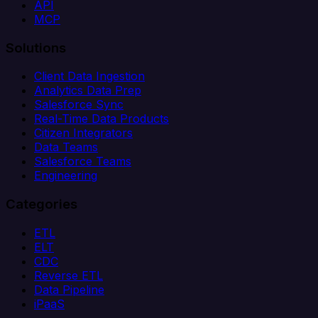
API
MCP
Solutions
Client Data Ingestion
Analytics Data Prep
Salesforce Sync
Real-Time Data Products
Citizen Integrators
Data Teams
Salesforce Teams
Engineering
Categories
ETL
ELT
CDC
Reverse ETL
Data Pipeline
iPaaS