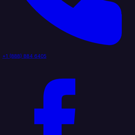
+1 (888) 884 6405