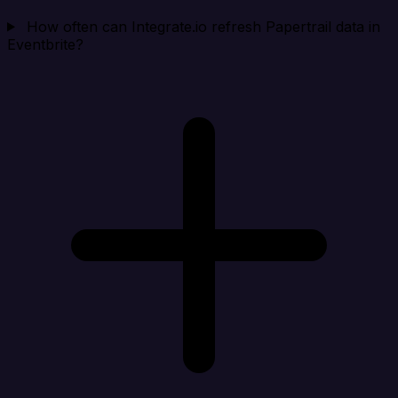
How often can Integrate.io refresh Papertrail data in
Eventbrite?