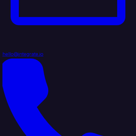
hello@integrate.io