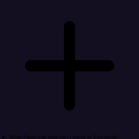
What Papertrail data can I move to Eventbrite?