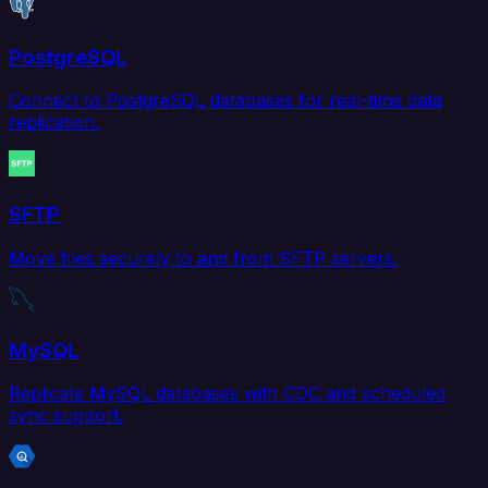
PostgreSQL
Connect to PostgreSQL databases for real-time data
replication.
SFTP
Move files securely to and from SFTP servers.
MySQL
Replicate MySQL databases with CDC and scheduled
sync support.