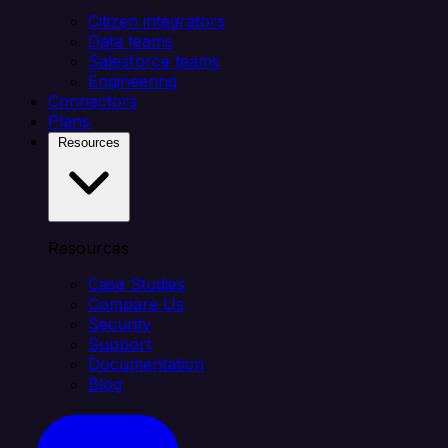
Citizen integrators
Data teams
Salesforce teams
Engineering
Connectors
Plans
Resources
Resources
Case Studies
Compare Us
Security
Support
Documentation
Blog