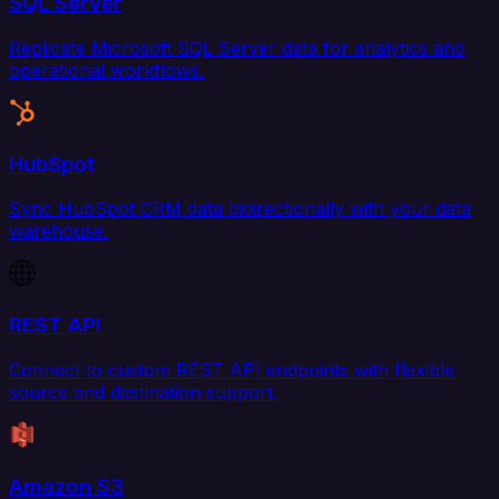
SQL Server
Replicate Microsoft SQL Server data for analytics and
operational workflows.
HubSpot
Sync HubSpot CRM data bidirectionally with your data
warehouse.
REST API
Connect to custom REST API endpoints with flexible
source and destination support.
Amazon S3