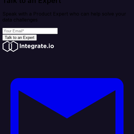
Talk to an Expert
Speak with a Product Expert who can help solve your
data challenges
Talk to an Expert