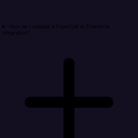
How do I validate a Papertrail to Eventbrite
integration?