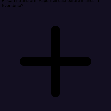
Can I transform Papertrail data before it lands in
Eventbrite?