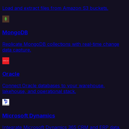
Load and extract files from Amazon S3 buckets.
MongoDB
Replicate MongoDB collections with real-time change
data capture.
Oracle
Connect Oracle databases to your warehouse,
lakehouse, and operational stack.
Microsoft Dynamics
Integrate Microsoft Dynamics 365 CRM and ERP data.