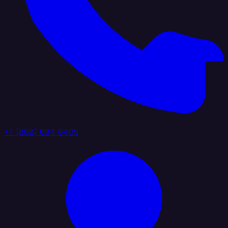
+1 (888) 884 6405