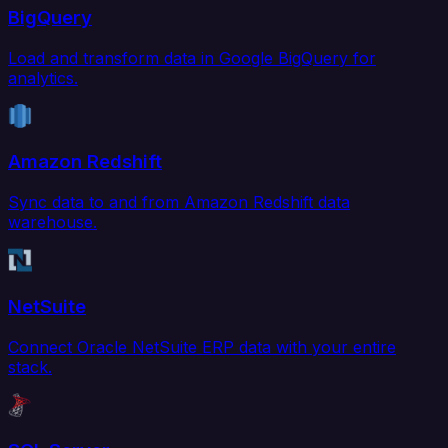
BigQuery
Load and transform data in Google BigQuery for
analytics.
Amazon Redshift
Sync data to and from Amazon Redshift data
warehouse.
NetSuite
Connect Oracle NetSuite ERP data with your entire
stack.