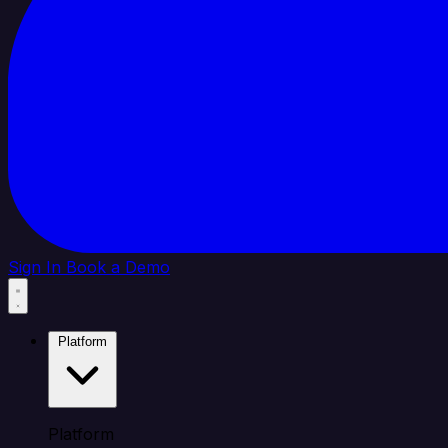
Sign In
Book a Demo
Platform
Platform