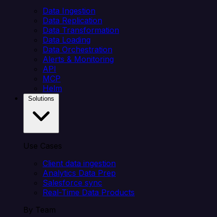
Data Ingestion
Data Replication
Data Transformation
Data Loading
Data Orchestration
Alerts & Monitoring
API
MCP
Helm
Solutions
Use Cases
Client data ingestion
Analytics Data Prep
Salesforce sync
Real-Time Data Products
By Team