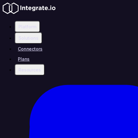
Platform
Solutions
Connectors
Plans
Resources