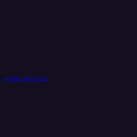
+1 (888) 884 6405