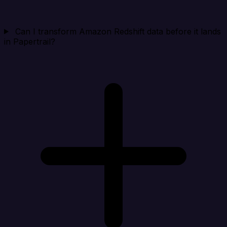
Can I transform Amazon Redshift data before it lands
in Papertrail?