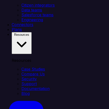
Citizen integrators
Data teams
Salesforce teams
Engineering
Connectors
Plans
Resources
Resources
Case Studies
Compare Us
Security
Support
Documentation
Blog