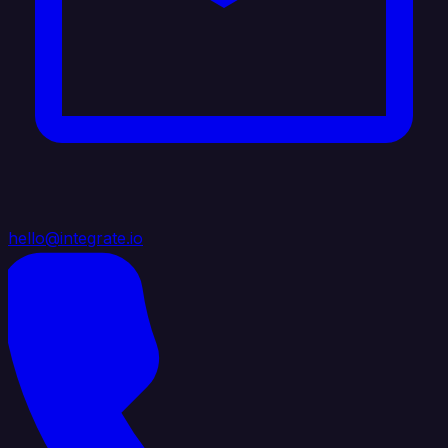
hello@integrate.io