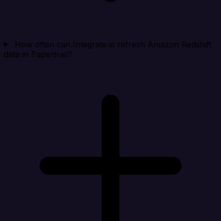
How often can Integrate.io refresh Amazon Redshift
data in Papertrail?