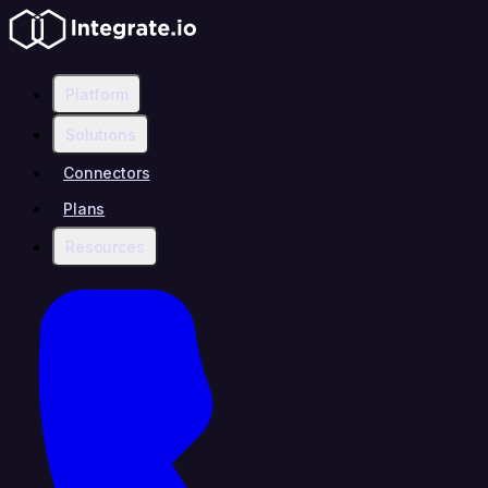
Platform
Solutions
Connectors
Plans
Resources