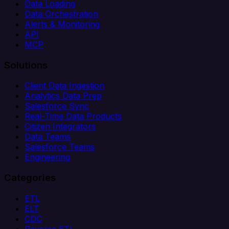
Data Loading
Data Orchestration
Alerts & Monitoring
API
MCP
Solutions
Client Data Ingestion
Analytics Data Prep
Salesforce Sync
Real-Time Data Products
Citizen Integrators
Data Teams
Salesforce Teams
Engineering
Categories
ETL
ELT
CDC
Reverse ETL