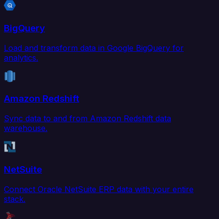
BigQuery
Load and transform data in Google BigQuery for
analytics.
Amazon Redshift
Sync data to and from Amazon Redshift data
warehouse.
NetSuite
Connect Oracle NetSuite ERP data with your entire
stack.