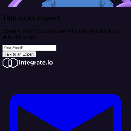
Talk to an Expert
Speak with a Product Expert who can help solve your
data challenges
Talk to an Expert