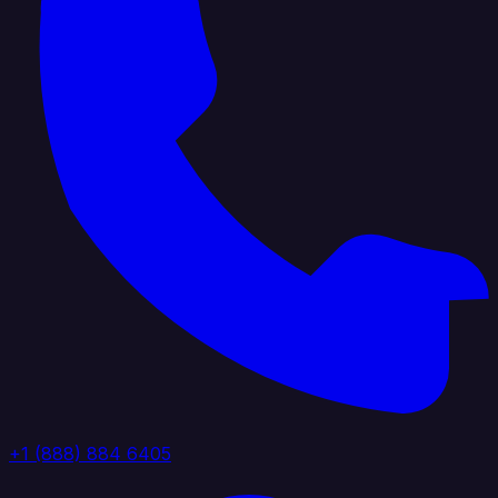
+1 (888) 884 6405