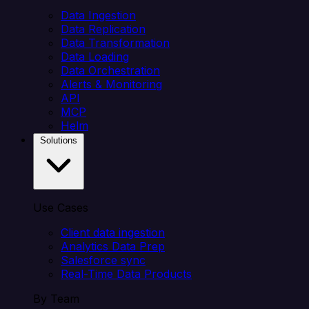
Data Ingestion
Data Replication
Data Transformation
Data Loading
Data Orchestration
Alerts & Monitoring
API
MCP
Helm
Solutions
Use Cases
Client data ingestion
Analytics Data Prep
Salesforce sync
Real-Time Data Products
By Team