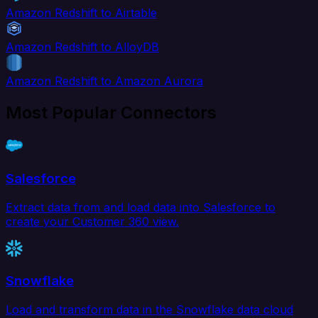
Amazon Redshift to Airtable
Amazon Redshift to AlloyDB
Amazon Redshift to Amazon Aurora
Most Popular Connectors
Salesforce
Extract data from and load data into Salesforce to
create your Customer 360 view.
Snowflake
Load and transform data in the Snowflake data cloud