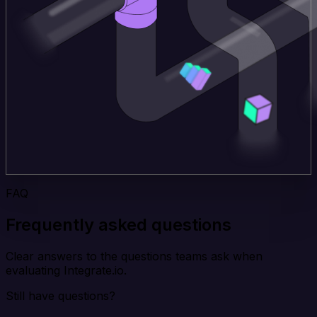
FAQ
Frequently asked questions
Clear answers to the questions teams ask when
evaluating Integrate.io.
Still have questions?