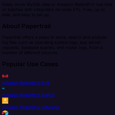
Easily move MySQL data to Amazon Redshift in real time
or batches with Integrate’s no-code ETL. Free, up to
date, and easy to set up.
About Papertrail
Papertrail offers a place to store, search and analyze
log files such as operating system logs, app server
requests, database queries, and router logs, from a
number of different sources.
Popular Use Cases
Amazon Redshift to 8x8
Amazon Redshift to AdRoll
Amazon Redshift to Aftership