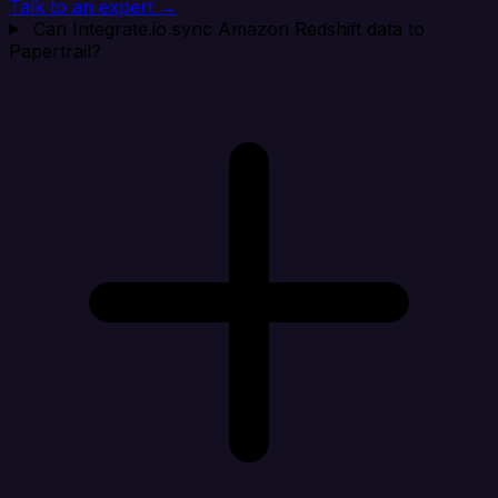
Talk to an expert →
Can Integrate.io sync Amazon Redshift data to
Papertrail?