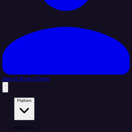
Sign In
Book a Demo
Platform
Platform