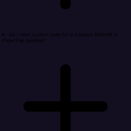
Do I need custom code for a Amazon Redshift to
Papertrail pipeline?