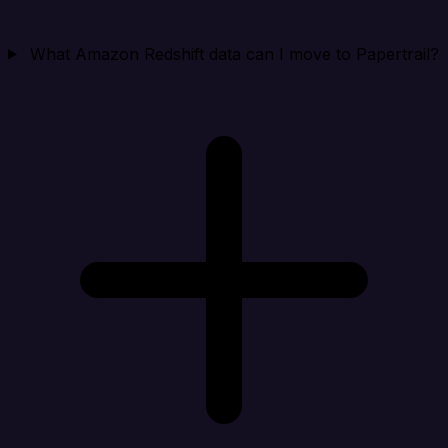
What Amazon Redshift data can I move to Papertrail?