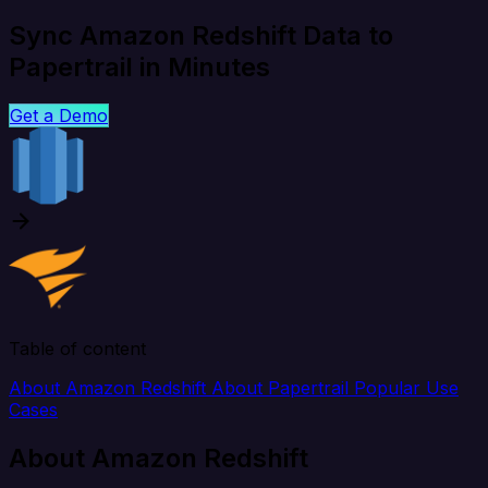
Sync Amazon Redshift Data to
Papertrail in Minutes
Get a Demo
Table of content
About Amazon Redshift
About Papertrail
Popular Use
Cases
About Amazon Redshift