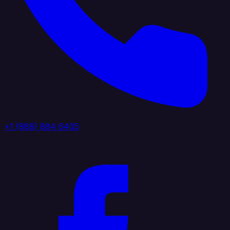
+1 (888) 884 6405