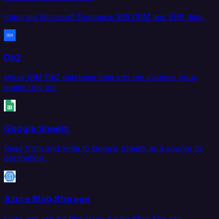
Integrate Microsoft Dynamics 365 CRM and ERP data.
Db2
Move IBM Db2 database data into the systems your
teams rely on.
Google Sheets
Read from and write to Google Sheets as a source or
destination.
Azure Blob Storage
Load and extract files from Azure Blob Storage