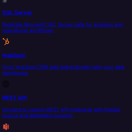
SQL Server
Replicate Microsoft SQL Server data for analytics and
operational workflows.
HubSpot
Sync HubSpot CRM data bidirectionally with your data
warehouse.
REST API
Connect to custom REST API endpoints with flexible
source and destination support.