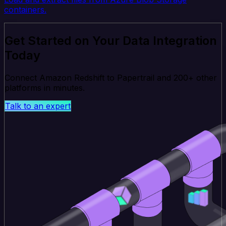
containers.
Get Started on Your Data Integration
Today
Connect Amazon Redshift to Papertrail and 200+ other
platforms in minutes.
Talk to an expert