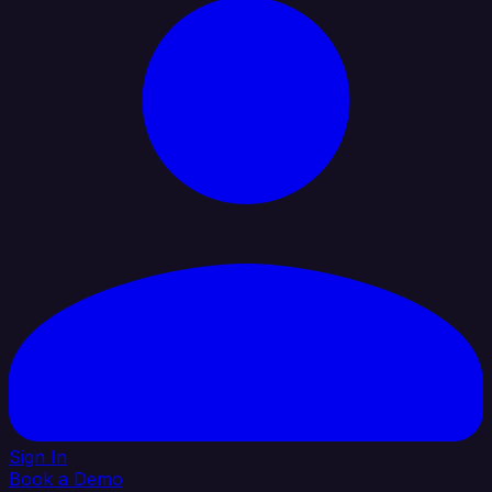
Sign In
Book a Demo