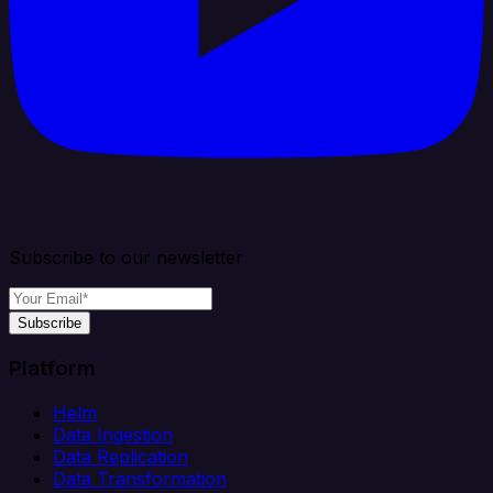
Subscribe to our newsletter
Subscribe
Platform
Helm
Data Ingestion
Data Replication
Data Transformation