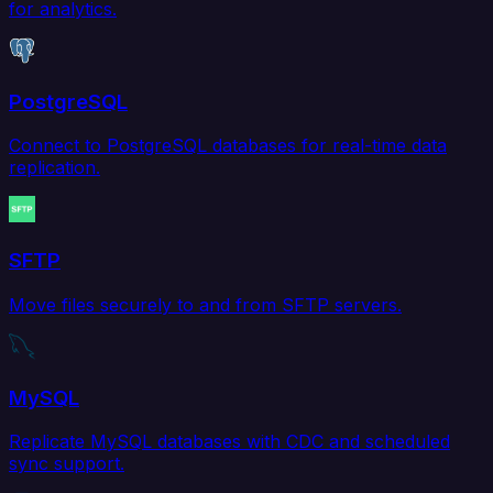
for analytics.
PostgreSQL
Connect to PostgreSQL databases for real-time data
replication.
SFTP
Move files securely to and from SFTP servers.
MySQL
Replicate MySQL databases with CDC and scheduled
sync support.