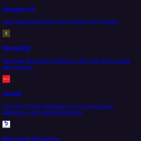
Amazon S3
Load and extract files from Amazon S3 buckets.
MongoDB
Replicate MongoDB collections with real-time change
data capture.
Oracle
Connect Oracle databases to your warehouse,
lakehouse, and operational stack.
Microsoft Dynamics