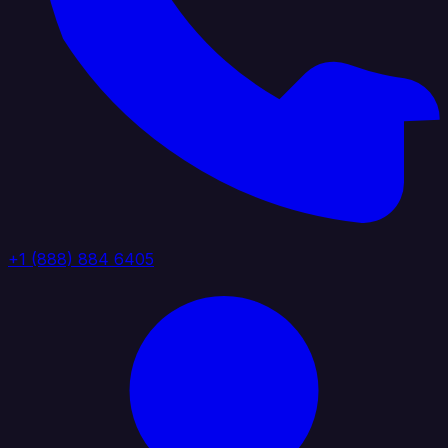
+1 (888) 884 6405