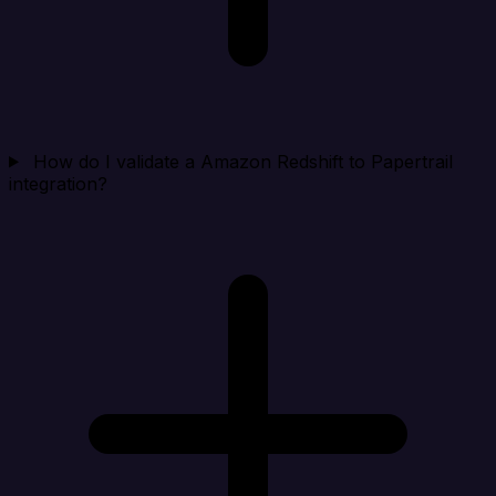
How do I validate a Amazon Redshift to Papertrail
integration?