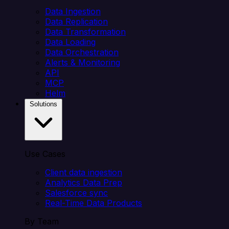
Data Ingestion
Data Replication
Data Transformation
Data Loading
Data Orchestration
Alerts & Monitoring
API
MCP
Helm
Solutions
Use Cases
Client data ingestion
Analytics Data Prep
Salesforce sync
Real-Time Data Products
By Team