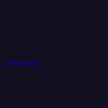
+1 (888) 884 6405