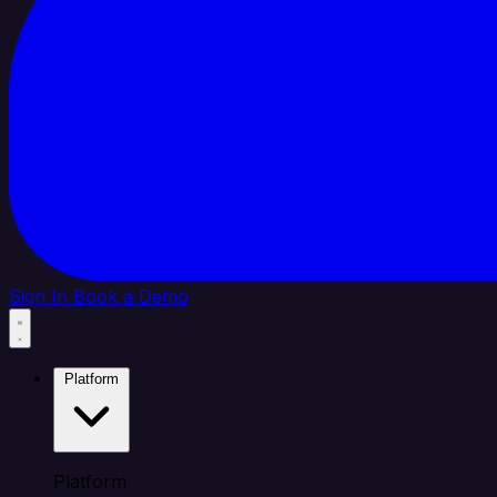
Sign In
Book a Demo
Platform
Platform