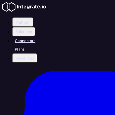
Platform
Solutions
Connectors
Plans
Resources