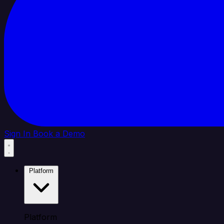
Sign In
Book a Demo
Platform
Platform