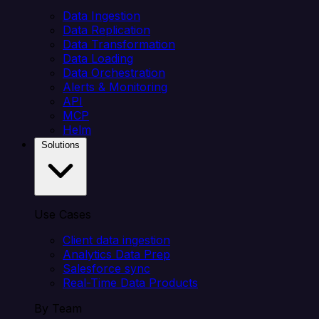
Data Ingestion
Data Replication
Data Transformation
Data Loading
Data Orchestration
Alerts & Monitoring
API
MCP
Helm
Solutions
Use Cases
Client data ingestion
Analytics Data Prep
Salesforce sync
Real-Time Data Products
By Team