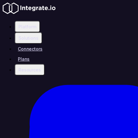
Platform
Solutions
Connectors
Plans
Resources