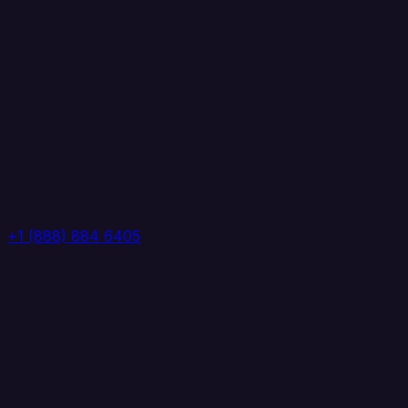
+1 (888) 884 6405