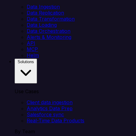
Data Ingestion
Data Replication
Data Transformation
Data Loading
Data Orchestration
Alerts & Monitoring
API
MCP
Helm
Solutions
Use Cases
Client data ingestion
Analytics Data Prep
Salesforce sync
Real-Time Data Products
By Team