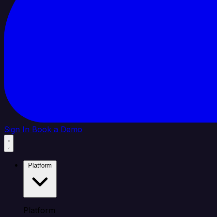
Sign In
Book a Demo
Platform
Platform