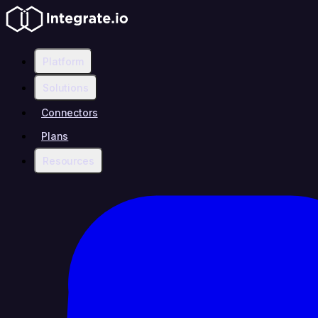
Platform
Solutions
Connectors
Plans
Resources