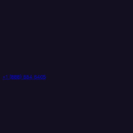
+1 (888) 884 6405