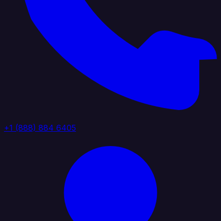
+1 (888) 884 6405