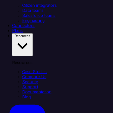
Citizen integrators
Data teams
Salesforce teams
Engineering
Connectors
Plans
Resources
Resources
Case Studies
Compare Us
Security
Support
Documentation
Blog