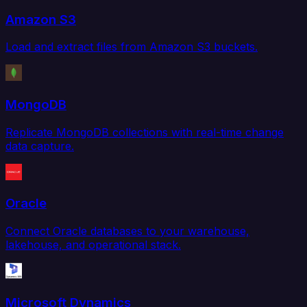
Amazon S3
Load and extract files from Amazon S3 buckets.
MongoDB
Replicate MongoDB collections with real-time change
data capture.
Oracle
Connect Oracle databases to your warehouse,
lakehouse, and operational stack.
Microsoft Dynamics