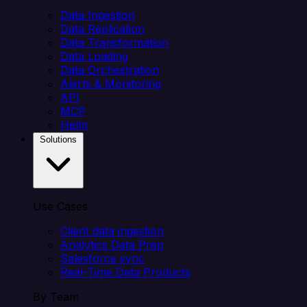
Data Ingestion
Data Replication
Data Transformation
Data Loading
Data Orchestration
Alerts & Monitoring
API
MCP
Helm
Solutions
Use Cases
Client data ingestion
Analytics Data Prep
Salesforce sync
Real-Time Data Products
By Team