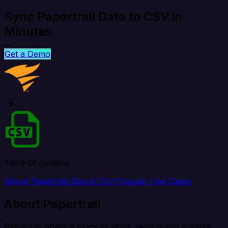
Sync Papertrail Data to CSV in
Minutes
Get a Demo
Table of content
About Papertrail
About CSV
Popular Use Cases
About Papertrail
Papertrail offers a place to store, search and analyze