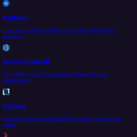
BigQuery
Load and transform data in Google BigQuery for
analytics.
Amazon Redshift
Sync data to and from Amazon Redshift data
warehouse.
NetSuite
Connect Oracle NetSuite ERP data with your entire
stack.