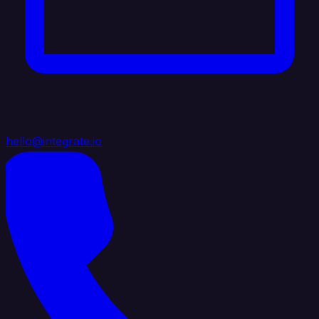
hello@integrate.io