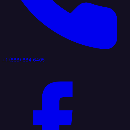
+1 (888) 884 6405