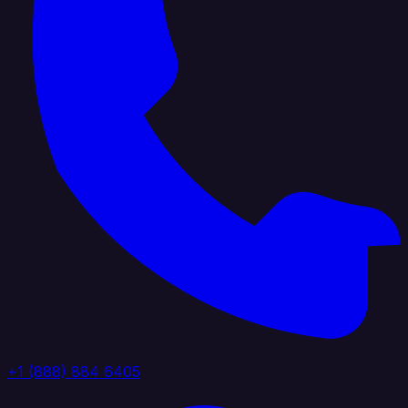
+1 (888) 884 6405