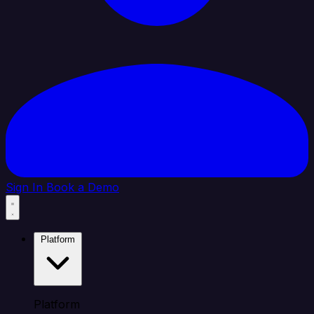
Sign In
Book a Demo
Platform
Platform