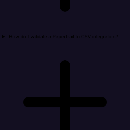
How do I validate a Papertrail to CSV integration?