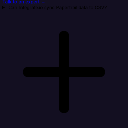
Talk to an expert →
Can Integrate.io sync Papertrail data to CSV?