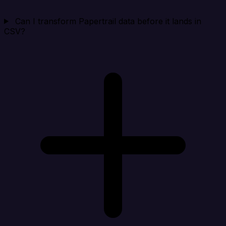
Can I transform Papertrail data before it lands in
CSV?