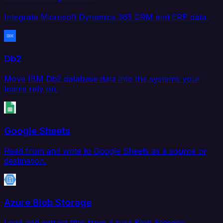
Integrate Microsoft Dynamics 365 CRM and ERP data.
Db2
Move IBM Db2 database data into the systems your
teams rely on.
Google Sheets
Read from and write to Google Sheets as a source or
destination.
Azure Blob Storage
Load and extract files from Azure Blob Storage