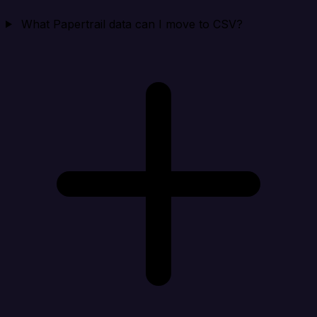
What Papertrail data can I move to CSV?