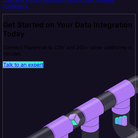
containers.
Get Started on Your Data Integration
Today
Connect Papertrail to CSV and 200+ other platforms in
minutes.
Talk to an expert