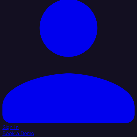
Sign In
Book a Demo