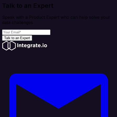
Talk to an Expert
Speak with a Product Expert who can help solve your
data challenges
Talk to an Expert