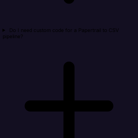
Do I need custom code for a Papertrail to CSV
pipeline?