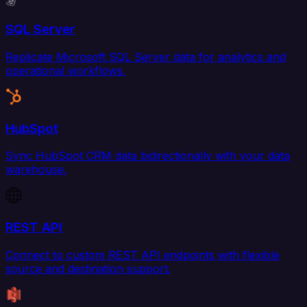
SQL Server
Replicate Microsoft SQL Server data for analytics and
operational workflows.
HubSpot
Sync HubSpot CRM data bidirectionally with your data
warehouse.
REST API
Connect to custom REST API endpoints with flexible
source and destination support.