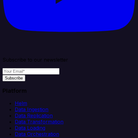
Subscribe to our newsletter
Subscribe
Platform
Helm
Data Ingestion
Data Replication
Data Transformation
Data Loading
Data Orchestration