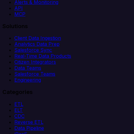
Alerts & Monitoring
API
MCP
Solutions
Client Data Ingestion
Analytics Data Prep
Salesforce Sync
Real-Time Data Products
Citizen Integrators
Data Teams
Salesforce Teams
Engineering
Categories
ETL
ELT
CDC
Reverse ETL
Data Pipeline
iPaaS