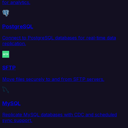
for analytics.
PostgreSQL
Connect to PostgreSQL databases for real-time data
replication.
SFTP
Move files securely to and from SFTP servers.
MySQL
Replicate MySQL databases with CDC and scheduled
sync support.