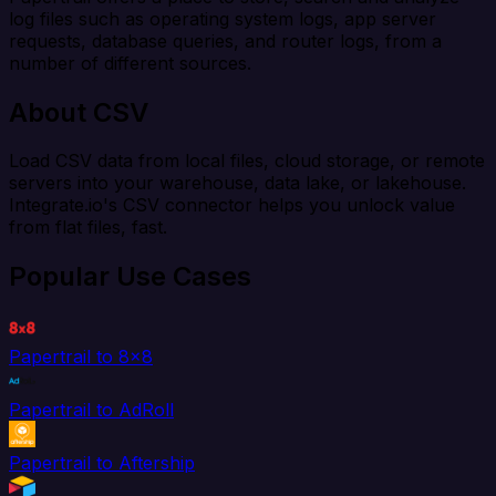
log files such as operating system logs, app server
requests, database queries, and router logs, from a
number of different sources.
About CSV
Load CSV data from local files, cloud storage, or remote
servers into your warehouse, data lake, or lakehouse.
Integrate.io's CSV connector helps you unlock value
from flat files, fast.
Popular Use Cases
Papertrail to 8x8
Papertrail to AdRoll
Papertrail to Aftership