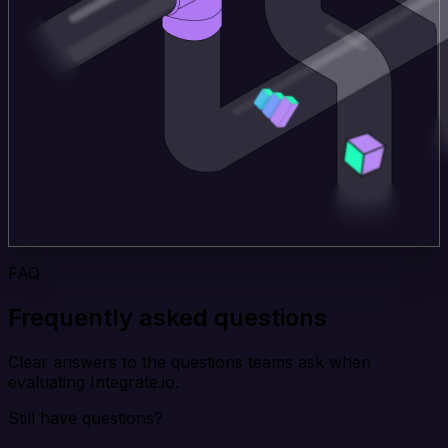
FAQ
Frequently asked questions
Clear answers to the questions teams ask when
evaluating Integrate.io.
Still have questions?