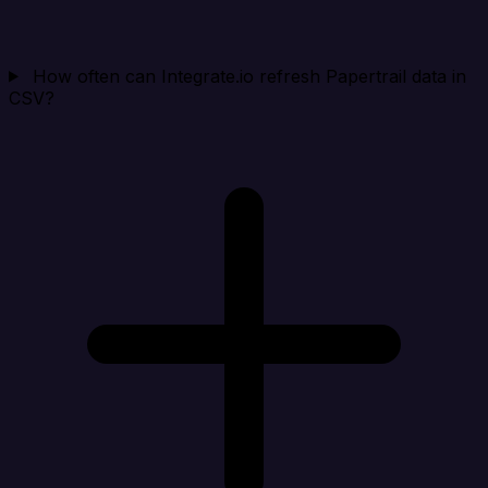
How often can Integrate.io refresh Papertrail data in
CSV?