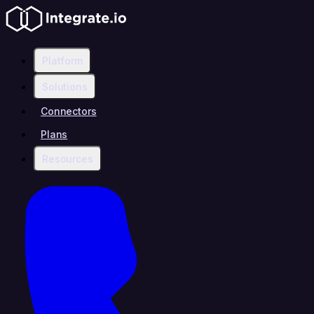
Platform
Solutions
Connectors
Plans
Resources