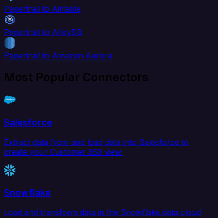
Papertrail to Airtable
Papertrail to AlloyDB
Papertrail to Amazon Aurora
Most Popular Connectors
Salesforce
Extract data from and load data into Salesforce to
create your Customer 360 view.
Snowflake
Load and transform data in the Snowflake data cloud