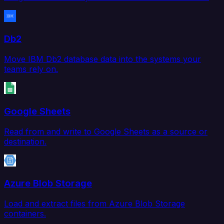
Db2
Move IBM Db2 database data into the systems your
teams rely on.
Google Sheets
Read from and write to Google Sheets as a source or
destination.
Azure Blob Storage
Load and extract files from Azure Blob Storage
containers.