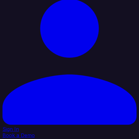
Sign In
Book a Demo