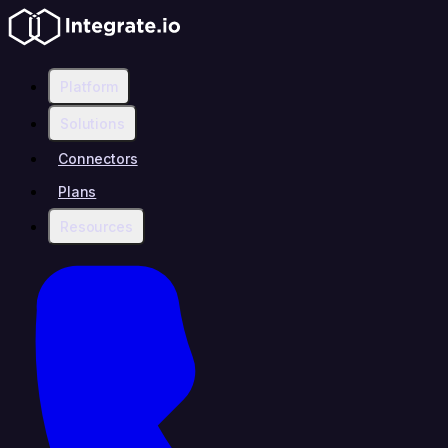
Platform
Solutions
Connectors
Plans
Resources