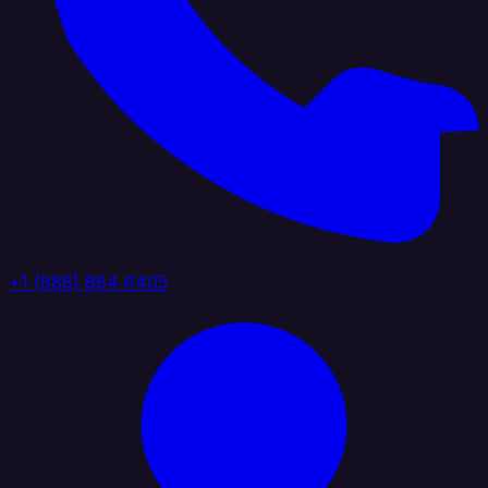
+1 (888) 884 6405