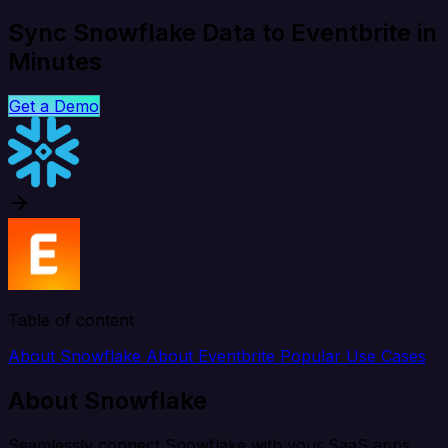
Sync Snowflake Data to Eventbrite in
Minutes
Get a Demo
Table of content
About Snowflake
About Eventbrite
Popular Use Cases
About Snowflake
Seamlessly connect Snowflake with your SaaS apps,