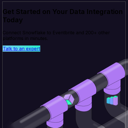
Get Started on Your Data Integration
Today
Connect Snowflake to Eventbrite and 200+ other
platforms in minutes.
Talk to an expert