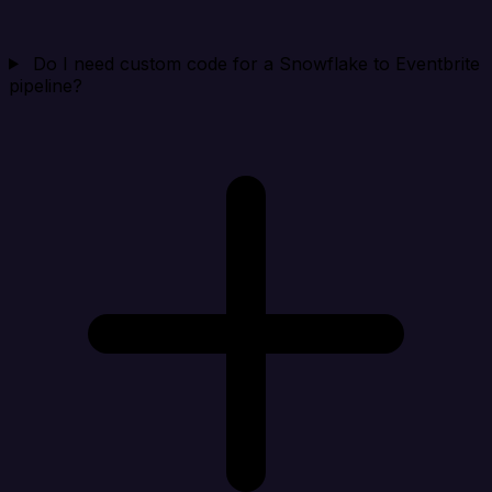
Do I need custom code for a Snowflake to Eventbrite
pipeline?