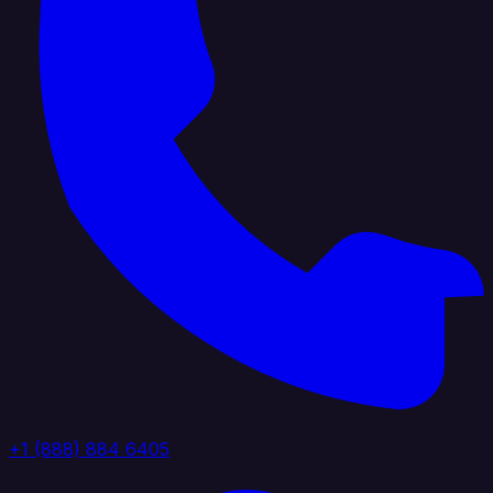
+1 (888) 884 6405