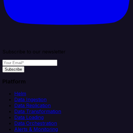
Subscribe to our newsletter
Subscribe
Platform
Helm
Data Ingestion
Data Replication
Data Transformation
Data Loading
Data Orchestration
Alerts & Monitoring