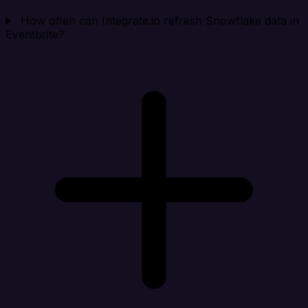
How often can Integrate.io refresh Snowflake data in
Eventbrite?