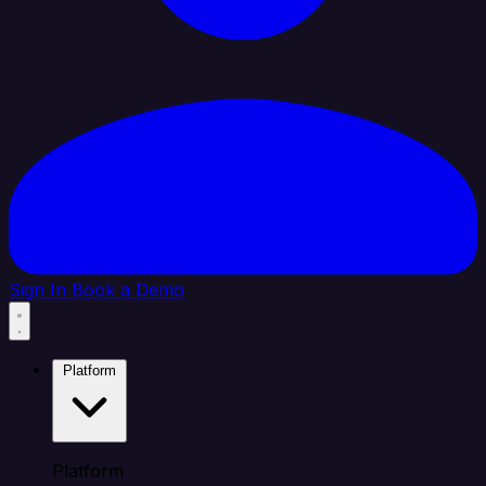
Sign In
Book a Demo
Platform
Platform