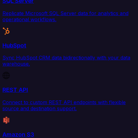
SQL Server
Replicate Microsoft SQL Server data for analytics and
operational workflows.
HubSpot
Sync HubSpot CRM data bidirectionally with your data
warehouse.
REST API
Connect to custom REST API endpoints with flexible
source and destination support.
Amazon S3