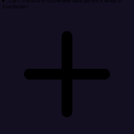
Can I transform Snowflake data before it lands in
Eventbrite?