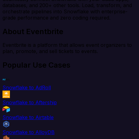
databases, and 200+ other tools. Load, transform, and
orchestrate pipelines into Snowflake with enterprise-
grade performance and zero coding required.
About Eventbrite
Eventbrite is a platform that allows event organizers to
plan, promote, and sell tickets to events.
Popular Use Cases
Snowflake to AdRoll
Snowflake to Aftership
Snowflake to Airtable
Snowflake to AlloyDB