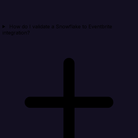
How do I validate a Snowflake to Eventbrite
integration?