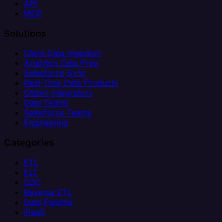
API
MCP
Solutions
Client Data Ingestion
Analytics Data Prep
Salesforce Sync
Real-Time Data Products
Citizen Integrators
Data Teams
Salesforce Teams
Engineering
Categories
ETL
ELT
CDC
Reverse ETL
Data Pipeline
iPaaS