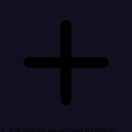
What Snowflake data can I move to Eventbrite?