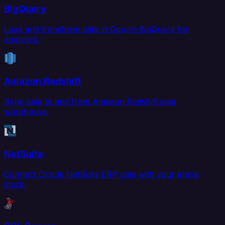
BigQuery
Load and transform data in Google BigQuery for
analytics.
Amazon Redshift
Sync data to and from Amazon Redshift data
warehouse.
NetSuite
Connect Oracle NetSuite ERP data with your entire
stack.