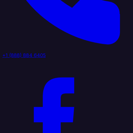
+1 (888) 884 6405