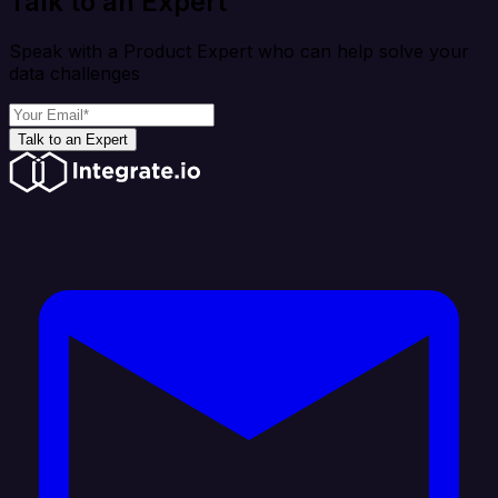
Talk to an Expert
Speak with a Product Expert who can help solve your
data challenges
Talk to an Expert