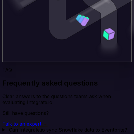
FAQ
Frequently asked questions
Clear answers to the questions teams ask when
evaluating Integrate.io.
Still have questions?
Talk to an expert →
Can Integrate.io sync Snowflake data to Eventbrite?