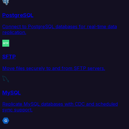
PostgreSQL
Connect to PostgreSQL databases for real-time data
replication.
SFTP
Move files securely to and from SFTP servers.
MySQL
Replicate MySQL databases with CDC and scheduled
sync support.