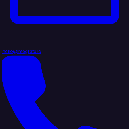
hello@integrate.io