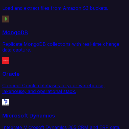
Load and extract files from Amazon S3 buckets.
MongoDB
Replicate MongoDB collections with real-time change
data capture.
Oracle
Connect Oracle databases to your warehouse,
lakehouse, and operational stack.
Microsoft Dynamics
Integrate Microsoft Dynamics 365 CRM and ERP data.