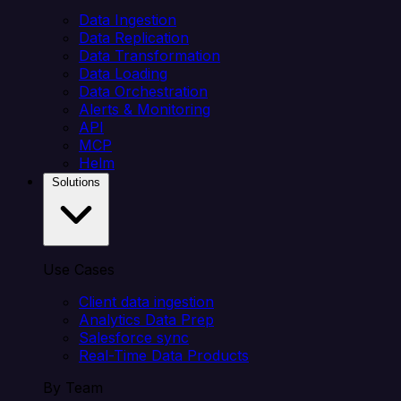
Data Ingestion
Data Replication
Data Transformation
Data Loading
Data Orchestration
Alerts & Monitoring
API
MCP
Helm
Solutions
Use Cases
Client data ingestion
Analytics Data Prep
Salesforce sync
Real-Time Data Products
By Team