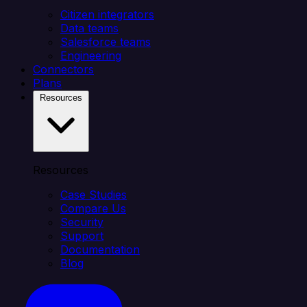
Citizen integrators
Data teams
Salesforce teams
Engineering
Connectors
Plans
Resources
Resources
Case Studies
Compare Us
Security
Support
Documentation
Blog