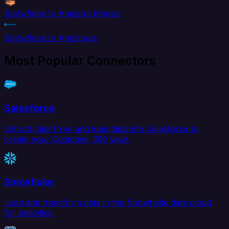
Snowflake to Amazon Kinesis
Snowflake to Amplitude
Most Popular Connectors
Salesforce
Extract data from and load data into Salesforce to
create your Customer 360 view.
Snowflake
Load and transform data in the Snowflake data cloud
for analytics.