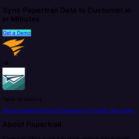
Sync Papertrail Data to Customer.io
in Minutes
Get a Demo
Table of content
About Papertrail
About Customer.io
Popular Use Cases
About Papertrail
Papertrail offers a place to store, search and analyze