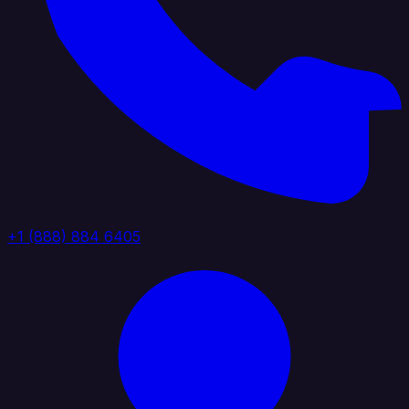
+1 (888) 884 6405