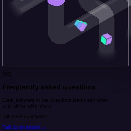
FAQ
Frequently asked questions
Clear answers to the questions teams ask when
evaluating Integrate.io.
Still have questions?
Talk to an expert →