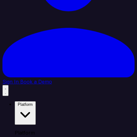
Sign In
Book a Demo
Platform
Platform