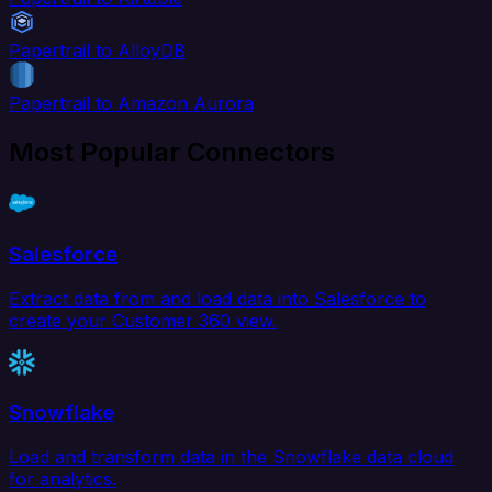
Papertrail to AlloyDB
Papertrail to Amazon Aurora
Most Popular Connectors
Salesforce
Extract data from and load data into Salesforce to
create your Customer 360 view.
Snowflake
Load and transform data in the Snowflake data cloud
for analytics.