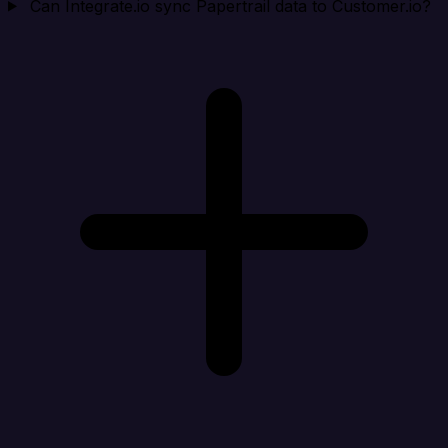
Can Integrate.io sync Papertrail data to Customer.io?