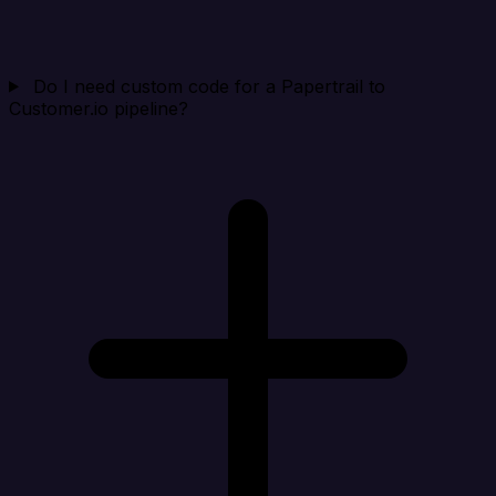
Do I need custom code for a Papertrail to
Customer.io pipeline?