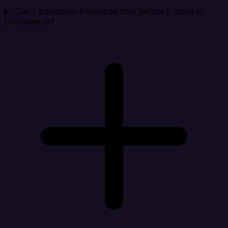
Can I transform Papertrail data before it lands in
Customer.io?