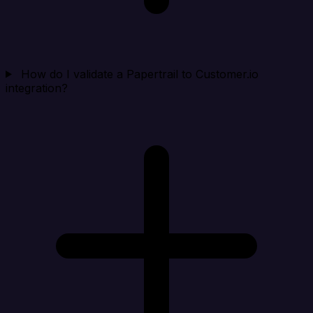
How do I validate a Papertrail to Customer.io
integration?