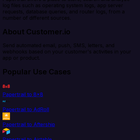
log files such as operating system logs, app server
requests, database queries, and router logs, from a
number of different sources.
About Customer.io
Send automated email, push, SMS, letters, and
webhooks based on your customer's activities in your
app or product.
Popular Use Cases
Papertrail to 8x8
Papertrail to AdRoll
Papertrail to Aftership
Papertrail to Airtable