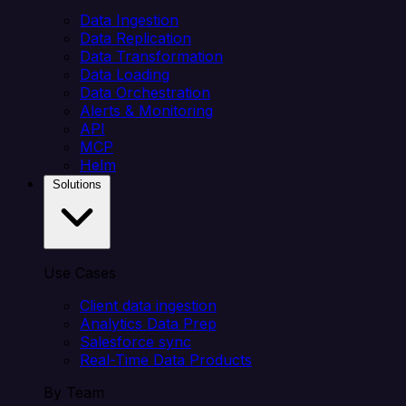
Data Ingestion
Data Replication
Data Transformation
Data Loading
Data Orchestration
Alerts & Monitoring
API
MCP
Helm
Solutions
Use Cases
Client data ingestion
Analytics Data Prep
Salesforce sync
Real-Time Data Products
By Team