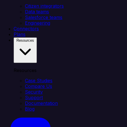
Citizen integrators
Data teams
Salesforce teams
Engineering
Connectors
Plans
Resources
Resources
Case Studies
Compare Us
Security
Support
Documentation
Blog