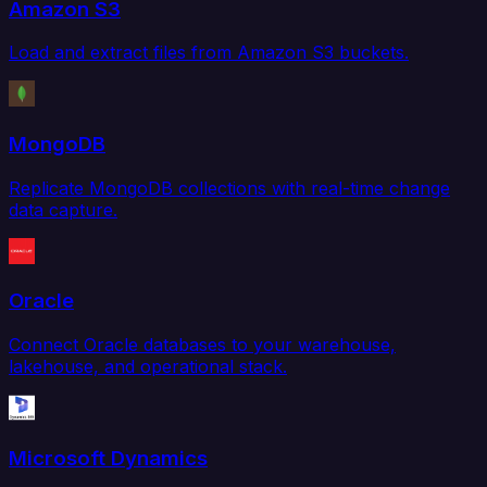
Amazon S3
Load and extract files from Amazon S3 buckets.
MongoDB
Replicate MongoDB collections with real-time change
data capture.
Oracle
Connect Oracle databases to your warehouse,
lakehouse, and operational stack.
Microsoft Dynamics