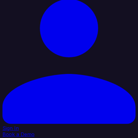
Sign In
Book a Demo