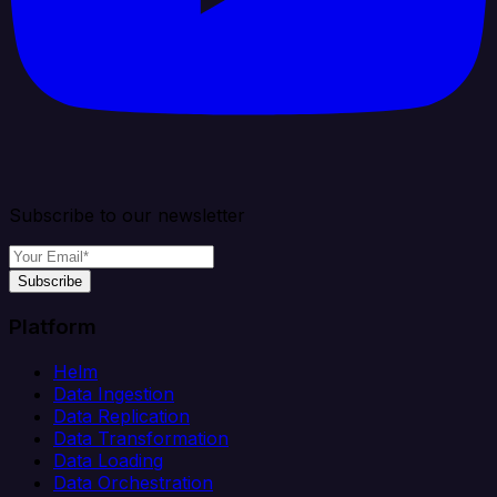
Subscribe to our newsletter
Subscribe
Platform
Helm
Data Ingestion
Data Replication
Data Transformation
Data Loading
Data Orchestration