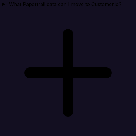
What Papertrail data can I move to Customer.io?