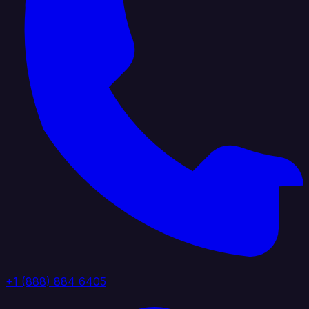
+1 (888) 884 6405