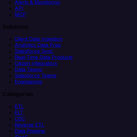
Alerts & Monitoring
API
MCP
Solutions
Client Data Ingestion
Analytics Data Prep
Salesforce Sync
Real-Time Data Products
Citizen Integrators
Data Teams
Salesforce Teams
Engineering
Categories
ETL
ELT
CDC
Reverse ETL
Data Pipeline
iPaaS