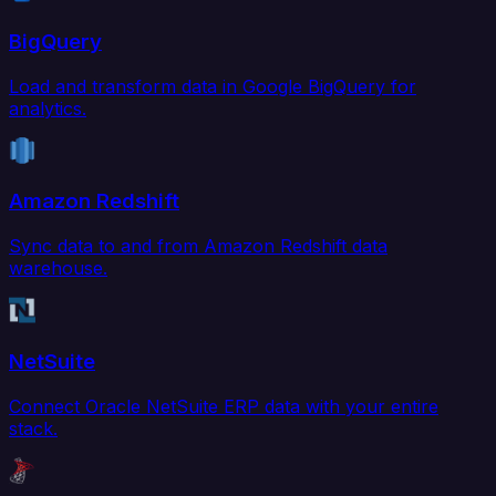
BigQuery
Load and transform data in Google BigQuery for
analytics.
Amazon Redshift
Sync data to and from Amazon Redshift data
warehouse.
NetSuite
Connect Oracle NetSuite ERP data with your entire
stack.