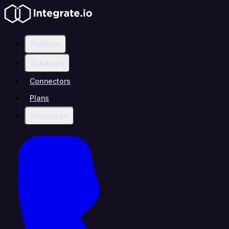
Platform
Solutions
Connectors
Plans
Resources