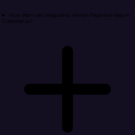
How often can Integrate.io refresh Papertrail data in
Customer.io?