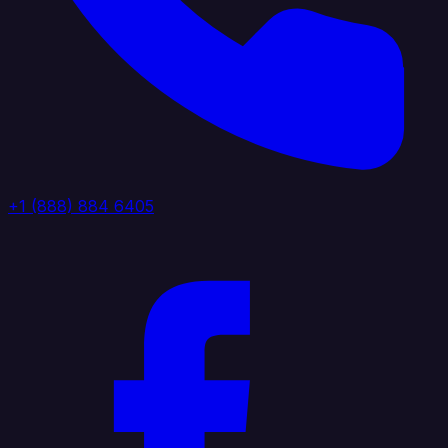
+1 (888) 884 6405