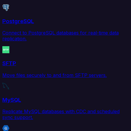
PostgreSQL
Connect to PostgreSQL databases for real-time data
replication.
SFTP
Move files securely to and from SFTP servers.
MySQL
Replicate MySQL databases with CDC and scheduled
sync support.