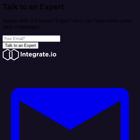
Talk to an Expert
Speak with a Product Expert who can help solve your
data challenges
Talk to an Expert