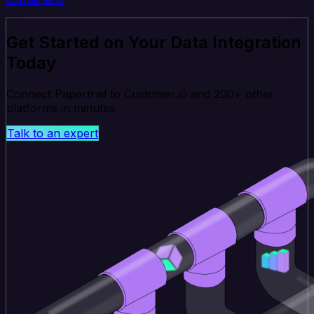
Get Started on Your Data Integration
Today
Connect Papertrail to Customer.io and 200+ other
platforms in minutes.
Talk to an expert