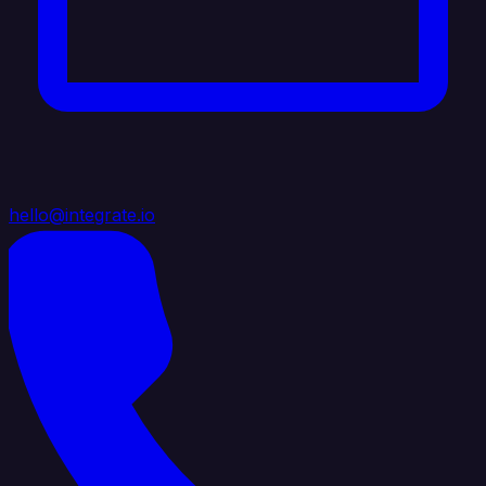
hello@integrate.io