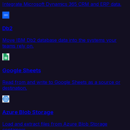
Integrate Microsoft Dynamics 365 CRM and ERP data.
Db2
Move IBM Db2 database data into the systems your
teams rely on.
Google Sheets
Read from and write to Google Sheets as a source or
destination.
Azure Blob Storage
Load and extract files from Azure Blob Storage
containers.