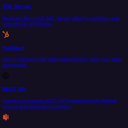
SQL Server
Replicate Microsoft SQL Server data for analytics and
operational workflows.
HubSpot
Sync HubSpot CRM data bidirectionally with your data
warehouse.
REST API
Connect to custom REST API endpoints with flexible
source and destination support.