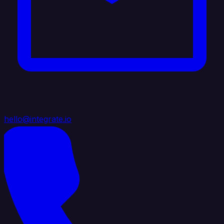
hello@integrate.io