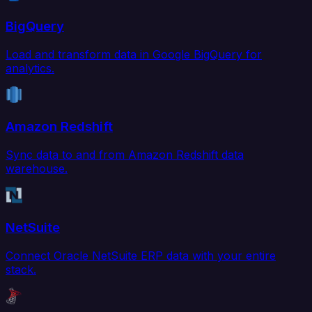
BigQuery
Load and transform data in Google BigQuery for
analytics.
Amazon Redshift
Sync data to and from Amazon Redshift data
warehouse.
NetSuite
Connect Oracle NetSuite ERP data with your entire
stack.