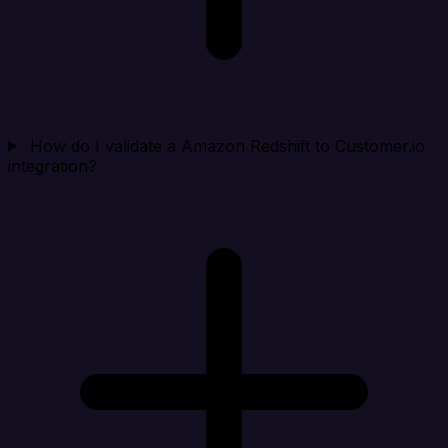
How do I validate a Amazon Redshift to Customer.io
integration?