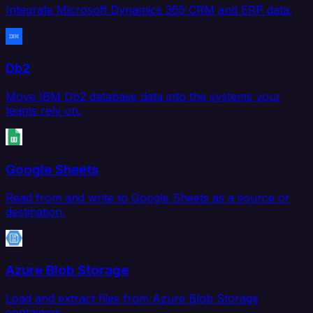
Integrate Microsoft Dynamics 365 CRM and ERP data.
Db2
Move IBM Db2 database data into the systems your
teams rely on.
Google Sheets
Read from and write to Google Sheets as a source or
destination.
Azure Blob Storage
Load and extract files from Azure Blob Storage
containers.