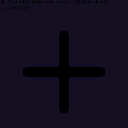
Can Integrate.io sync Amazon Redshift data to
Customer.io?