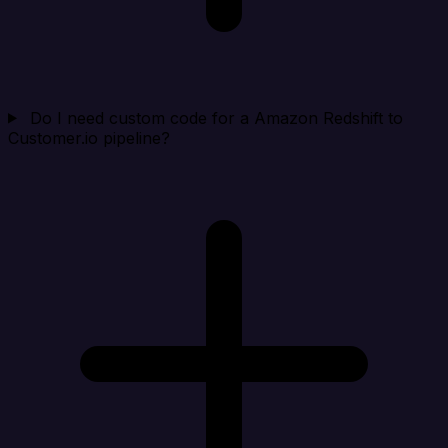
Do I need custom code for a Amazon Redshift to
Customer.io pipeline?