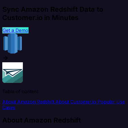
Sync Amazon Redshift Data to
Customer.io in Minutes
Get a Demo
Table of content
About Amazon Redshift
About Customer.io
Popular Use
Cases
About Amazon Redshift