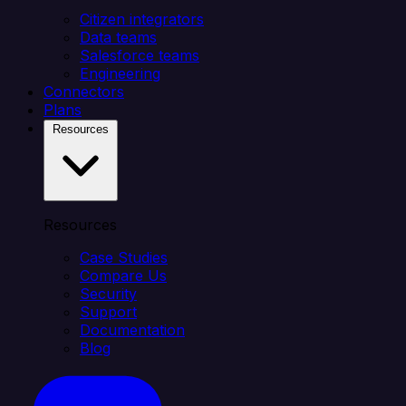
Citizen integrators
Data teams
Salesforce teams
Engineering
Connectors
Plans
Resources
Resources
Case Studies
Compare Us
Security
Support
Documentation
Blog