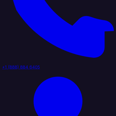
+1 (888) 884 6405