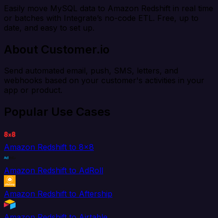
Easily move MySQL data to Amazon Redshift in real time
or batches with Integrate’s no-code ETL. Free, up to
date, and easy to set up.
About Customer.io
Send automated email, push, SMS, letters, and
webhooks based on your customer's activities in your
app or product.
Popular Use Cases
Amazon Redshift to 8x8
Amazon Redshift to AdRoll
Amazon Redshift to Aftership
Amazon Redshift to Airtable