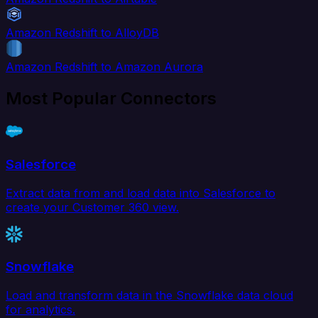
Amazon Redshift to AlloyDB
Amazon Redshift to Amazon Aurora
Most Popular Connectors
Salesforce
Extract data from and load data into Salesforce to
create your Customer 360 view.
Snowflake
Load and transform data in the Snowflake data cloud
for analytics.