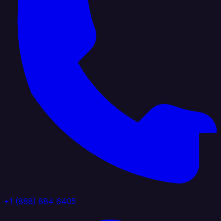
+1 (888) 884 6405