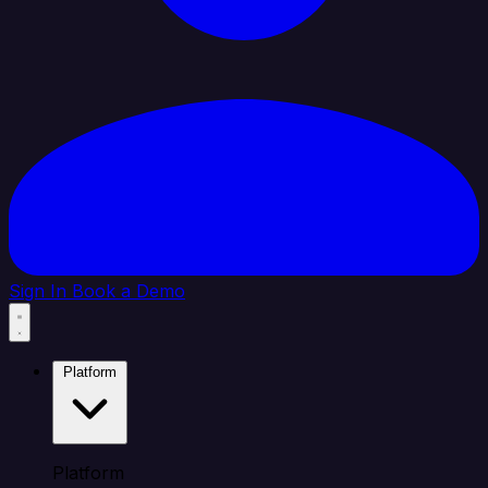
Sign In
Book a Demo
Platform
Platform