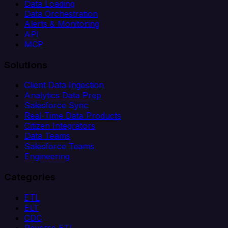
Data Loading
Data Orchestration
Alerts & Monitoring
API
MCP
Solutions
Client Data Ingestion
Analytics Data Prep
Salesforce Sync
Real-Time Data Products
Citizen Integrators
Data Teams
Salesforce Teams
Engineering
Categories
ETL
ELT
CDC
Reverse ETL