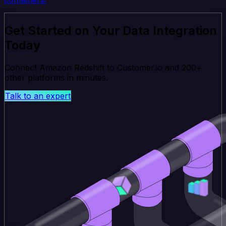
Get Started on Your Data Integration
Today
Connect Amazon Redshift to Customer.io and 200+
other platforms in minutes.
Talk to an expert