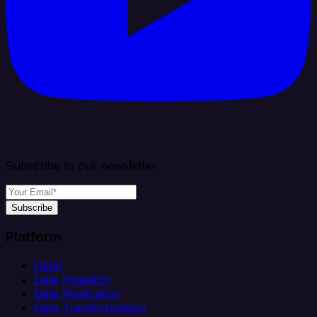
Subscribe to our newsletter
Subscribe
Platform
Helm
Data Ingestion
Data Replication
Data Transformation