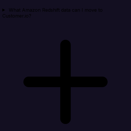
What Amazon Redshift data can I move to
Customer.io?