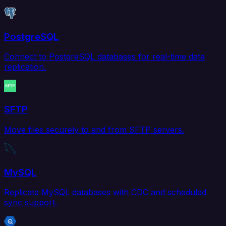
PostgreSQL
Connect to PostgreSQL databases for real-time data
replication.
SFTP
Move files securely to and from SFTP servers.
MySQL
Replicate MySQL databases with CDC and scheduled
sync support.