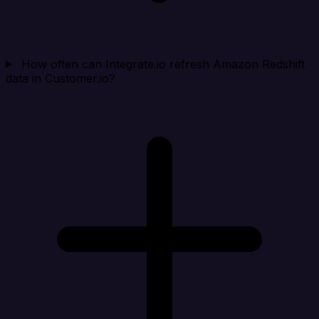
How often can Integrate.io refresh Amazon Redshift
data in Customer.io?