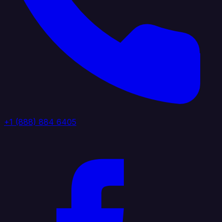
+1 (888) 884 6405