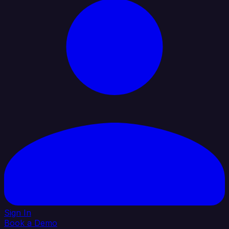
Sign In
Book a Demo