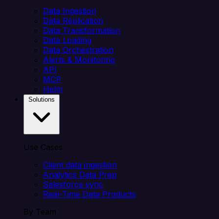
Data Ingestion
Data Replication
Data Transformation
Data Loading
Data Orchestration
Alerts & Monitoring
API
MCP
Helm
Solutions
Use Cases
Client data ingestion
Analytics Data Prep
Salesforce sync
Real-Time Data Products
By Team