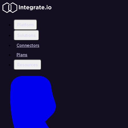
Platform
Solutions
Connectors
Plans
Resources