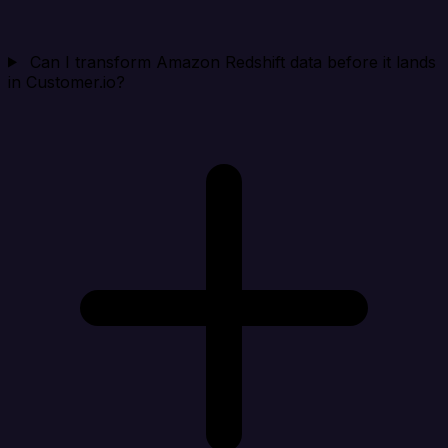
Can I transform Amazon Redshift data before it lands
in Customer.io?