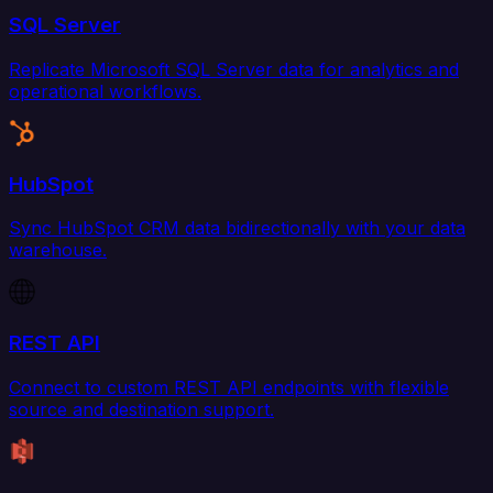
SQL Server
Replicate Microsoft SQL Server data for analytics and
operational workflows.
HubSpot
Sync HubSpot CRM data bidirectionally with your data
warehouse.
REST API
Connect to custom REST API endpoints with flexible
source and destination support.