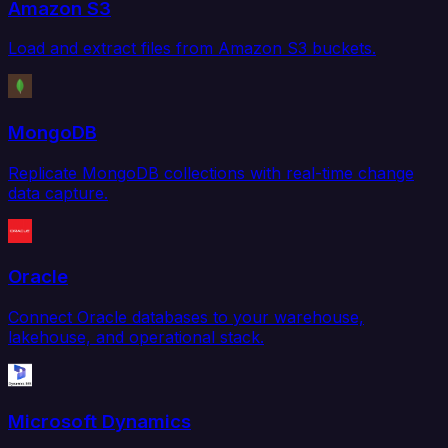
Amazon S3
Load and extract files from Amazon S3 buckets.
MongoDB
Replicate MongoDB collections with real-time change
data capture.
Oracle
Connect Oracle databases to your warehouse,
lakehouse, and operational stack.
Microsoft Dynamics