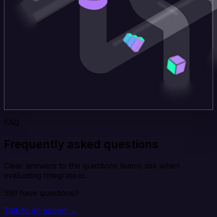
FAQ
Frequently asked questions
Clear answers to the questions teams ask when
evaluating Integrate.io.
Still have questions?
Talk to an expert →