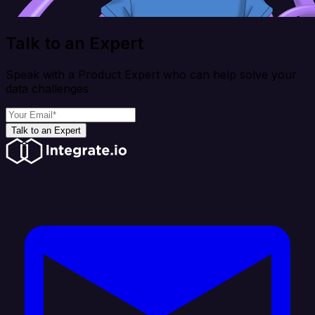
Talk to an Expert
Speak with a Product Expert who can help solve your
data challenges
Talk to an Expert