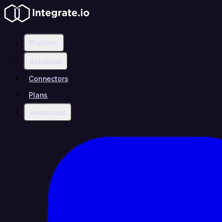
Platform
Solutions
Connectors
Plans
Resources