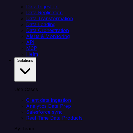
Data Ingestion
Data Replication
Data Transformation
Data Loading
Data Orchestration
Alerts & Monitoring
API
MCP
Helm
Solutions
Use Cases
Client data ingestion
Analytics Data Prep
Salesforce sync
Real-Time Data Products
By Team