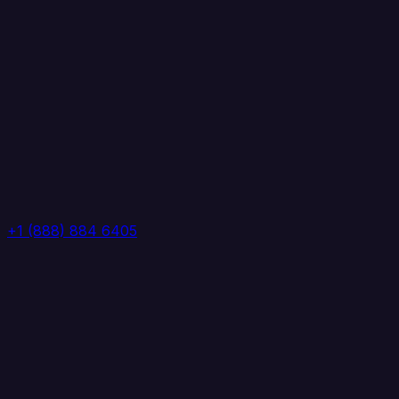
+1 (888) 884 6405