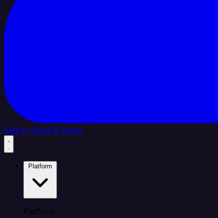
Sign In
Book a Demo
Platform
Platform