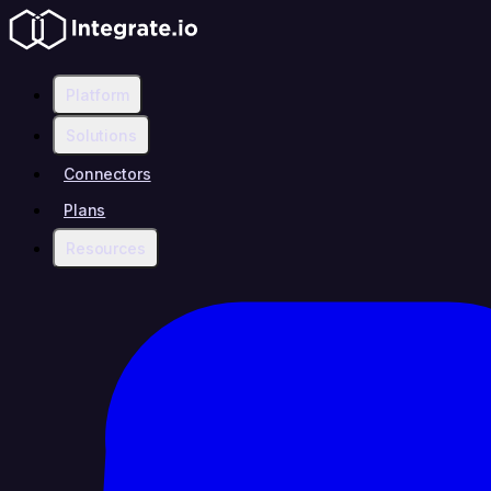
Platform
Solutions
Connectors
Plans
Resources