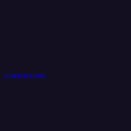
+1 (888) 884 6405