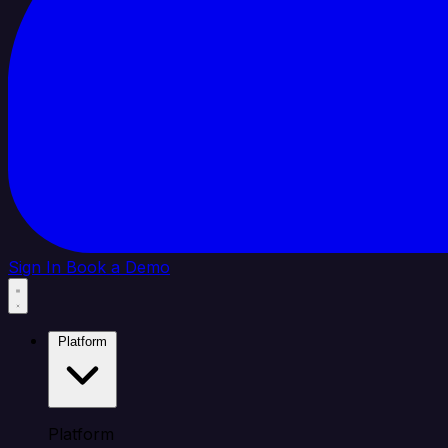
Sign In
Book a Demo
Platform
Platform