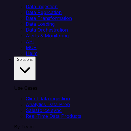
Data Ingestion
Data Replication
Data Transformation
Data Loading
Data Orchestration
Alerts & Monitoring
API
MCP
Helm
Solutions
Use Cases
Client data ingestion
Analytics Data Prep
Salesforce sync
Real-Time Data Products
By Team