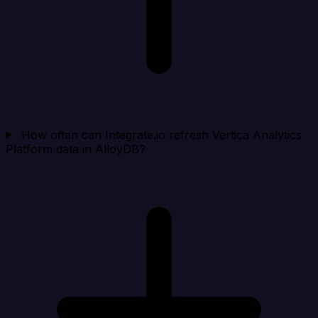
How often can Integrate.io refresh Vertica Analytics
Platform data in AlloyDB?