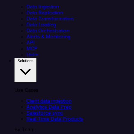
Data Ingestion
Data Replication
Data Transformation
Data Loading
Data Orchestration
Alerts & Monitoring
API
MCP
Helm
Solutions
Use Cases
Client data ingestion
Analytics Data Prep
Salesforce sync
Real-Time Data Products
By Team