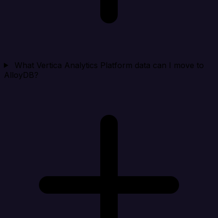
What Vertica Analytics Platform data can I move to
AlloyDB?