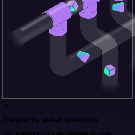
FAQ
Frequently asked questions
Clear answers to the questions teams ask when