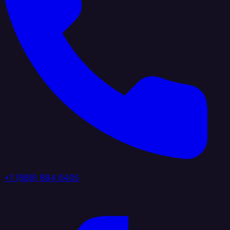
+1 (888) 884 6405