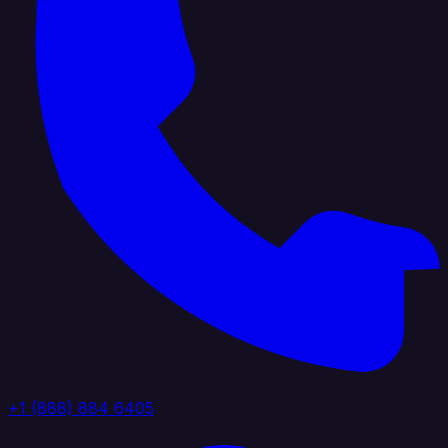
+1 (888) 884 6405