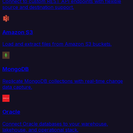
Connect to custom REST API endpoints with flexible
source and destination support.
Amazon S3
Load and extract files from Amazon S3 buckets.
MongoDB
Replicate MongoDB collections with real-time change
data capture.
Oracle
Connect Oracle databases to your warehouse,
lakehouse, and operational stack.