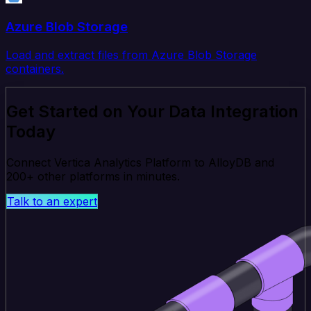
Azure Blob Storage
Load and extract files from Azure Blob Storage
containers.
Get Started on Your Data Integration
Today
Connect Vertica Analytics Platform to AlloyDB and
200+ other platforms in minutes.
Talk to an expert