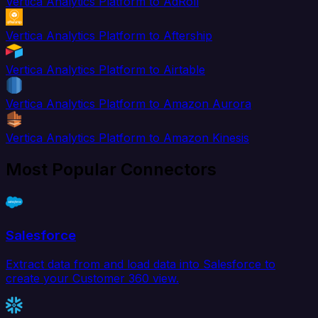
Vertica Analytics Platform to AdRoll
Vertica Analytics Platform to Aftership
Vertica Analytics Platform to Airtable
Vertica Analytics Platform to Amazon Aurora
Vertica Analytics Platform to Amazon Kinesis
Most Popular Connectors
Salesforce
Extract data from and load data into Salesforce to
create your Customer 360 view.