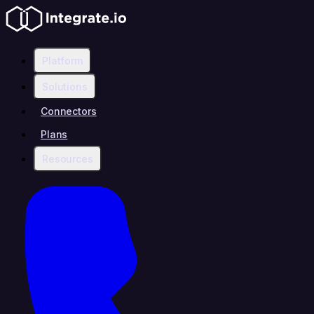
Platform
Solutions
Connectors
Plans
Resources