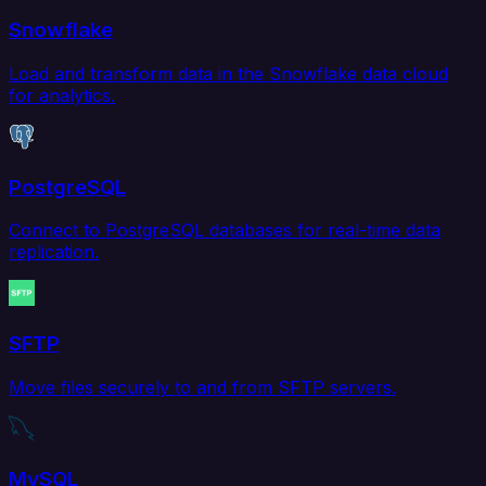
Snowflake
Load and transform data in the Snowflake data cloud
for analytics.
PostgreSQL
Connect to PostgreSQL databases for real-time data
replication.
SFTP
Move files securely to and from SFTP servers.
MySQL