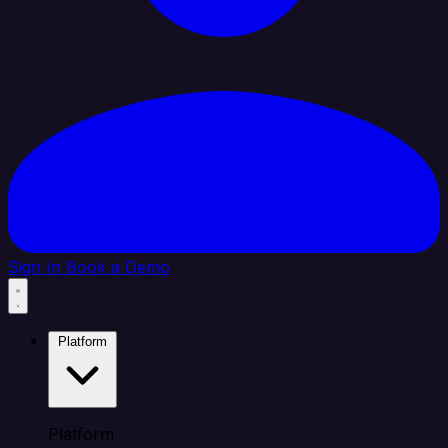
Sign In
Book a Demo
Platform
Platform