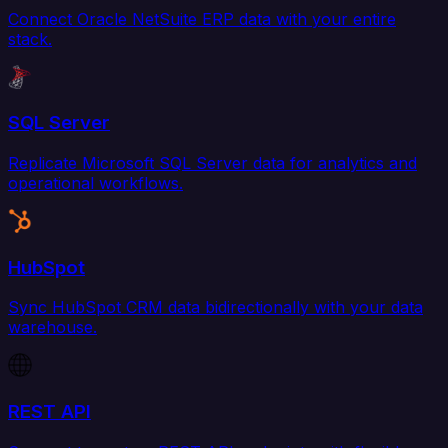
Connect Oracle NetSuite ERP data with your entire
stack.
SQL Server
Replicate Microsoft SQL Server data for analytics and
operational workflows.
HubSpot
Sync HubSpot CRM data bidirectionally with your data
warehouse.
REST API