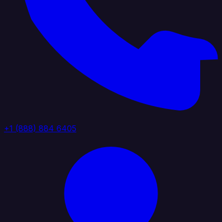
+1 (888) 884 6405