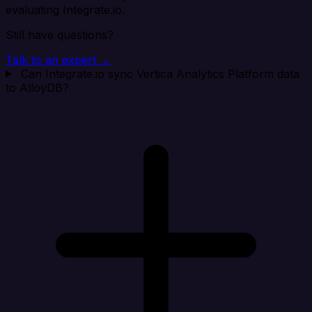
evaluating Integrate.io.
Still have questions?
Talk to an expert →
Can Integrate.io sync Vertica Analytics Platform data
to AlloyDB?