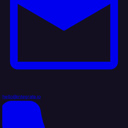
hello@integrate.io