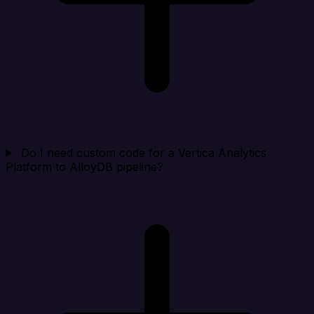
Do I need custom code for a Vertica Analytics
Platform to AlloyDB pipeline?