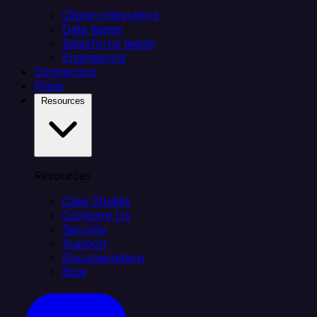
Citizen integrators
Data teams
Salesforce teams
Engineering
Connectors
Plans
Resources
Resources
Case Studies
Compare Us
Security
Support
Documentation
Blog