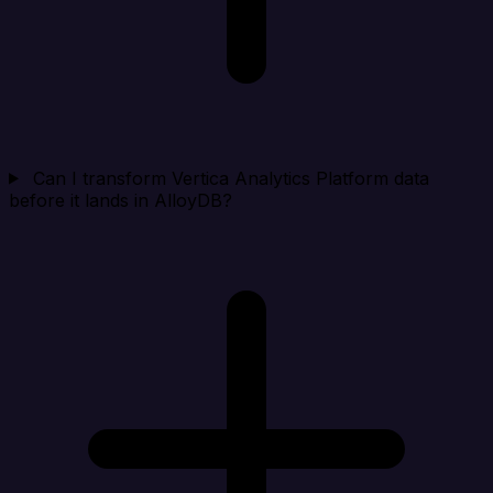
Can I transform Vertica Analytics Platform data
before it lands in AlloyDB?