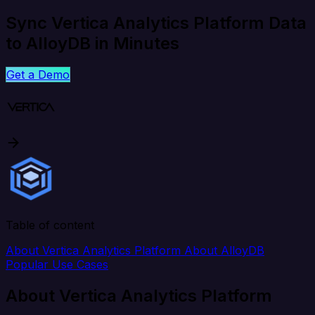
Sync Vertica Analytics Platform Data
to AlloyDB in Minutes
Get a Demo
Table of content
About Vertica Analytics Platform
About AlloyDB
Popular Use Cases
About Vertica Analytics Platform