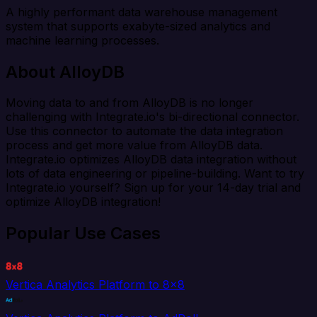
A highly performant data warehouse management
system that supports exabyte-sized analytics and
machine learning processes.
About AlloyDB
Moving data to and from AlloyDB is no longer
challenging with Integrate.io's bi-directional connector.
Use this connector to automate the data integration
process and get more value from AlloyDB data.
Integrate.io optimizes AlloyDB data integration without
lots of data engineering or pipeline-building. Want to try
Integrate.io yourself? Sign up for your 14-day trial and
optimize AlloyDB integration!
Popular Use Cases
Vertica Analytics Platform to 8x8