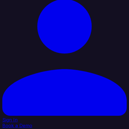
Sign In
Book a Demo