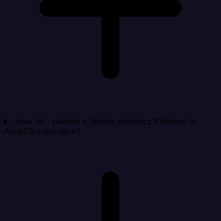
How do I validate a Vertica Analytics Platform to
AlloyDB integration?