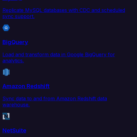
Replicate MySQL databases with CDC and scheduled
sync support.
BigQuery
Load and transform data in Google BigQuery for
analytics.
Amazon Redshift
Sync data to and from Amazon Redshift data
warehouse.
NetSuite