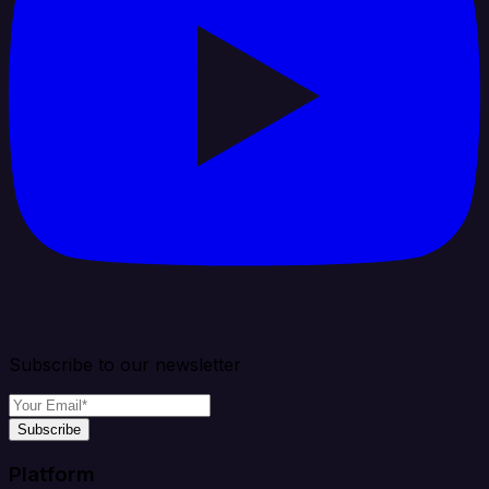
Subscribe to our newsletter
Subscribe
Platform