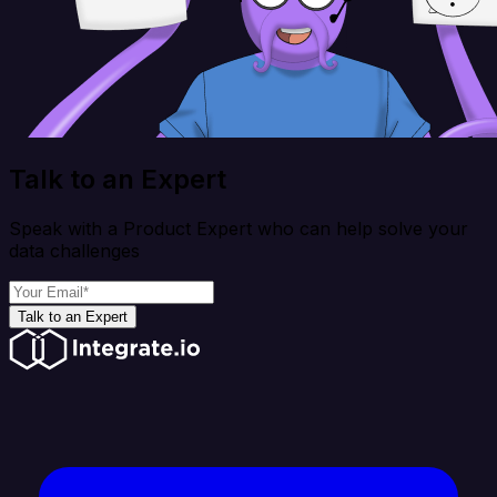
Talk to an Expert
Speak with a Product Expert who can help solve your
data challenges
Talk to an Expert