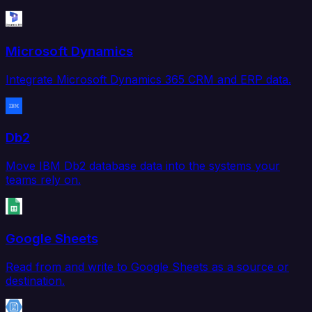
Microsoft Dynamics
Integrate Microsoft Dynamics 365 CRM and ERP data.
Db2
Move IBM Db2 database data into the systems your
teams rely on.
Google Sheets
Read from and write to Google Sheets as a source or
destination.