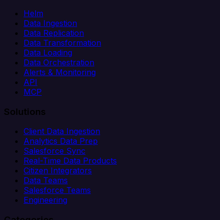
Helm
Data Ingestion
Data Replication
Data Transformation
Data Loading
Data Orchestration
Alerts & Monitoring
API
MCP
Solutions
Client Data Ingestion
Analytics Data Prep
Salesforce Sync
Real-Time Data Products
Citizen Integrators
Data Teams
Salesforce Teams
Engineering
Categories