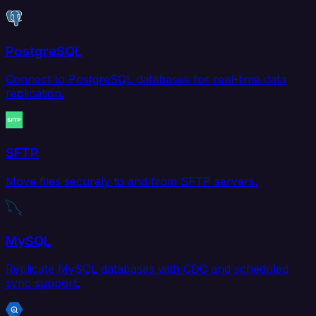
PostgreSQL
Connect to PostgreSQL databases for real-time data
replication.
SFTP
Move files securely to and from SFTP servers.
MySQL
Replicate MySQL databases with CDC and scheduled
sync support.