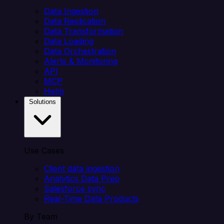
Data Ingestion
Data Replication
Data Transformation
Data Loading
Data Orchestration
Alerts & Monitoring
API
MCP
Helm
Solutions
Use Cases
Client data ingestion
Analytics Data Prep
Salesforce sync
Real-Time Data Products
By Team