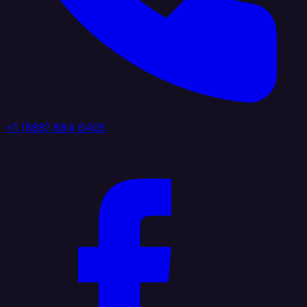
+1 (888) 884 6405