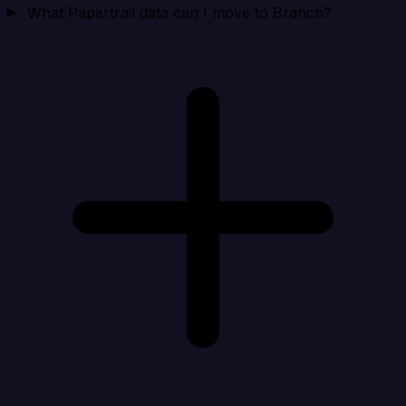
What Papertrail data can I move to Branch?