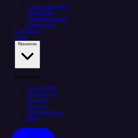
Citizen integrators
Data teams
Salesforce teams
Engineering
Connectors
Plans
Resources
Resources
Case Studies
Compare Us
Security
Support
Documentation
Blog