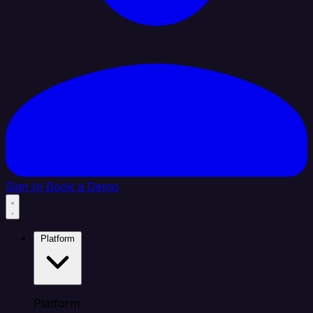
Sign In
Book a Demo
Platform
Platform