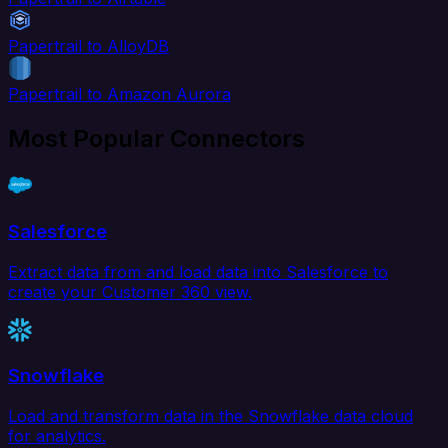
Papertrail to AlloyDB
Papertrail to Amazon Aurora
Most Popular Connectors
Salesforce
Extract data from and load data into Salesforce to
create your Customer 360 view.
Snowflake
Load and transform data in the Snowflake data cloud
for analytics.