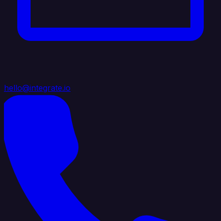
hello@integrate.io