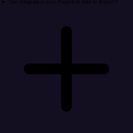
Can Integrate.io sync Papertrail data to Branch?