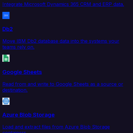
Integrate Microsoft Dynamics 365 CRM and ERP data.
Db2
Move IBM Db2 database data into the systems your
teams rely on.
Google Sheets
Read from and write to Google Sheets as a source or
destination.
Azure Blob Storage
Load and extract files from Azure Blob Storage
containers.