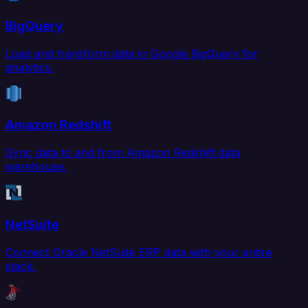
BigQuery
Load and transform data in Google BigQuery for
analytics.
Amazon Redshift
Sync data to and from Amazon Redshift data
warehouse.
NetSuite
Connect Oracle NetSuite ERP data with your entire
stack.