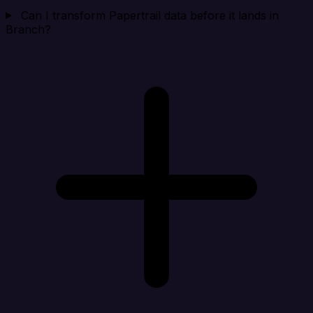
Can I transform Papertrail data before it lands in
Branch?