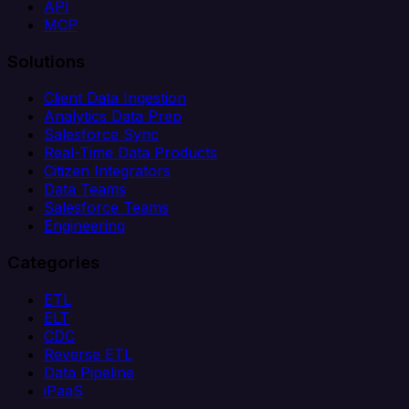
API
MCP
Solutions
Client Data Ingestion
Analytics Data Prep
Salesforce Sync
Real-Time Data Products
Citizen Integrators
Data Teams
Salesforce Teams
Engineering
Categories
ETL
ELT
CDC
Reverse ETL
Data Pipeline
iPaaS