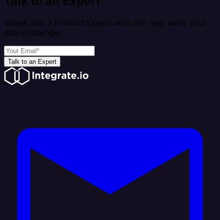
Talk to an Expert
Speak with a Product Expert who can help solve your
data challenges
Talk to an Expert