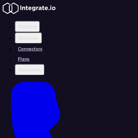
Platform
Solutions
Connectors
Plans
Resources