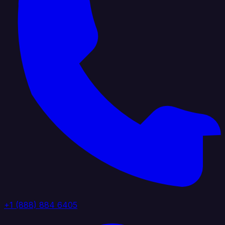
+1 (888) 884 6405