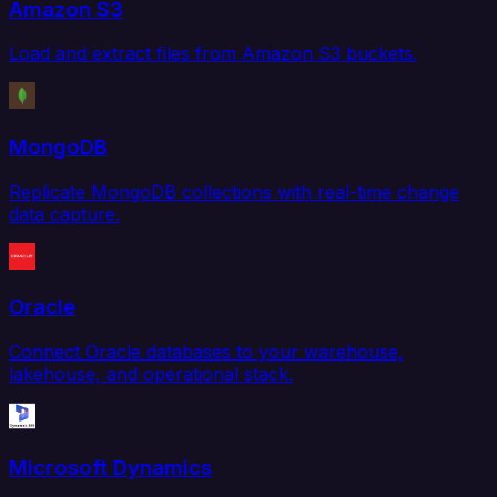
Amazon S3
Load and extract files from Amazon S3 buckets.
MongoDB
Replicate MongoDB collections with real-time change
data capture.
Oracle
Connect Oracle databases to your warehouse,
lakehouse, and operational stack.
Microsoft Dynamics