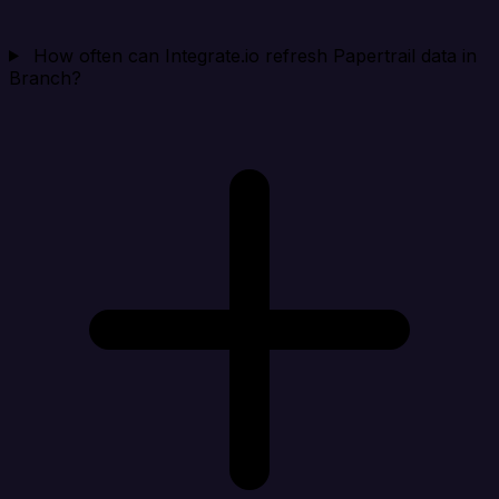
How often can Integrate.io refresh Papertrail data in
Branch?