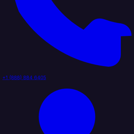
+1 (888) 884 6405