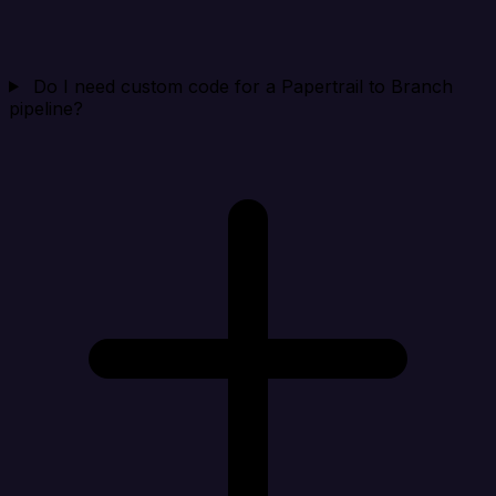
Do I need custom code for a Papertrail to Branch
pipeline?