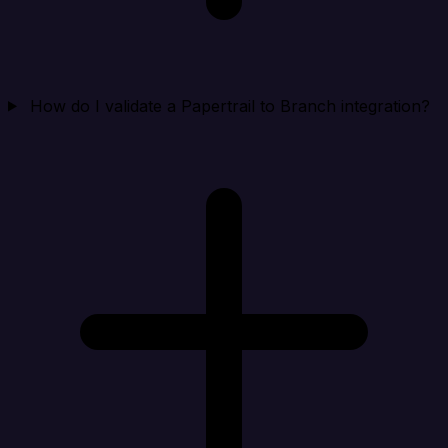
How do I validate a Papertrail to Branch integration?