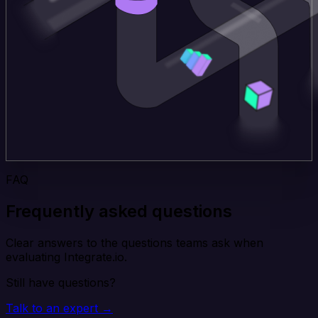
FAQ
Frequently asked questions
Clear answers to the questions teams ask when
evaluating Integrate.io.
Still have questions?
Talk to an expert →