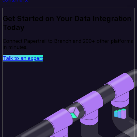
Get Started on Your Data Integration
Today
Connect Papertrail to Branch and 200+ other platforms
in minutes.
Talk to an expert