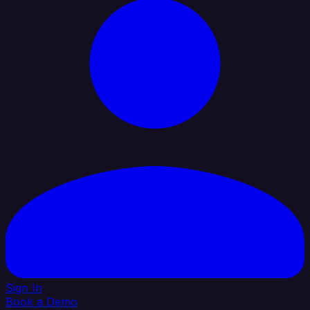
Sign In
Book a Demo