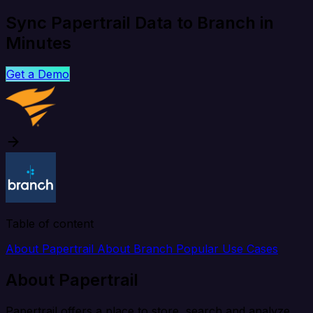
Sync Papertrail Data to Branch in
Minutes
Get a Demo
Table of content
About Papertrail
About Branch
Popular Use Cases
About Papertrail
Papertrail offers a place to store, search and analyze