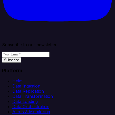
Subscribe to our newsletter
Subscribe
Platform
Helm
Data Ingestion
Data Replication
Data Transformation
Data Loading
Data Orchestration
Alerts & Monitoring