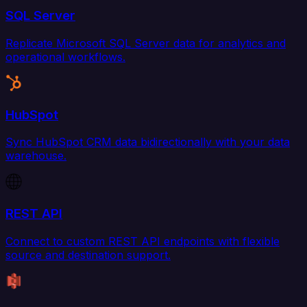
SQL Server
Replicate Microsoft SQL Server data for analytics and
operational workflows.
HubSpot
Sync HubSpot CRM data bidirectionally with your data
warehouse.
REST API
Connect to custom REST API endpoints with flexible
source and destination support.