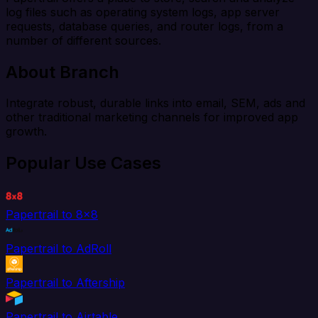
log files such as operating system logs, app server
requests, database queries, and router logs, from a
number of different sources.
About Branch
Integrate robust, durable links into email, SEM, ads and
other traditional marketing channels for improved app
growth.
Popular Use Cases
Papertrail to 8x8
Papertrail to AdRoll
Papertrail to Aftership
Papertrail to Airtable