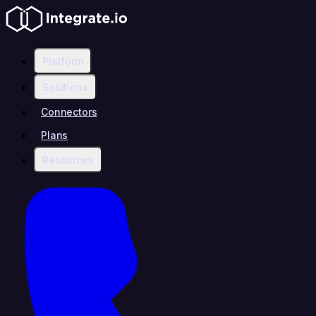
Platform
Solutions
Connectors
Plans
Resources