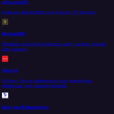
Amazon S3
Load and extract files from Amazon S3 buckets.
MongoDB
Replicate MongoDB collections with real-time change
data capture.
Oracle
Connect Oracle databases to your warehouse,
lakehouse, and operational stack.
Microsoft Dynamics