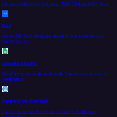
Integrate Microsoft Dynamics 365 CRM and ERP data.
Db2
Move IBM Db2 database data into the systems your
teams rely on.
Google Sheets
Read from and write to Google Sheets as a source or
destination.
Azure Blob Storage
Load and extract files from Azure Blob Storage
containers.