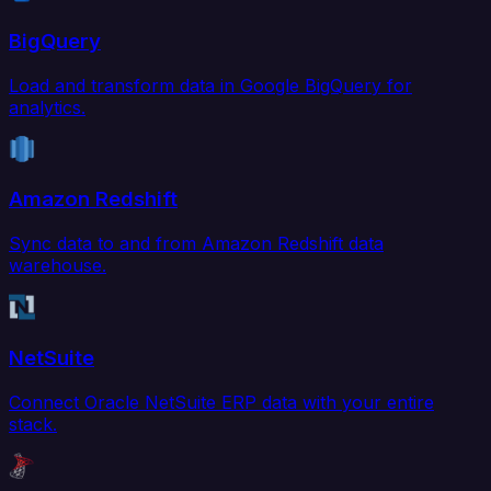
BigQuery
Load and transform data in Google BigQuery for
analytics.
Amazon Redshift
Sync data to and from Amazon Redshift data
warehouse.
NetSuite
Connect Oracle NetSuite ERP data with your entire
stack.