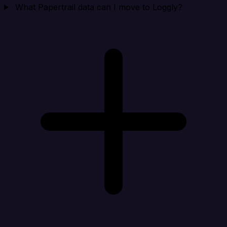
What Papertrail data can I move to Loggly?