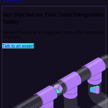
Get Started on Your Data Integration
Today
Connect Papertrail to Loggly and 200+ other platforms
in minutes.
Talk to an expert