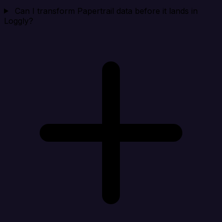
Can I transform Papertrail data before it lands in
Loggly?