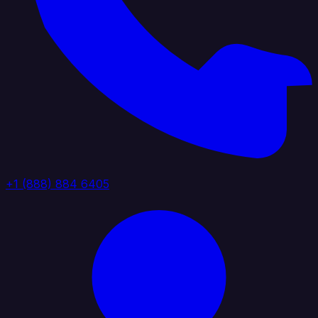
+1 (888) 884 6405