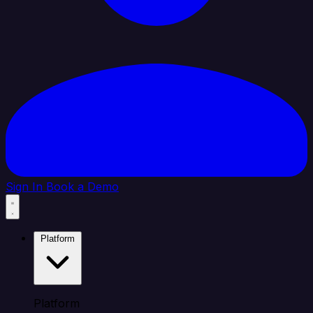
Sign In
Book a Demo
Platform
Platform