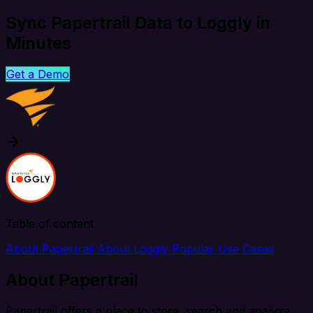
Sync Papertrail Data to Loggly in
Minutes
Get a Demo
Table of content
About Papertrail
About Loggly
Popular Use Cases
About Papertrail
Papertrail offers a place to store, search and analyze