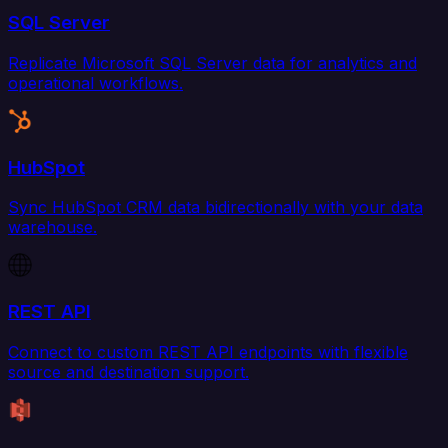
SQL Server
Replicate Microsoft SQL Server data for analytics and
operational workflows.
HubSpot
Sync HubSpot CRM data bidirectionally with your data
warehouse.
REST API
Connect to custom REST API endpoints with flexible
source and destination support.