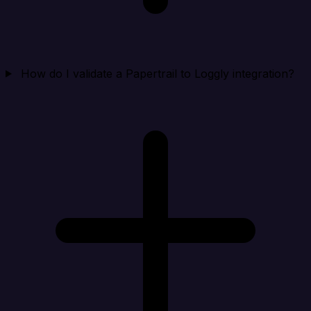
How do I validate a Papertrail to Loggly integration?