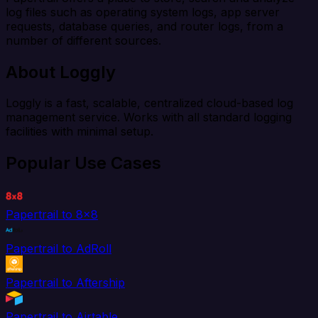
log files such as operating system logs, app server
requests, database queries, and router logs, from a
number of different sources.
About Loggly
Loggly is a fast, scalable, centralized cloud-based log
management service. Works with all standard logging
facilities with minimal setup.
Popular Use Cases
Papertrail to 8x8
Papertrail to AdRoll
Papertrail to Aftership
Papertrail to Airtable