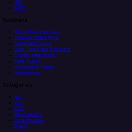
API
MCP
Solutions
Client Data Ingestion
Analytics Data Prep
Salesforce Sync
Real-Time Data Products
Citizen Integrators
Data Teams
Salesforce Teams
Engineering
Categories
ETL
ELT
CDC
Reverse ETL
Data Pipeline
iPaaS