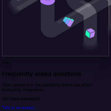
FAQ
Frequently asked questions
Clear answers to the questions teams ask when
evaluating Integrate.io.
Still have questions?
Talk to an expert →