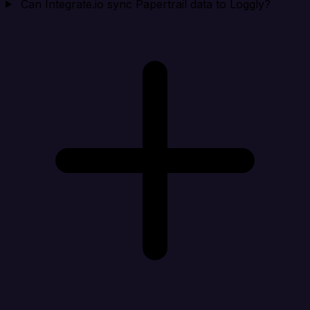
Can Integrate.io sync Papertrail data to Loggly?