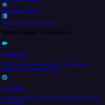
Papertrail to AlloyDB
Papertrail to Amazon Aurora
Most Popular Connectors
Salesforce
Extract data from and load data into Salesforce to
create your Customer 360 view.
Snowflake
Load and transform data in the Snowflake data cloud
for analytics.