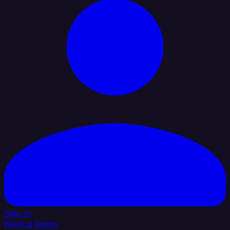
Sign In
Book a Demo