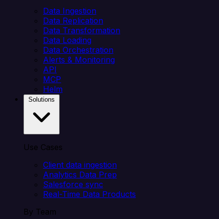
Data Ingestion
Data Replication
Data Transformation
Data Loading
Data Orchestration
Alerts & Monitoring
API
MCP
Helm
Solutions
Use Cases
Client data ingestion
Analytics Data Prep
Salesforce sync
Real-Time Data Products
By Team