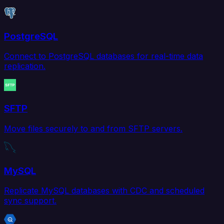
PostgreSQL
Connect to PostgreSQL databases for real-time data
replication.
SFTP
Move files securely to and from SFTP servers.
MySQL
Replicate MySQL databases with CDC and scheduled
sync support.