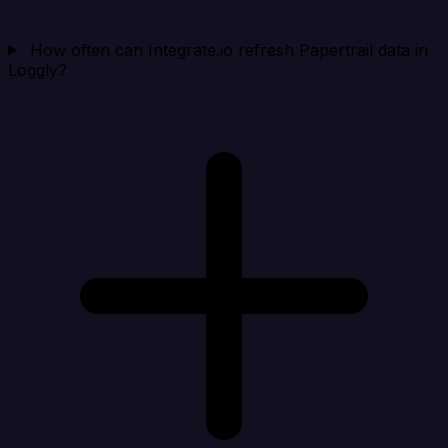
How often can Integrate.io refresh Papertrail data in
Loggly?