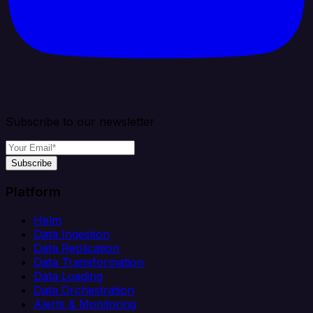
Subscribe to our newsletter
Subscribe
Platform
Helm
Data Ingestion
Data Replication
Data Transformation
Data Loading
Data Orchestration
Alerts & Monitoring