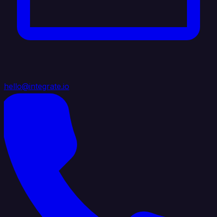
hello@integrate.io