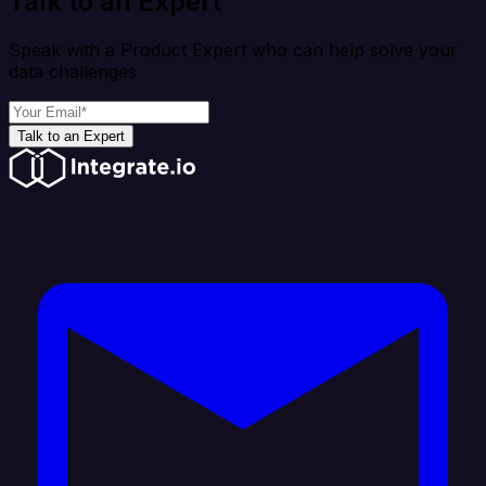
Talk to an Expert
Speak with a Product Expert who can help solve your
data challenges
Talk to an Expert