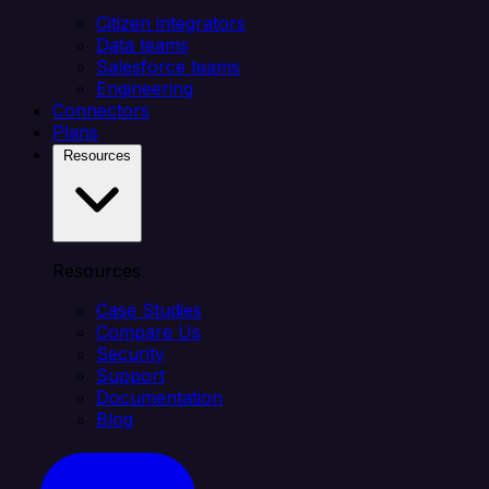
Citizen integrators
Data teams
Salesforce teams
Engineering
Connectors
Plans
Resources
Resources
Case Studies
Compare Us
Security
Support
Documentation
Blog