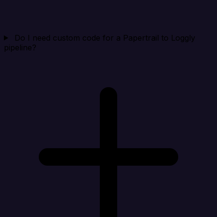
Do I need custom code for a Papertrail to Loggly
pipeline?