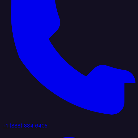
+1 (888) 884 6405