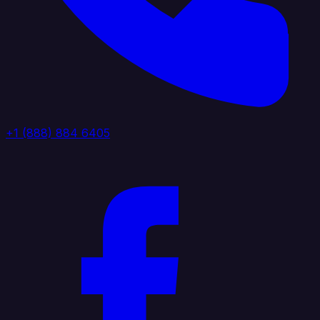
+1 (888) 884 6405