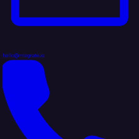
hello@integrate.io