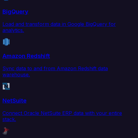
BigQuery
Load and transform data in Google BigQuery for
analytics.
Amazon Redshift
Sync data to and from Amazon Redshift data
warehouse.
NetSuite
Connect Oracle NetSuite ERP data with your entire
stack.