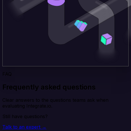
FAQ
Frequently asked questions
Clear answers to the questions teams ask when
evaluating Integrate.io.
Still have questions?
Talk to an expert →