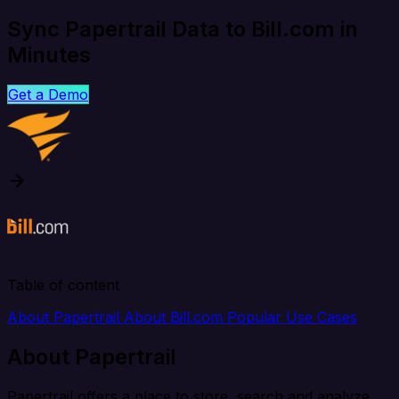
Sync Papertrail Data to Bill.com in
Minutes
Get a Demo
Table of content
About Papertrail
About Bill.com
Popular Use Cases
About Papertrail
Papertrail offers a place to store, search and analyze