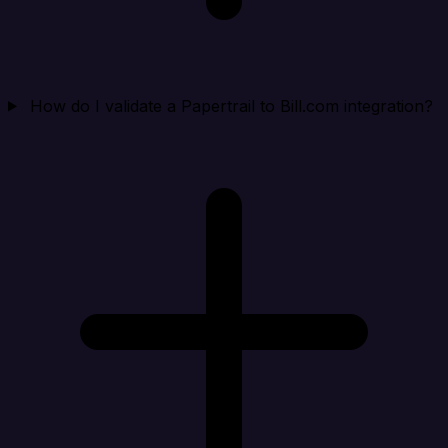
How do I validate a Papertrail to Bill.com integration?