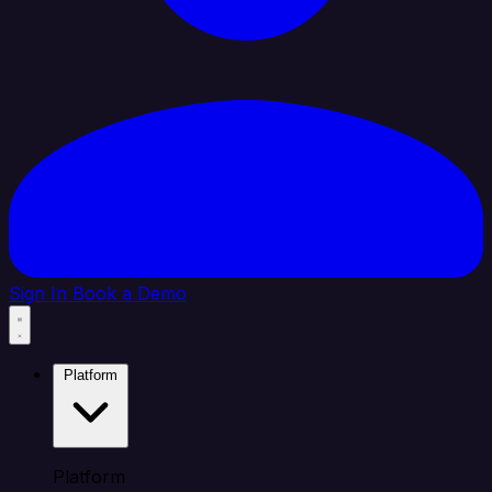
Sign In
Book a Demo
Platform
Platform