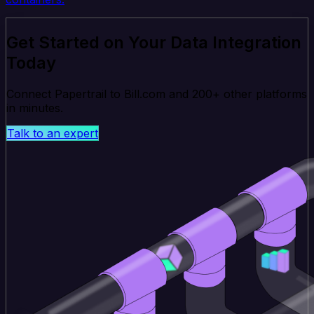
Get Started on Your Data Integration
Today
Connect Papertrail to Bill.com and 200+ other platforms
in minutes.
Talk to an expert