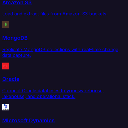
Amazon S3
Load and extract files from Amazon S3 buckets.
MongoDB
Replicate MongoDB collections with real-time change
data capture.
Oracle
Connect Oracle databases to your warehouse,
lakehouse, and operational stack.
Microsoft Dynamics