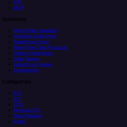
API
MCP
Solutions
Client Data Ingestion
Analytics Data Prep
Salesforce Sync
Real-Time Data Products
Citizen Integrators
Data Teams
Salesforce Teams
Engineering
Categories
ETL
ELT
CDC
Reverse ETL
Data Pipeline
iPaaS