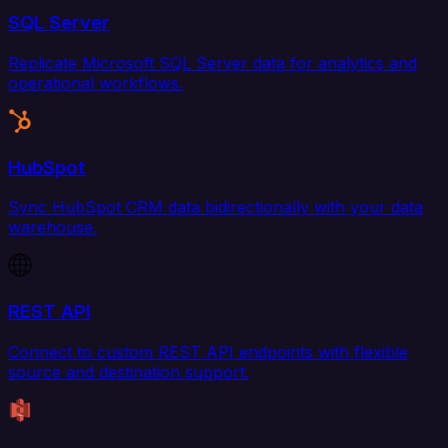
SQL Server
Replicate Microsoft SQL Server data for analytics and
operational workflows.
HubSpot
Sync HubSpot CRM data bidirectionally with your data
warehouse.
REST API
Connect to custom REST API endpoints with flexible
source and destination support.