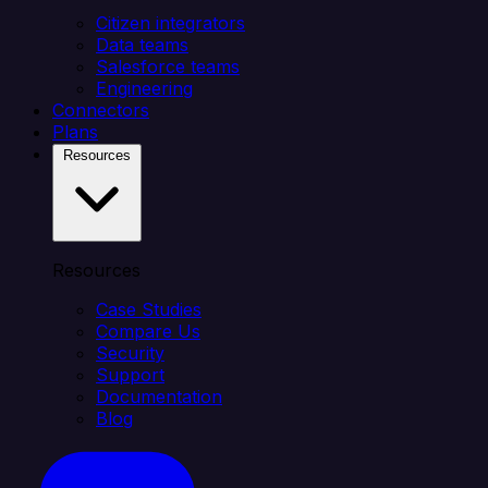
Citizen integrators
Data teams
Salesforce teams
Engineering
Connectors
Plans
Resources
Resources
Case Studies
Compare Us
Security
Support
Documentation
Blog