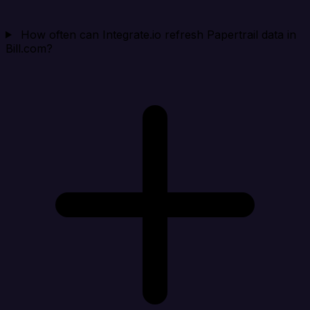
How often can Integrate.io refresh Papertrail data in
Bill.com?