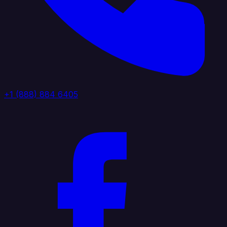
+1 (888) 884 6405