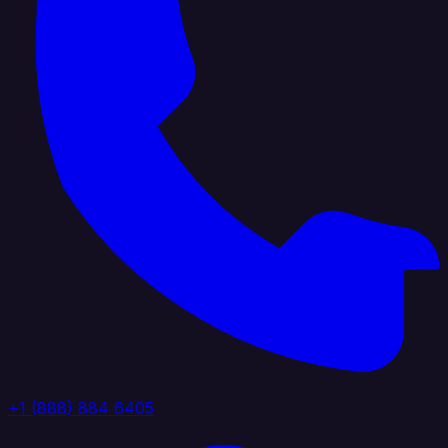
+1 (888) 884 6405