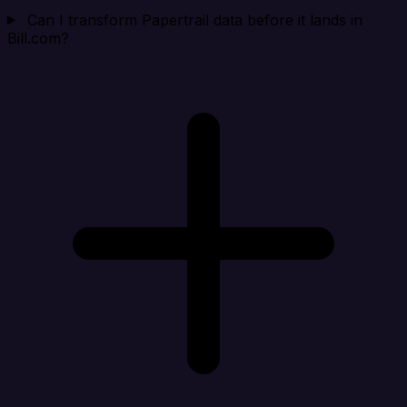
Can I transform Papertrail data before it lands in
Bill.com?