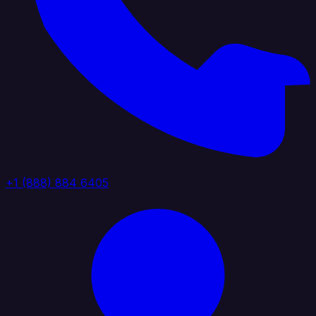
+1 (888) 884 6405