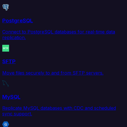
PostgreSQL
Connect to PostgreSQL databases for real-time data
replication.
SFTP
Move files securely to and from SFTP servers.
MySQL
Replicate MySQL databases with CDC and scheduled
sync support.