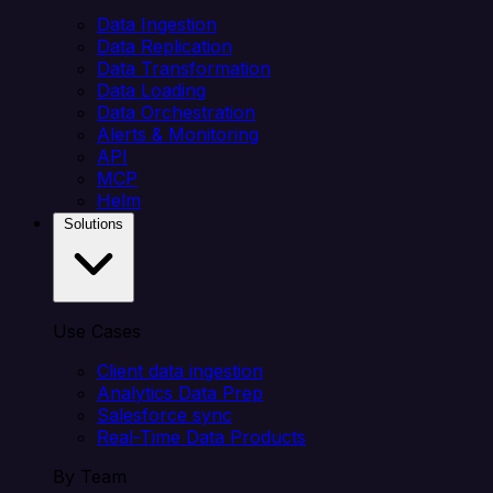
Data Ingestion
Data Replication
Data Transformation
Data Loading
Data Orchestration
Alerts & Monitoring
API
MCP
Helm
Solutions
Use Cases
Client data ingestion
Analytics Data Prep
Salesforce sync
Real-Time Data Products
By Team