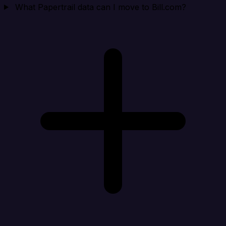
What Papertrail data can I move to Bill.com?