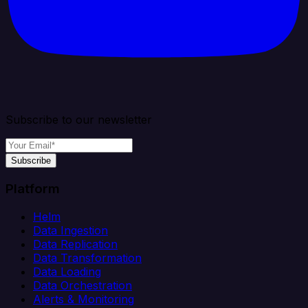
Subscribe to our newsletter
Subscribe
Platform
Helm
Data Ingestion
Data Replication
Data Transformation
Data Loading
Data Orchestration
Alerts & Monitoring