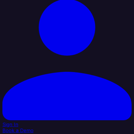
Sign In
Book a Demo