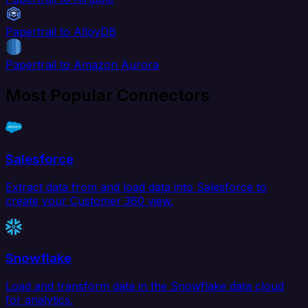
Papertrail to AlloyDB
Papertrail to Amazon Aurora
Most Popular Connectors
Salesforce
Extract data from and load data into Salesforce to
create your Customer 360 view.
Snowflake
Load and transform data in the Snowflake data cloud
for analytics.