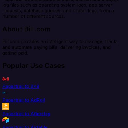
log files such as operating system logs, app server
requests, database queries, and router logs, from a
number of different sources.
About Bill.com
Bill.com provides an intelligent way to manage, track,
and automate paying bills, delivering invoices, and
getting paid.
Popular Use Cases
Papertrail to 8x8
Papertrail to AdRoll
Papertrail to Aftership
Papertrail to Airtable