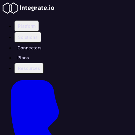
Platform
Solutions
Connectors
Plans
Resources