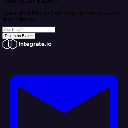
Talk to an Expert
Speak with a Product Expert who can help solve your
data challenges
Talk to an Expert