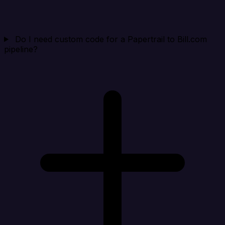
Do I need custom code for a Papertrail to Bill.com
pipeline?