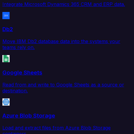
Integrate Microsoft Dynamics 365 CRM and ERP data.
Db2
Move IBM Db2 database data into the systems your
teams rely on.
Google Sheets
Read from and write to Google Sheets as a source or
destination.
Azure Blob Storage
Load and extract files from Azure Blob Storage
containers.