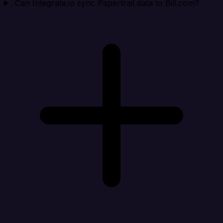
Can Integrate.io sync Papertrail data to Bill.com?